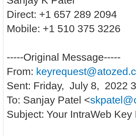
Direct: +1 657 289 2094
Mobile: +1 510 375 3226
-----Original Message-----
From:
keyrequest@atozed.
Sent: Friday, July 8, 2022 
To: Sanjay Patel <
skpatel@
Subject: Your IntraWeb Key