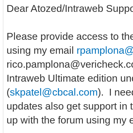
Dear Atozed/Intraweb Suppo
Please provide access to the
using my email
rpamplona@
rico.pamplona@vericheck.co
Intraweb Ultimate edition u
(
skpatel@cbcal.com
). I nee
updates also get support in 
up with the forum using my e