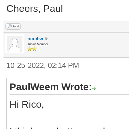
Cheers, Paul
Find
rico4iw
Junior Member
10-25-2022, 02:14 PM
PaulWeem Wrote:
Hi Rico,