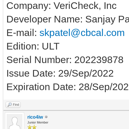
Company: VeriCheck, Inc
Developer Name: Sanjay Pa
E-mail:
skpatel@cbcal.com
Edition: ULT
Serial Number: 202239878
Issue Date: 29/Sep/2022
Expiration Date: 28/Sep/20
Find
rico4iw
Junior Member