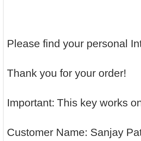
Please find your personal In
Thank you for your order!
Important: This key works on
Customer Name: Sanjay Pat