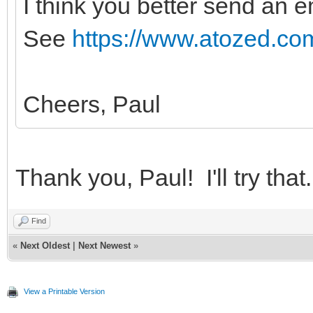
I think you better send an e
See
https://www.atozed.com
Cheers, Paul
Thank you, Paul! I'll try that.
Find
«
Next Oldest
|
Next Newest
»
View a Printable Version