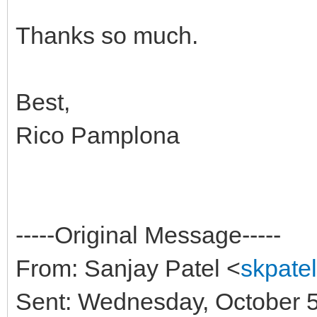
Thanks so much.
Best,
Rico Pamplona
-----Original Message-----
From: Sanjay Patel <
skpate
Sent: Wednesday, October 