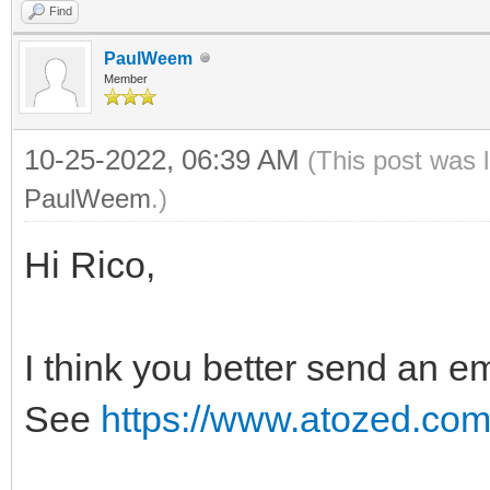
Find
PaulWeem
Member
10-25-2022, 06:39 AM
(This post was 
PaulWeem
.)
Hi Rico,
I think you better send an em
See
https://www.atozed.com