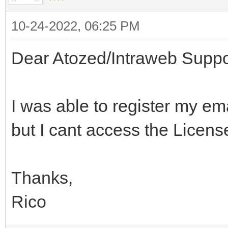
10-24-2022, 06:25 PM
Dear Atozed/Intraweb Suppo
I was able to register my 
but I cant access the Licen
Thanks,
Rico