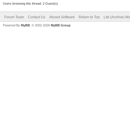
Users browsing this thread: 2 Guest(s)
Forum Team
Contact Us
Atozed Software
Return to Top
Lite (Archive) M
Powered By
MyBB
, © 2002-2026
MyBB Group
.