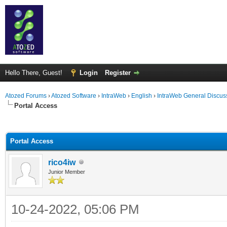
Hello There, Guest!
Login
Register
Atozed Forums
›
Atozed Software
›
IntraWeb
›
English
›
IntraWeb General Discus
Portal Access
ge
Portal Access
rico4iw
Junior Member
10-24-2022, 05:06 PM