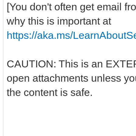
[You don't often get email f
why this is important at
https://aka.ms/LearnAboutSe
CAUTION: This is an EXTERN
open attachments unless yo
the content is safe.