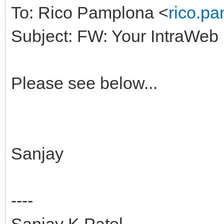
To: Rico Pamplona <
rico.p
Subject: FW: Your IntraWeb
Please see below...
Sanjay
----
Sanjay K Patel