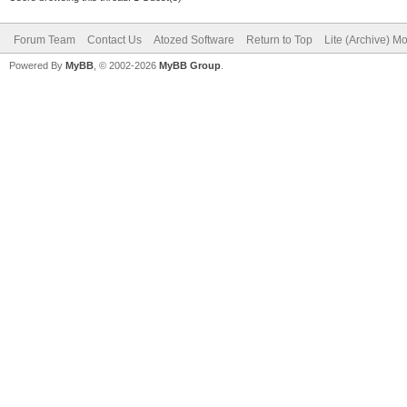
Forum Team
Contact Us
Atozed Software
Return to Top
Lite (Archive) M
Powered By
MyBB
, © 2002-2026
MyBB Group
.