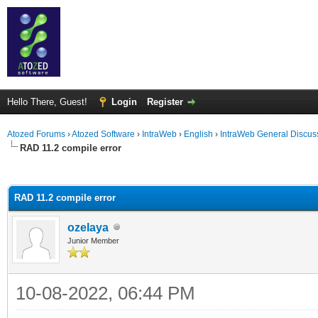
Hello There, Guest!
Login
Register
Atozed Forums
›
Atozed Software
›
IntraWeb
›
English
›
IntraWeb General Discus
RAD 11.2 compile error
ge
RAD 11.2 compile error
ozelaya
Junior Member
10-08-2022, 06:44 PM