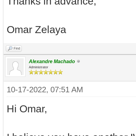
Thanks in advance,
Omar Zelaya
Find
Alexandre Machado
Administrator
10-17-2022, 07:51 AM
Hi Omar,