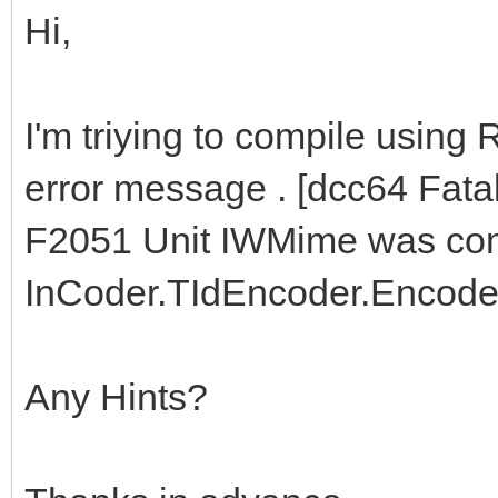
Hi,
I'm triying to compile using
error message . [dcc64 Fata
F2051 Unit IWMime was compi
InCoder.TIdEncoder.Encode
Any Hints?