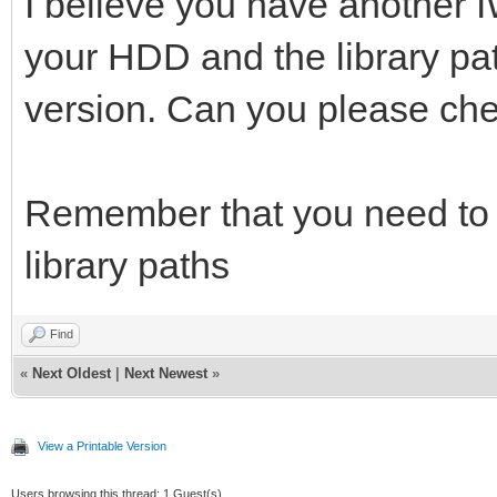
I believe you have another 
your HDD and the library path
version. Can you please che
Remember that you need to c
library paths
Find
«
Next Oldest
|
Next Newest
»
View a Printable Version
Users browsing this thread: 1 Guest(s)