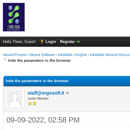
Hello There, Guest!
Login
Register
Atozed Forums
›
Atozed Software
›
IntraWeb
›
English
›
IntraWeb General Discus
hide the parameters in the browser
ge
hide the parameters in the browser
staff@ergosoft.it
Junior Member
09-09-2022, 02:58 PM