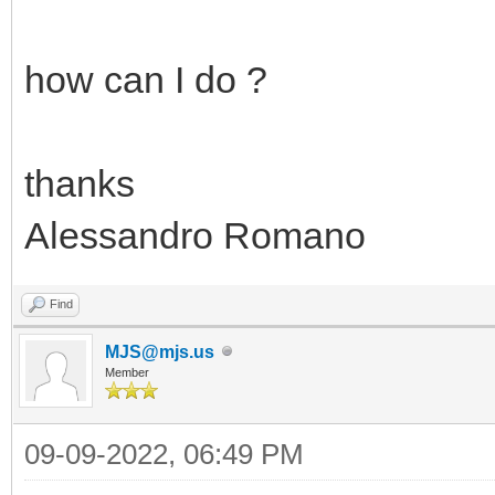
how can I do ?
thanks
Alessandro Romano
Find
MJS@mjs.us
Member
09-09-2022, 06:49 PM