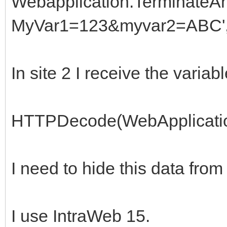
Webapplication.TerminateAn
MyVar1=123&myvar2=ABC',
In site 2 I receive the variab
HTTPDecode(WebApplicatio
I need to hide this data from
I use IntraWeb 15.