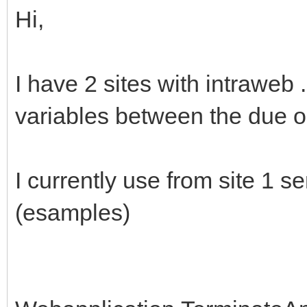
Hi,
I have 2 sites with intraweb
variables between the due o
I currently use from site 1 s
(esamples)