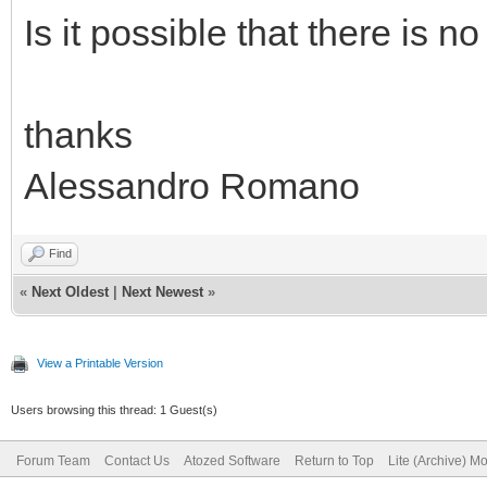
Is it possible that there is n
thanks
Alessandro Romano
Find
«
Next Oldest
|
Next Newest
»
View a Printable Version
Users browsing this thread: 1 Guest(s)
Forum Team
Contact Us
Atozed Software
Return to Top
Lite (Archive) M