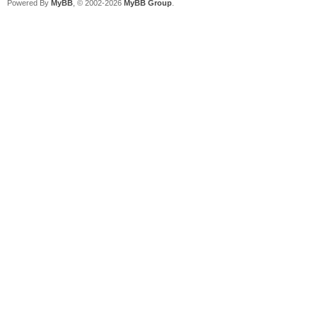
Powered By
MyBB
, © 2002-2026
MyBB Group
.