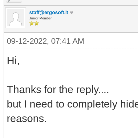
staff@ergosoft.it
Junior Member
09-12-2022, 07:41 AM
Hi,
Thanks for the reply....
but I need to completely hid
reasons.