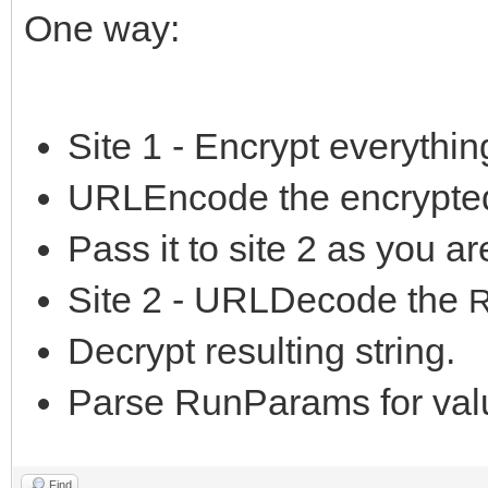
One way:
Site 1 - Encrypt everything
URLEncode the encrypted
Pass it to site 2 as you a
Site 2 - URLDecode the
Decrypt resulting string.
Parse RunParams for val
Find