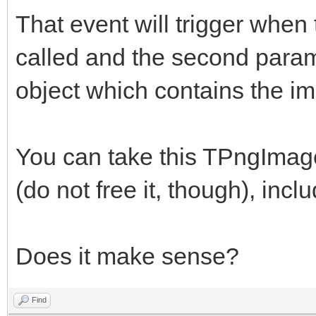
That event will trigger whe
called and the second para
object which contains the i
You can take this TPngImage
(do not free it, though), incl
Does it make sense?
Find