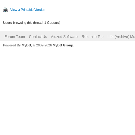
View a Printable Version
Users browsing this thread: 1 Guest(s)
Forum Team
Contact Us
Atozed Software
Return to Top
Lite (Archive) M
Powered By
MyBB
, © 2002-2026
MyBB Group
.