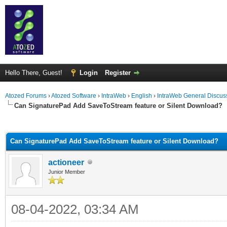
Hello There, Guest!
Login
Register
Atozed Forums
›
Atozed Software
›
IntraWeb
›
English
›
IntraWeb General Discus
Can SignaturePad Add SaveToStream feature or Silent Download?
ge
Can SignaturePad Add SaveToStream feature or Silent Download?
actioneer
Junior Member
08-04-2022, 03:34 AM