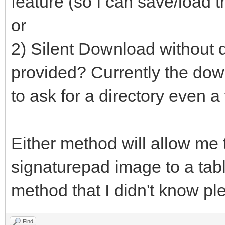
feature (so I can save/load t
or
2) Silent Download without d
provided? Currently the down
to ask for a directory even a
Either method will allow me 
signaturepad image to a table
method that I didn't know pl
Find