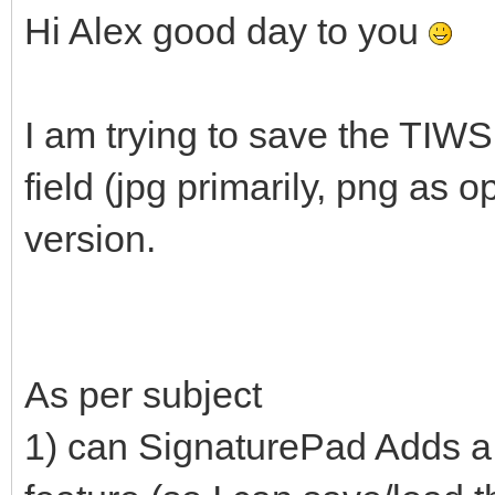
Hi Alex good day to you
I am trying to save the TIW
field (jpg primarily, png as o
version.
As per subject
1) can SignaturePad Adds