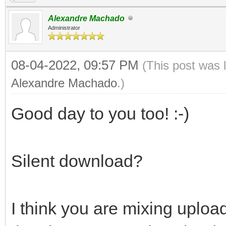
Alexandre Machado
Administrator
08-04-2022, 09:57 PM
(This post was 
Alexandre Machado
.)
Good day to you too! :-)
Silent download?
I think you are mixing upl