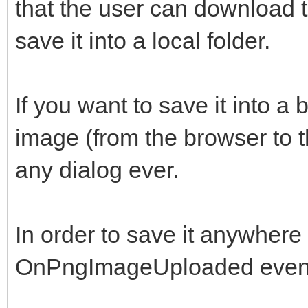
that the user can download 
save it into a local folder.
If you want to save it into a
image (from the browser to t
any dialog ever.
In order to save it anywhere y
OnPngImageUploaded even