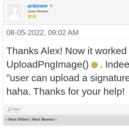
actioneer
Junior Member
08-05-2022, 09:02 AM
Thanks Alex! Now it worked
UploadPngImage()
. Indee
"user can upload a signatur
haha. Thanks for your help!
Find
«
Next Oldest
|
Next Newest
»