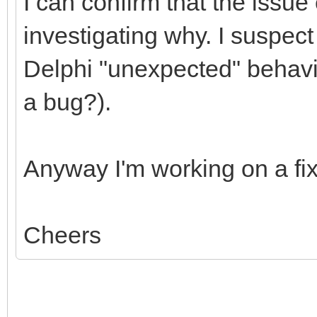
I can confirm that the issue e
investigating why. I suspect
Delphi "unexpected" behavio
a bug?).
Anyway I'm working on a f
Cheers