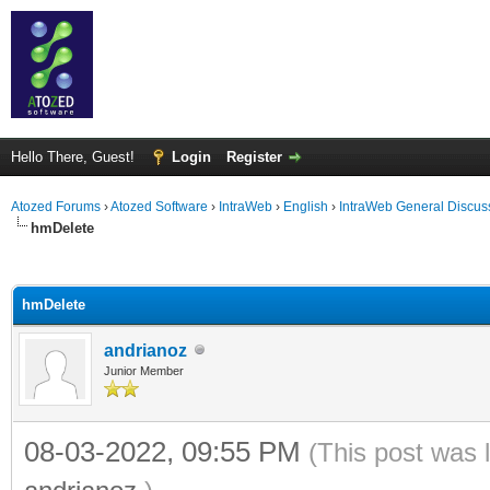
Hello There, Guest!
Login
Register
Atozed Forums
›
Atozed Software
›
IntraWeb
›
English
›
IntraWeb General Discus
hmDelete
ge
hmDelete
andrianoz
Junior Member
08-03-2022, 09:55 PM
(This post was 