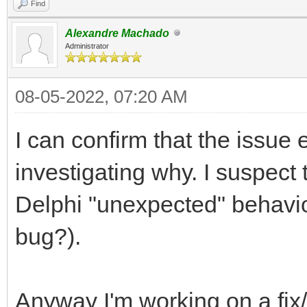
Find
Alexandre Machado
Administrator
08-05-2022, 07:20 AM
I can confirm that the issue e
investigating why. I suspect 
Delphi "unexpected" behavio
bug?).
Anyway I'm working on a fi