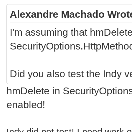
Alexandre Machado Wrot
I'm assuming that hmDelete
SecurityOptions.HttpMethods
Did you also test the Indy v
hmDelete in SecurityOption
enabled!
Indy did not test! I need work 