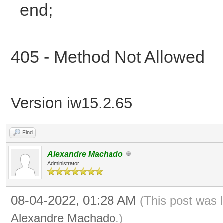
end;
405 - Method Not Allowed
Version iw15.2.65
Find
Alexandre Machado
Administrator
08-04-2022, 01:28 AM
(This post was 
Alexandre Machado
.)