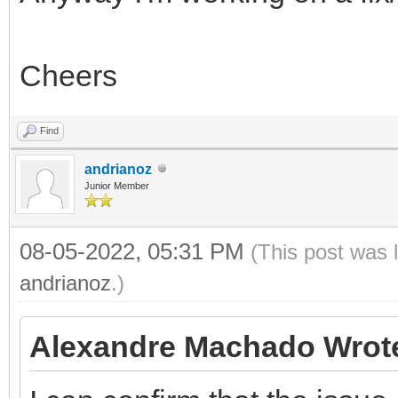
Cheers
Find
andrianoz
Junior Member
08-05-2022, 05:31 PM
(This post was 
andrianoz
.)
Alexandre Machado Wrot