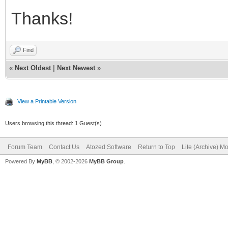
Thanks!
Find
«
Next Oldest
|
Next Newest
»
View a Printable Version
Users browsing this thread: 1 Guest(s)
Forum Team
Contact Us
Atozed Software
Return to Top
Lite (Archive) M
Powered By
MyBB
, © 2002-2026
MyBB Group
.