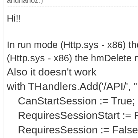
andrianoz
.)
Hi!!
In run mode (Http.sys - x86) t
(Http.sys - x86) the hmDelete 
Also it doesn't work
with THandlers.Add('/API/', 
CanStartSession := True;
RequiresSessionStart := F
RequiresSession := False