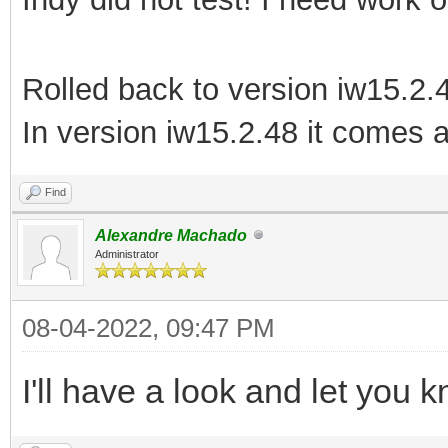
Rolled back to version iw15.2.
In version iw15.2.48 it come
Find
Alexandre Machado
Administrator
08-04-2022, 09:47 PM
I'll have a look and let you 