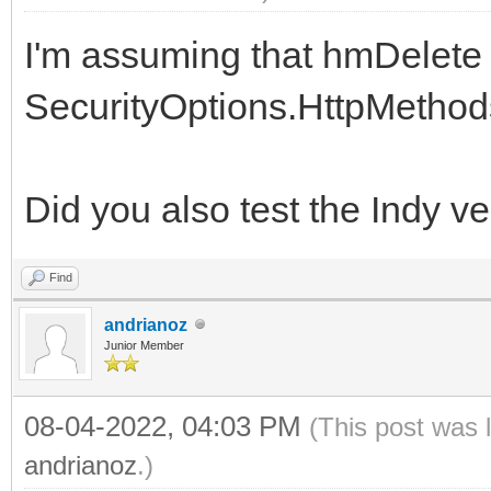
I'm assuming that hmDelete 
SecurityOptions.HttpMethods,
Did you also test the Indy v
Find
andrianoz
Junior Member
08-04-2022, 04:03 PM
(This post was 
andrianoz
.)