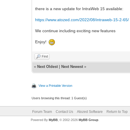
there is a new update for IntraWeb 15 available:
https://www.atozed.com/2022/08/intraweb-15-2-65/
We continue including exciting new features
Enjoy!
Find
«
Next Oldest
|
Next Newest
»
View a Printable Version
Users browsing this thread: 1 Guest(s)
Forum Team
Contact Us
Atozed Software
Return to Top
Powered By
MyBB
, © 2002-2026
MyBB Group
.