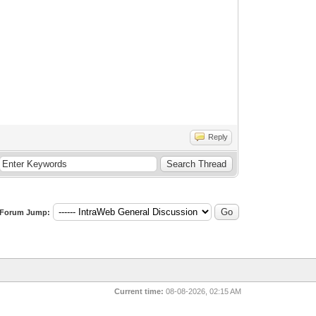
Reply
Forum Jump:
Current time:
08-08-2026, 02:15 AM