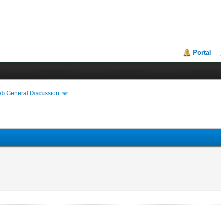
Portal
eb General Discussion