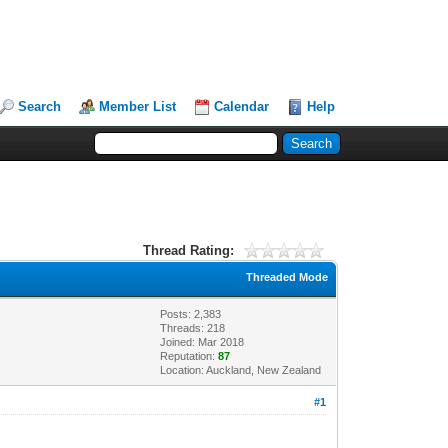
Search
Member List
Calendar
Help
Thread Rating:
Threaded Mode
Posts: 2,383
Threads: 218
Joined: Mar 2018
Reputation:
87
Location: Auckland, New Zealand
#1