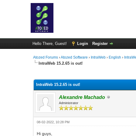
Hello There, Guest!
Login
Register
Atozed Forums
›
Atozed Software
›
IntraWeb
›
English
›
IntraW
IntraWeb 15.2.65 is out!
0 Vote(s) - 0 Average
1
2
3
4
5
IntraWeb 15.2.65 is out!
Alexandre Machado
Administrator
08-02-2022, 10:28 PM
Hi guys,