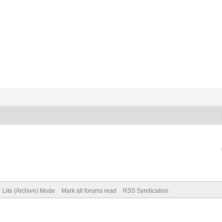
Lite (Archive) Mode
Mark all forums read
RSS Syndication