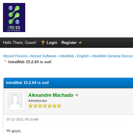
Hello There, Guest!
Login
Register
Atozed Forums
›
Atozed Software
›
IntraWeb
›
English
›
IntraWeb General Discus
IntraWeb 15.2.64 is out!
ge
IntraWeb 15.2.64 is out!
Alexandre Machado
Administrator
07-21-2022, 05:15 AM
Hi guys,