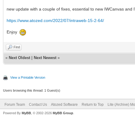
new update with a couple of fixes, essential to new IWCanvas and 
https://www.atozed.com/2022/07/intraweb-15-2-64/
Enjoy
Find
«
Next Oldest
|
Next Newest
»
View a Printable Version
Users browsing this thread: 1 Guest(s)
Forum Team
Contact Us
Atozed Software
Return to Top
Lite (Archive) M
Powered By
MyBB
, © 2002-2026
MyBB Group
.