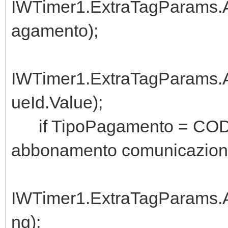
IWTimer1.ExtraTagParams.A
agamento);
IWTimer1.ExtraTagParams
ueId.Value);
if TipoPagamento = CODAB
abbonamento comunicazioni
IWTimer1.ExtraTagParams.Ad
ng);