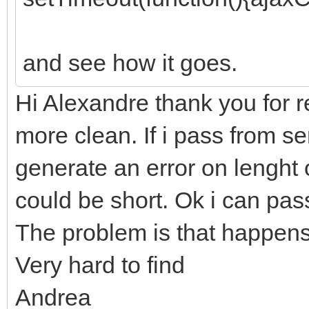
and see how it goes.
Hi Alexandre thank you for r
more clean. If i pass from ser
generate an error on lenght of
could be short. Ok i can pass
The problem is that happens 
Very hard to find
Andrea