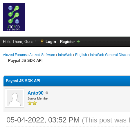
Hello There, Guest!
Login
Register
Atozed Forums
›
Atozed Software
›
IntraWeb
›
English
›
IntraWeb General Discus
Paypal JS SDK API
ge
Paypal JS SDK API
Anto90
Junior Member
05-04-2022, 03:52 PM
(This post was 