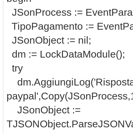
JSonProcess := EventPara
TipoPagamento := EventPar
JSonObject := nil;
dm := LockDataModule();
try
dm.AggiungiLog('Risposta 
paypal',Copy(JSonProcess,1
JSonObject :=
TJSONObject.ParseJSONVa