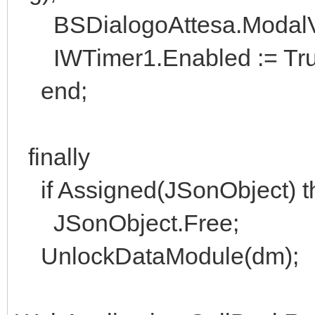
BSDialogoAttesa.ModalVis
IWTimer1.Enabled := Tru
end;
finally
if Assigned(JSonObject) t
JSonObject.Free;
UnlockDataModule(dm);