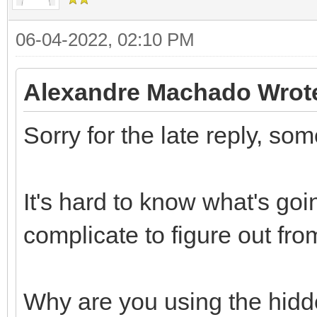
06-04-2022, 02:10 PM
Alexandre Machado Wrot
Sorry for the late reply, so
It's hard to know what's goi
complicate to figure out fro
Why are you using the hidde