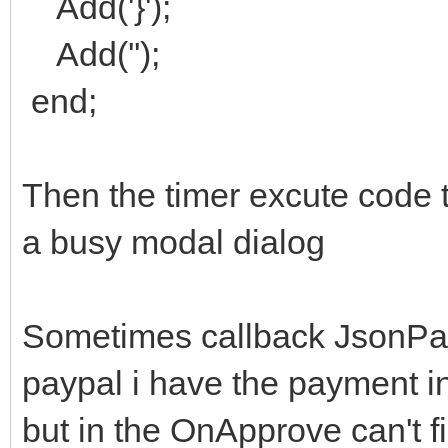
Add('}');
Add('');
end;
Then the timer excute code t
a busy modal dialog
Sometimes callback JsonPay
paypal i have the payment i
but in the OnApprove can't fi