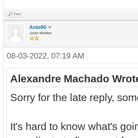
Find
Anto90
Junior Member
08-03-2022, 07:19 AM
Alexandre Machado Wrot
Sorry for the late reply, so
It's hard to know what's goi