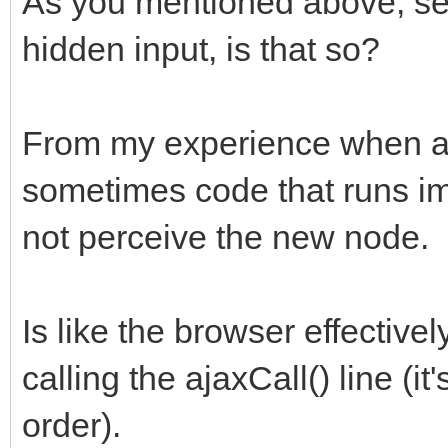
As you mentioned above, se
hidden input, is that so?
From my experience when a
sometimes code that runs im
not perceive the new node.
Is like the browser effective
calling the ajaxCall() line (i
order).