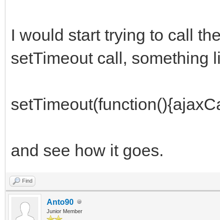
I would start trying to call t
setTimeout call, something l
setTimeout(function(){ajaxCal
and see how it goes.
Find
Anto90
Junior Member