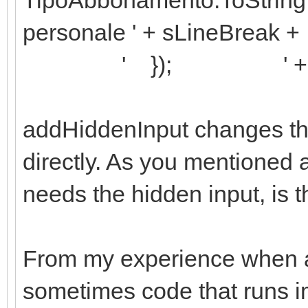
personale ' + sLineBreak +
' }); ' + sLin
addHiddenInput changes th
directly. As you mentioned 
needs the hidden input, is t
From my experience when 
sometimes code that runs i