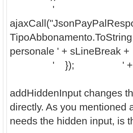
'
ajaxCall("JsonPayPalResp
TipoAbbonamento.ToString +
personale ' + sLineBreak +
' }); ' + sLin
addHiddenInput changes th
directly. As you mentioned 
needs the hidden input, is t