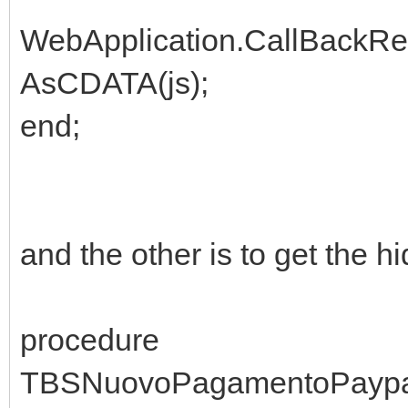
WebApplication.CallBackR
AsCDATA(js);
end;
and the other is to get the h
procedure
TBSNuovoPagamentoPaypal