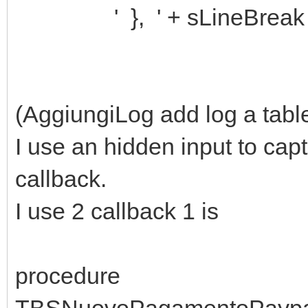
' }, ' + sLineBreak
(AggiungiLog add log a table
I use an hidden input to capt
callback.
I use 2 callback 1 is
procedure
TBSNuovoPagamentoPaypa