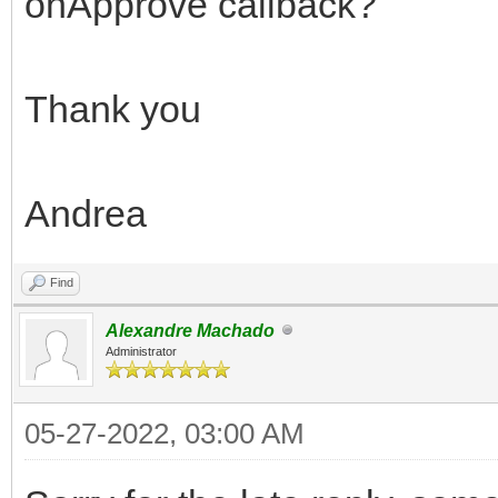
onApprove callback?
Thank you
Andrea
Find
Alexandre Machado
Administrator
05-27-2022, 03:00 AM