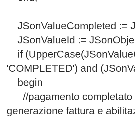
JSonValueCompleted := JSo
JSonValueId := JSonObject.
if (UpperCase(JSonValueC
'COMPLETED') and (JSonVal
begin
//pagamento completato e
generazione fattura e abilit