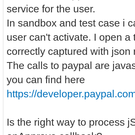
service for the user.
In sandbox and test case i c
user can't activate. I open a
correctly captured with json
The calls to paypal are java
you can find here
https://developer.paypal.com
Is the right way to process 