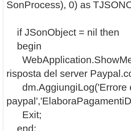
SonProcess), 0) as TJSONO
if JSonObject = nil then
begin
WebApplication.ShowMessag
risposta del server Paypal.c
dm.AggiungiLog('Errore de
paypal','ElaboraPagamentiD
Exit;
end;