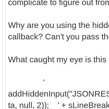
complicate to figure out fro
Why are you using the hidde
callback? Can't you pass the 
What caught my eye is this 
'
addHiddenInput("JSONRES
ta, null, 2)); ' + sLineBrea