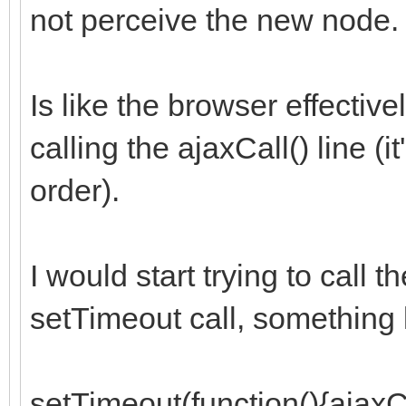
not perceive the new node.
Is like the browser effectiv
calling the ajaxCall() line (
order).
I would start trying to call t
setTimeout call, something l
setTimeout(function(){ajaxCa