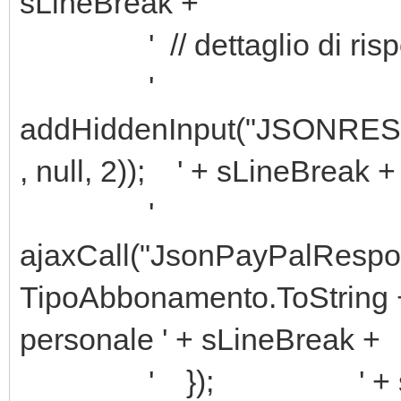
sLineBreak +
' // dettaglio di rispos
'
addHiddenInput("JSONRESP
, null, 2)); ' + sLineBreak +
'
ajaxCall("JsonPayPalResp
TipoAbbonamento.ToString +
personale ' + sLineBreak +
' }); ' + sLine