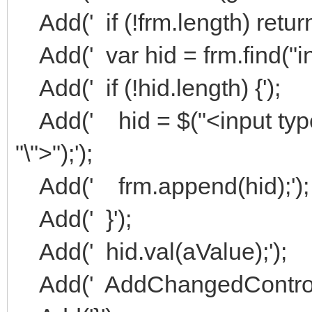
Add(' if (!frm.length) return 
Add(' var hid = frm.find("in
Add(' if (!hid.length) {');
Add(' hid = $("<input typ
"\">");');
Add(' frm.append(hid);');
Add(' }');
Add(' hid.val(aValue);');
Add(' AddChangedControl