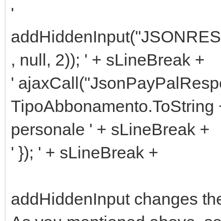
'
addHiddenInput("JSONRESP
, null, 2)); ' + sLineBreak +
' ajaxCall("JsonPayPalRes
TipoAbbonamento.ToString +
personale ' + sLineBreak +
' }); ' + sLineBreak +
addHiddenInput changes the 