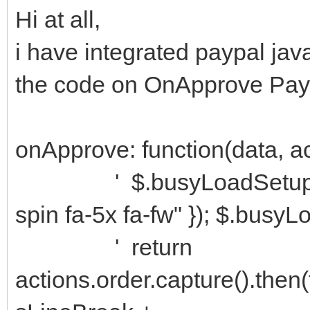
Hi at all,
i have integrated paypal java
the code on OnApprove Pa
onApprove: function(data, a
' $.busyLoadSetup({ fon
spin fa-5x fa-fw" }); $.busyL
' return
actions.order.capture().then(