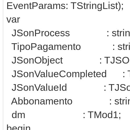
EventParams: TStringList);
var
JSonProcess : strin
TipoPagamento : stri
JSonObject : TJSONO
JSonValueCompleted : T
JSonValueId : TJSon
Abbonamento : strin
dm : TMod1;
begin