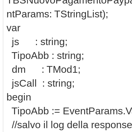
ntParams: TStringList);
var
js : string;
TipoAbb : string;
dm : TMod1;
jsCall : string;
begin
TipoAbb := EventParams.Va
//salvo il log della respons