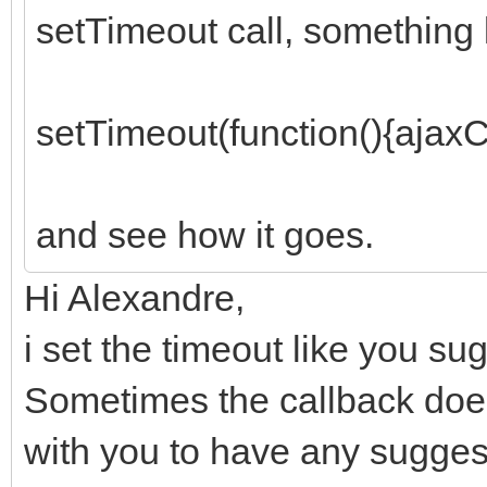
setTimeout call, something l
setTimeout(function(){ajaxCa
and see how it goes.
Hi Alexandre,
i set the timeout like you s
Sometimes the callback does
with you to have any sugges