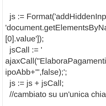
js := Format('addHiddenInp
'document.getElementsB
[0].value']);
jsCall := '
ajaxCall("ElaboraPagamen
ipoAbb+'",false);';
js := js + jsCall;
//cambiato su un'unica chi