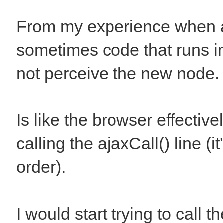
From my experience when 
sometimes code that runs i
not perceive the new node.
Is like the browser effectiv
calling the ajaxCall() line (
order).
I would start trying to call t