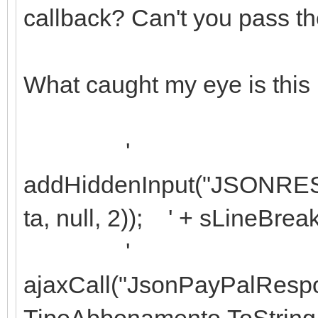
callback? Can't you pass the 
What caught my eye is this 
'
addHiddenInput("JSONRES
ta, null, 2)); ' + sLineBrea
'
ajaxCall("JsonPayPalResp
TipoAbbonamento.ToString +