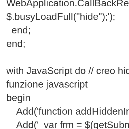
WebApplication.CallBackRe
$.busyLoadFull("hide");');
end;
end;
with JavaScript do // creo hid
funzione javascript
begin
Add('function addHiddenIn
Add(' var frm = $(getSubmi