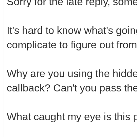
Sorry for the late reply, som
It's hard to know what's goin
complicate to figure out from
Why are you using the hidden
callback? Can't you pass the s
What caught my eye is this p