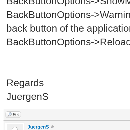
BackButtonOptions->Show
BackButtonOptions->Warnin
back button of the applicatio
BackButtonOptions->Reloa
Regards
JuergenS
Find
JuergenS