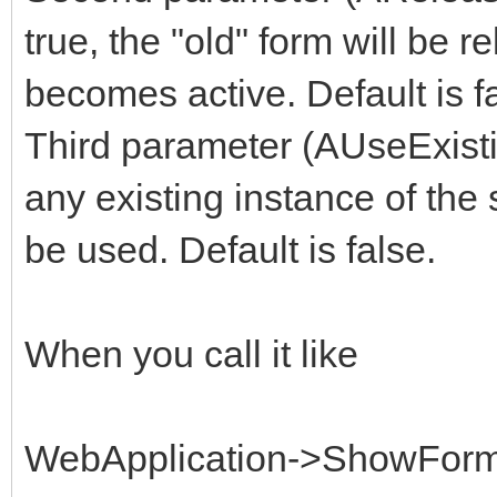
true, the "old" form will be
becomes active. Default is f
Third parameter (AUseExisti
any existing instance of the 
be used. Default is false.
When you call it like
WebApplication->ShowForm(