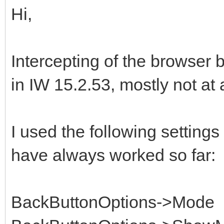
Hi,
Intercepting of the browser 
in IW 15.2.53, mostly not at a
I used the following settings 
have always worked so far:
BackButtonOptions->Mode 