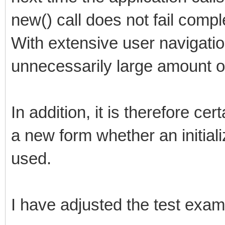
new() call does not fail compl
With extensive user navigatio
unnecessarily large amount 
In addition, it is therefore ce
a new form whether an initial
used.
I have adjusted the test exam