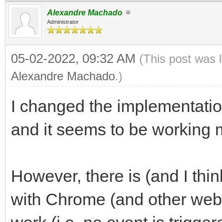
Alexandre Machado
Administrator
05-02-2022, 09:32 AM
(This post was 
Alexandre Machado
.)
I changed the implementation
and it seems to be working 
However, there is (and I thin
with Chrome (and other webk