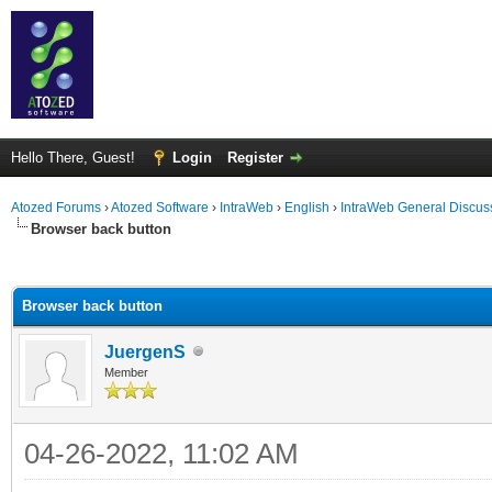
Hello There, Guest!
Login
Register
Atozed Forums
›
Atozed Software
›
IntraWeb
›
English
›
IntraWeb General Discus
Browser back button
ge
Browser back button
JuergenS
Member
04-26-2022, 11:02 AM