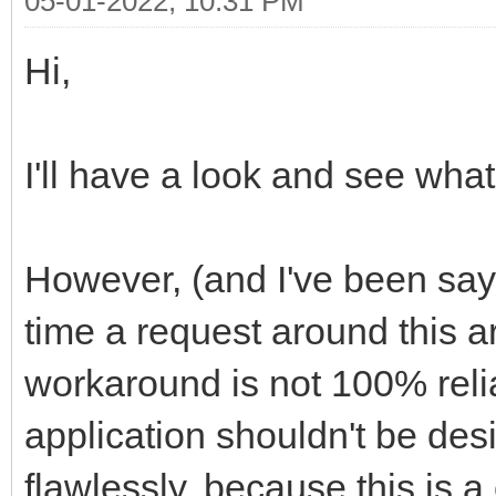
05-01-2022, 10:31 PM
Hi,
I'll have a look and see wha
However, (and I've been sayi
time a request around this 
workaround is not 100% reli
application shouldn't be desi
flawlessly, because this is 