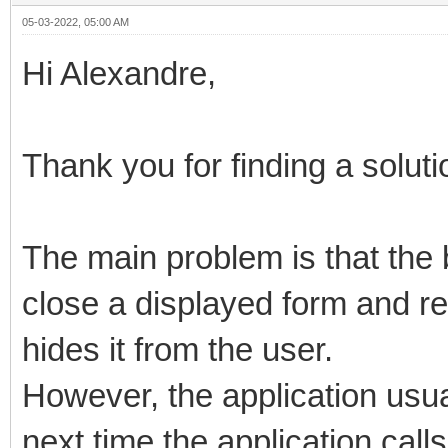
05-03-2022, 05:00 AM
Hi Alexandre,
Thank you for finding a soluti
The main problem is that the
close a displayed form and r
hides it from the user.
However, the application usua
next time the application calls