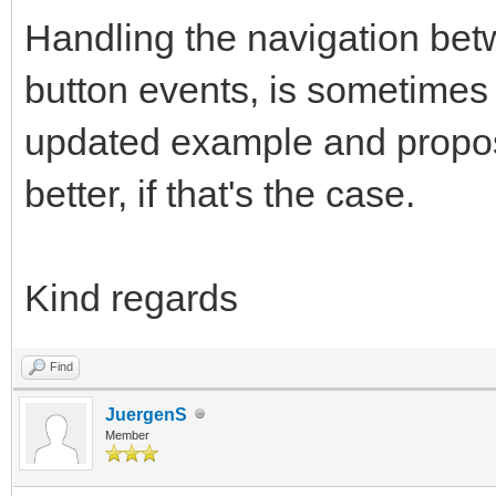
Handling the navigation bet
button events, is sometimes h
updated example and propose
better, if that's the case.
Kind regards
Find
JuergenS
Member