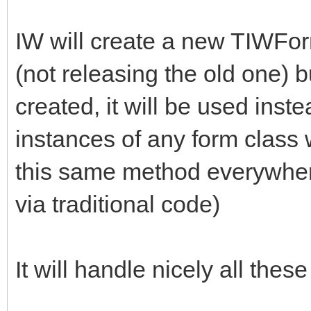
IW will create a new TIWFor
(not releasing the old one) b
created, it will be used inst
instances of any form class w
this same method everywhere
via traditional code)
It will handle nicely all thes