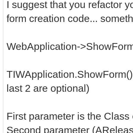
I suggest that you refactor 
form creation code... somethi
WebApplication->ShowForm(T
TIWApplication.ShowForm()
last 2 are optional)
First parameter is the Class 
Second parameter (AReleas