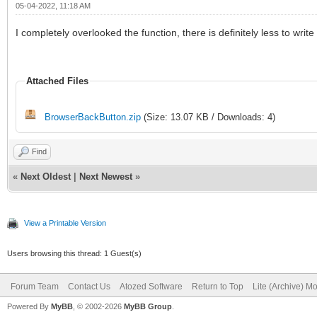
05-04-2022, 11:18 AM
I completely overlooked the function, there is definitely less to writ
Attached Files
BrowserBackButton.zip
(Size: 13.07 KB / Downloads: 4)
Find
«
Next Oldest
|
Next Newest
»
View a Printable Version
Users browsing this thread: 1 Guest(s)
Forum Team
Contact Us
Atozed Software
Return to Top
Lite (Archive) M
Powered By
MyBB
, © 2002-2026
MyBB Group
.