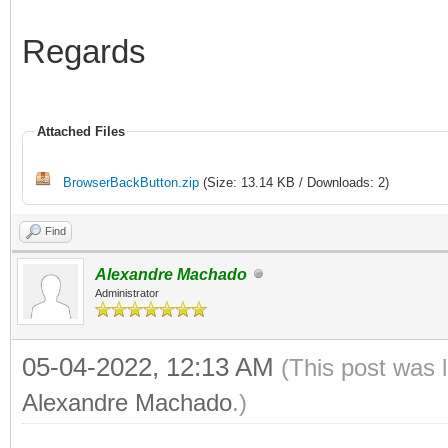
Regards
Attached Files
BrowserBackButton.zip
(Size: 13.14 KB / Downloads: 2)
Find
Alexandre Machado
Administrator
05-04-2022, 12:13 AM
(This post was 
Alexandre Machado
.)