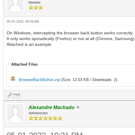
Member
05-01-2022, 05:26 AM
On Windows, intercepting the browser back button works correctly.
It only works sporadically (Firefox) or not at all (Chrome, Samsung
Attached is an example.
Attached Files
BrowserBackButton.zip
(Size: 13.03 KB / Downloads: 2)
Find
Alexandre Machado
Administrator