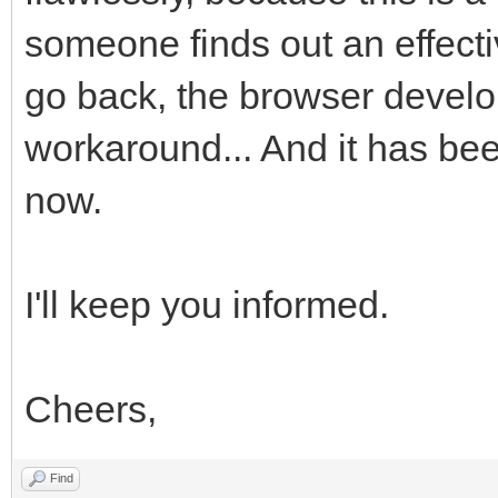
someone finds out an effecti
go back, the browser develo
workaround... And it has bee
now.
I'll keep you informed.
Cheers,
Find