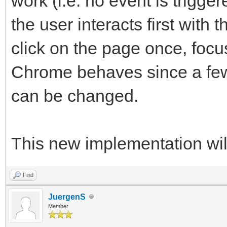
work (i.e. no event is trigg
the user interacts first with 
click on the page once, foc
Chrome behaves since a few 
can be changed.
This new implementation will
Find
JuergenS
Member