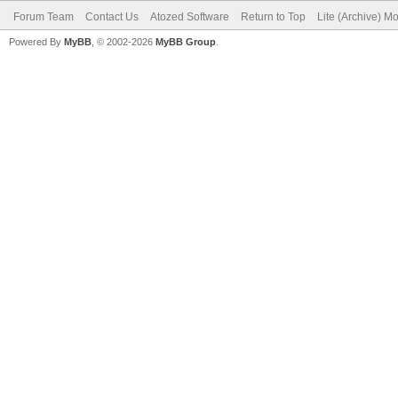
Forum Team
Contact Us
Atozed Software
Return to Top
Lite (Archive) M
Powered By
MyBB
, © 2002-2026
MyBB Group
.