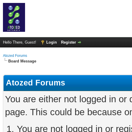
Hello There, Guest!
Login
Register
Atozed Forums
Board Message
Atozed Forums
You are either not logged in or
page. This could be because on
You are not logged in or regi