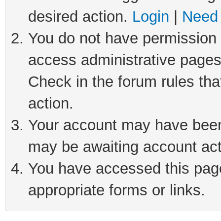
desired action.
Login
|
Need 
You do not have permission t
access administrative pages
Check in the forum rules tha
action.
Your account may have been 
may be awaiting account act
You have accessed this page 
appropriate forms or links.