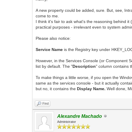
A new property could be added, sure. But, see, Intra
come to me.
I think it's fair to ask what's the reasoning behind i
practical purposes - irrelevant even to system admin
Please also notice:
Service Name
is the Registry key under HKEY_LO
However, in the Services Console (or Component Se
list by default. The "
Description
" column contains t
To make things a little worse, if you open the Wind
same as the services console - but it actually conta
but no, it contains the
Display Name.
Well done, M
Find
Alexandre Machado
Administrator