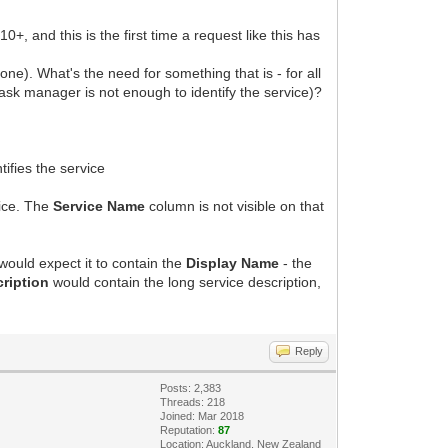
, and this is the first time a request like this has
 one). What's the need for something that is - for all
task manager is not enough to identify the service)?
fies the service
vice. The
Service Name
column is not visible on that
ould expect it to contain the
Display Name
- the
cription
would contain the long service description,
Reply
Posts: 2,383
Threads: 218
Joined: Mar 2018
Reputation:
87
Location: Auckland, New Zealand