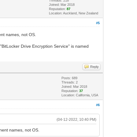
Threads: 218
Joined: Mar 2018
Reputation:
87
Location: Auckland, New Zealand
#5
nent names, not OS.
 "BitLocker Drive Encryption Service" is named
Reply
Posts: 689
Threads: 2
Joined: Mar 2018
Reputation:
37
Location: California, USA
#6
(04-12-2022, 10:40 PM)
ponent names, not OS.