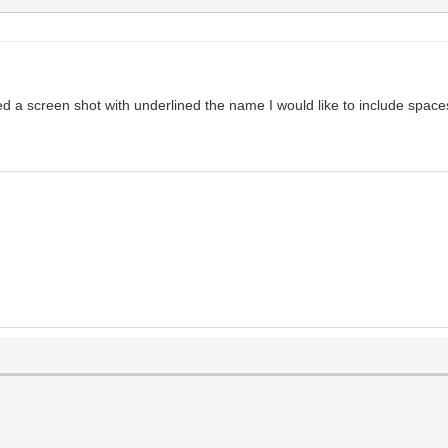
ed a screen shot with underlined the name I would like to include space