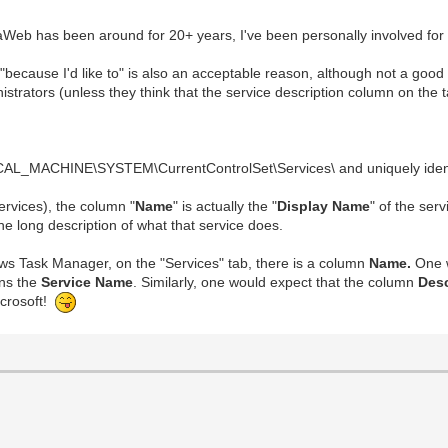
Web has been around for 20+ years, I've been personally involved for 10+
t ("because I'd like to" is also an acceptable reason, although not a good
istrators (unless they think that the service description column on the 
CAL_MACHINE\SYSTEM\CurrentControlSet\Services\ and uniquely identi
rvices), the column "
Name
" is actually the "
Display Name
" of the ser
he long description of what that service does.
ows Task Manager, on the "Services" tab, there is a column
Name.
One w
ins the
Service Name
. Similarly, one would expect that the column
Des
icrosoft!