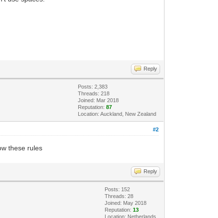
Reply
Posts: 2,383
Threads: 218
Joined: Mar 2018
Reputation:
87
Location: Auckland, New Zealand
#2
low these rules
Reply
Posts: 152
Threads: 28
Joined: May 2018
Reputation:
13
Location: Netherlands