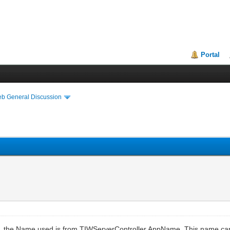
Portal
eb General Discussion
e, the Name used is from TIWServerController.AppName. This name ca