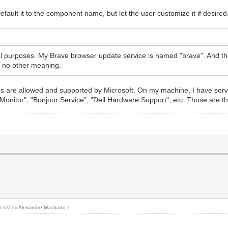
fault it to the component name, but let the user customize it if desired
ical purposes. My Brave browser update service is named "brave". And t
th no other meaning.
ces are allowed and supported by Microsoft. On my machine, I have serv
Monitor", "Bonjour Service", "Dell Hardware Support", etc. Those are th
48 AM by
Alexandre Machado
.)