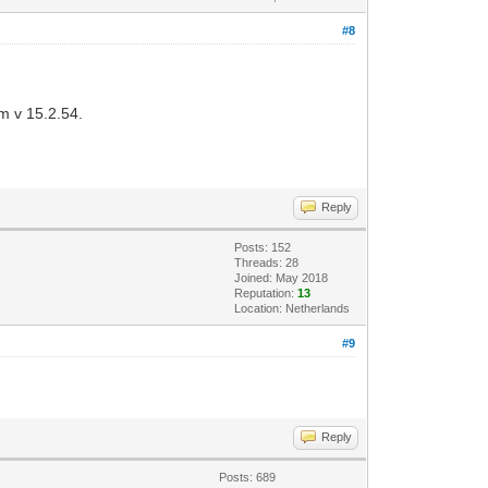
#8
om v 15.2.54.
Reply
Posts: 152
Threads: 28
Joined: May 2018
Reputation:
13
Location: Netherlands
#9
Reply
Posts: 689