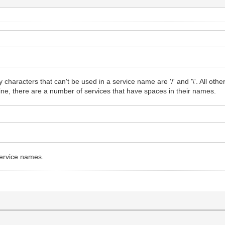
y characters that can't be used in a service name are '/' and '\'. All ot
ine, there are a number of services that have spaces in their names.
service names.