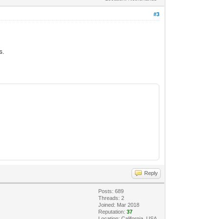
#3
s.
Reply
Posts: 689
Threads: 2
Joined: Mar 2018
Reputation:
37
Location: California, USA