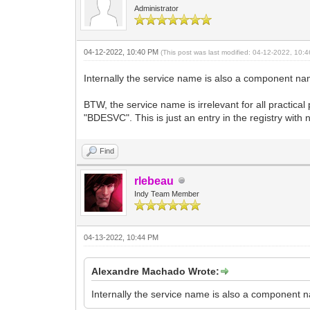
Administrator
04-12-2022, 10:40 PM
(This post was last modified: 04-12-2022, 10
Internally the service name is also a component na
BTW, the service name is irrelevant for all practic
"BDESVC". This is just an entry in the registry with
Find
rlebeau
Indy Team Member
04-13-2022, 10:44 PM
Alexandre Machado Wrote:
Internally the service name is also a component n