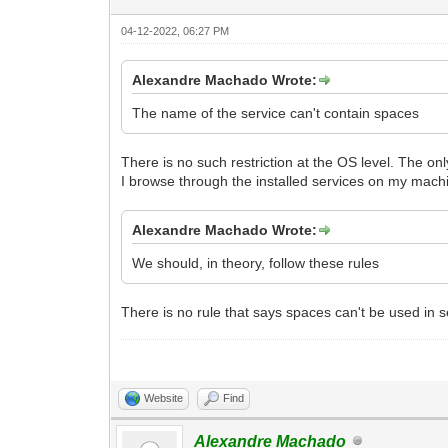
04-12-2022, 06:27 PM
Alexandre Machado Wrote:
The name of the service can't contain spaces
There is no such restriction at the OS level. The onl
I browse through the installed services on my mach
Alexandre Machado Wrote:
We should, in theory, follow these rules
There is no rule that says spaces can't be used in 
Website
Find
Alexandre Machado