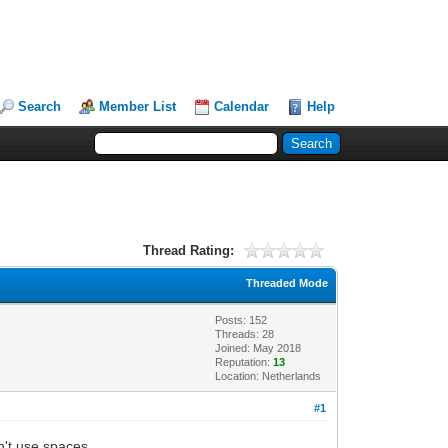
Search
Member List
Calendar
Help
Thread Rating:
Threaded Mode
Posts: 152
Threads: 28
Joined: May 2018
Reputation:
13
Location: Netherlands
#1
n't use spaces.