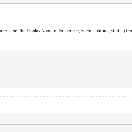
e to set the Display Name of the service, when installing, starting fr