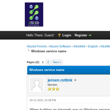
Hello There, Guest!
Login
Register
Atozed Forums
›
Atozed Software
›
IntraWeb
›
English
›
IntraW
Windows service name
0 Vote(s) - 0 Average
1
2
3
4
5
Pages (2):
1
2
Next »
Windows service name
jeroen.rottink
Member
04-11-2022, 01:08 PM
When building an Intraweb app as Windows servic