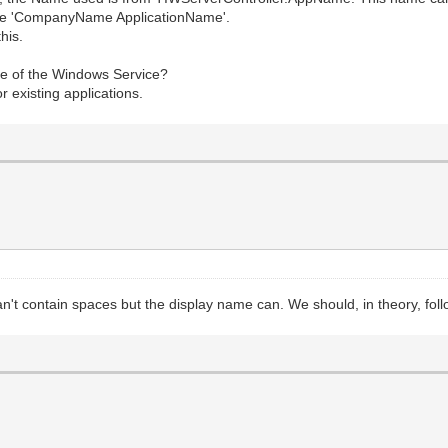
like 'CompanyName ApplicationName'.
his.
ame of the Windows Service?
r existing applications.
can't contain spaces but the display name can. We should, in theory, fol