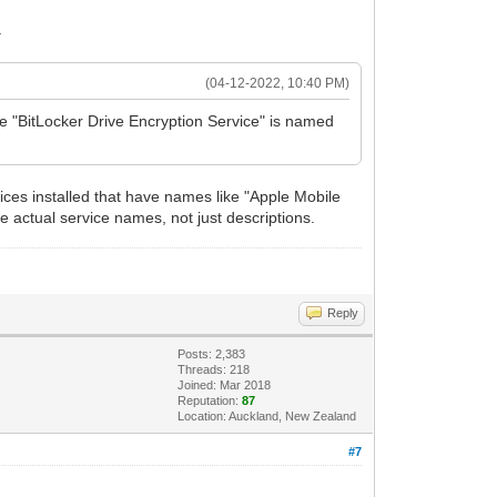
.
(04-12-2022, 10:40 PM)
he "BitLocker Drive Encryption Service" is named
ices installed that have names like "Apple Mobile
e actual service names, not just descriptions.
Reply
Posts: 2,383
Threads: 218
Joined: Mar 2018
Reputation:
87
Location: Auckland, New Zealand
#7