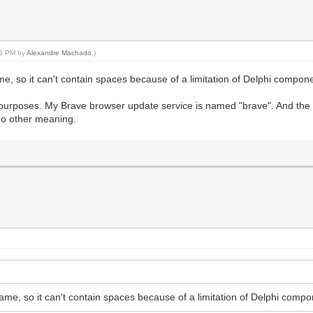
:46 PM by
Alexandre Machado
.)
me, so it can't contain spaces because of a limitation of Delphi compo
al purposes. My Brave browser update service is named "brave". And the
 no other meaning.
ame, so it can't contain spaces because of a limitation of Delphi com