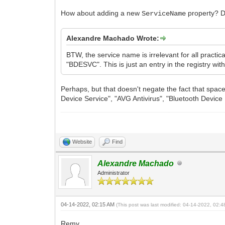
How about adding a new
property? De
ServiceName
Alexandre Machado Wrote:
BTW, the service name is irrelevant for all pract
"BDESVC". This is just an entry in the registry wi
Perhaps, but that doesn't negate the fact that spa
Device Service", "AVG Antivirus", "Bluetooth Device 
Website
Find
Alexandre Machado
Administrator
04-14-2022, 02:15 AM
(This post was last modified: 04-14-2022, 02:
Remy,