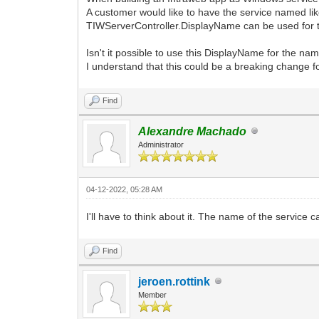
A customer would like to have the service named 
TIWServerController.DisplayName can be used for t
Isn't it possible to use this DisplayName for the n
I understand that this could be a breaking change fo
Find
Alexandre Machado
Administrator
04-12-2022, 05:28 AM
I'll have to think about it. The name of the service 
Find
jeroen.rottink
Member