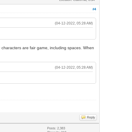
#4
(04-12-2022, 05:28 AM)
her characters are fair game, including spaces. When
(04-12-2022, 05:28 AM)
Reply
Posts: 2,383