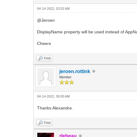
04-14-2022, 03:52 AM
@Jeroen
DisplayName property will be used instead of AppNam
Cheers
Find
jeroen.rottink
Member
04-14-2022, 09:00 AM
Thanks Alexandre.
Find
rlebeau