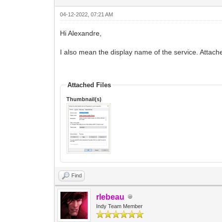
04-12-2022, 07:21 AM
Hi Alexandre,
I also mean the display name of the service. Attach
Attached Files
Thumbnail(s)
Find
rlebeau
Indy Team Member