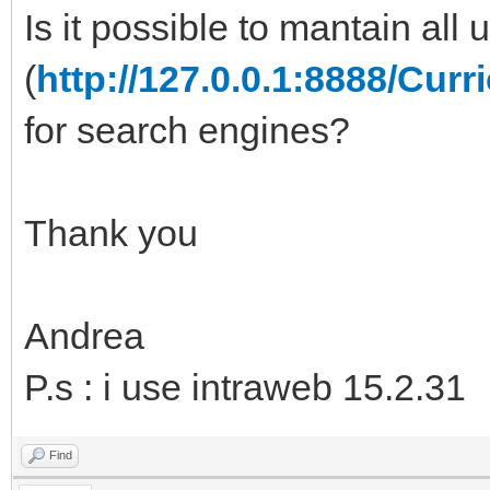
Is it possible to mantain all u
(
http://127.0.0.1:8888/C
for search engines?
Thank you
Andrea
P.s : i use intraweb 15.2.31
Find