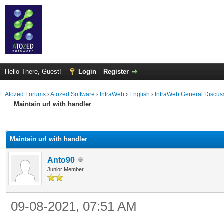
Hello There, Guest!
Login
Register
Atozed Forums
›
Atozed Software
›
IntraWeb
›
English
›
IntraWeb General Discus
Maintain url with handler
ge
Maintain url with handler
Anto90
Junior Member
09-08-2021, 07:51 AM