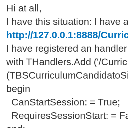
Hi at all,
I have this situation: I have a 
http://127.0.0.1:8888/Cu
I have registered an handler
with THandlers.Add ('/Curric
(TBSCurriculumCandidatoSi
begin
CanStartSession: = True;
RequiresSessionStart: = Fa