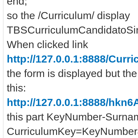
end;
so the /Curriculum/ display
TBSCurriculumCandidatoSi
When clicked link
http://127.0.0.1:8888/Cu
the form is displayed but the
this:
http://127.0.0.1:8888/hkn
this part KeyNumber-Surn
CurriculumKey=KeyNumber&