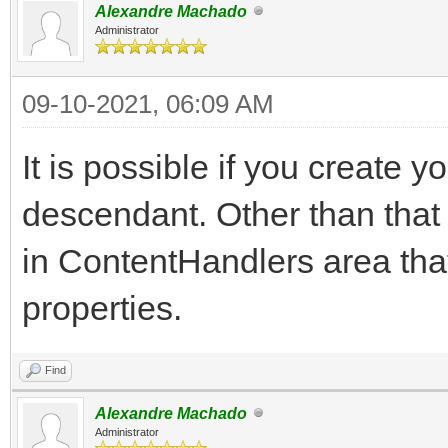
Alexandre Machado
Administrator
09-10-2021, 06:09 AM
It is possible if you create
descendant. Other than that
in ContentHandlers area that
properties.
Find
Alexandre Machado
Administrator