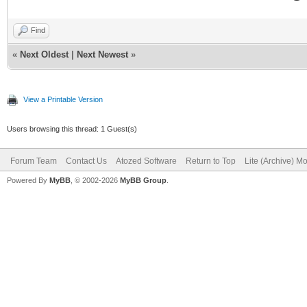
Find
«
Next Oldest
|
Next Newest
»
View a Printable Version
Users browsing this thread: 1 Guest(s)
Forum Team
Contact Us
Atozed Software
Return to Top
Lite (Archive) M
Powered By
MyBB
, © 2002-2026
MyBB Group
.