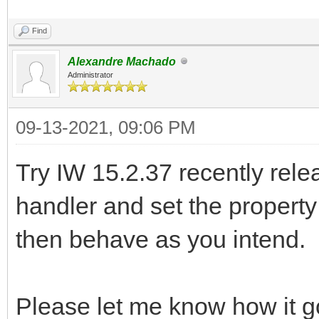
Find
Alexandre Machado
Administrator
09-13-2021, 09:06 PM
Try IW 15.2.37 recently rele
handler and set the property
then behave as you intend.
Please let me know how it g