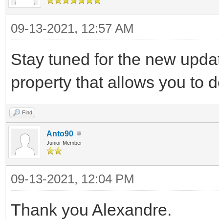
09-13-2021, 12:57 AM
Stay tuned for the new updat
property that allows you to d
Find
Anto90
Junior Member
09-13-2021, 12:04 PM
Thank you Alexandre.