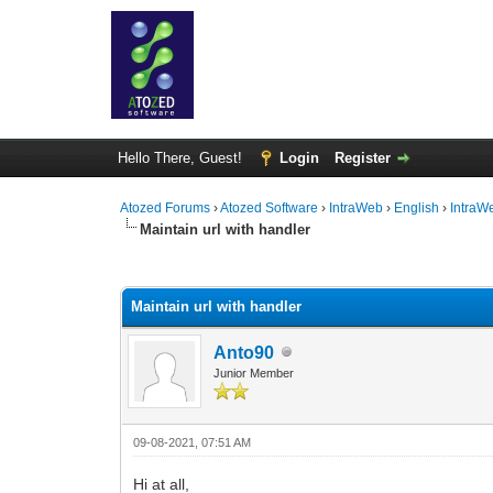
Hello There, Guest!
Login
Register
Atozed Forums
›
Atozed Software
›
IntraWeb
›
English
›
IntraW
Maintain url with handler
0 Vote(s) - 0 Average
1
2
3
4
5
Maintain url with handler
Anto90
Junior Member
09-08-2021, 07:51 AM
Hi at all,