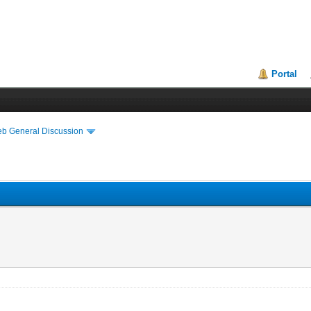
Portal
eb General Discussion