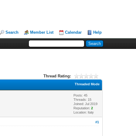
Search
Member List
Calendar
Help
Thread Rating:
Threaded Mode
Posts: 45
Threads: 15
Joined: Jul 2019
Reputation:
2
Location: Italy
#1