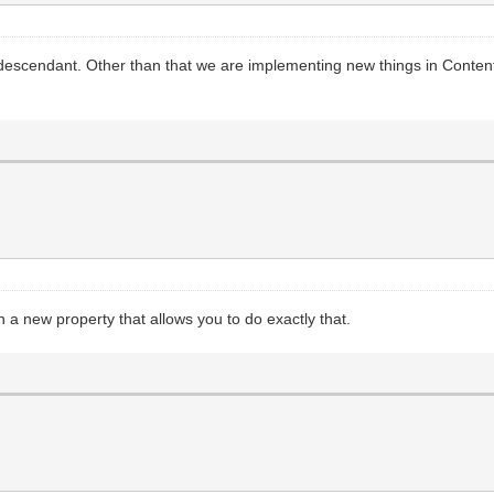
descendant. Other than that we are implementing new things in ContentH
n a new property that allows you to do exactly that.