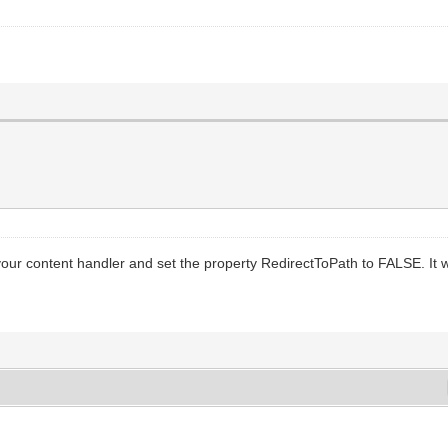
our content handler and set the property RedirectToPath to FALSE. It w