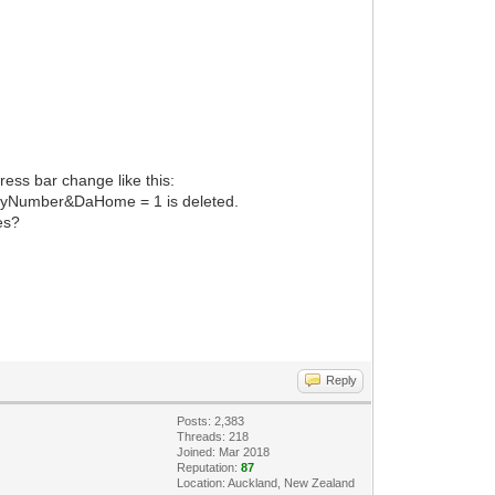
ress bar change like this:
yNumber&DaHome = 1 is deleted.
es?
Reply
Posts: 2,383
Threads: 218
Joined: Mar 2018
Reputation:
87
Location: Auckland, New Zealand