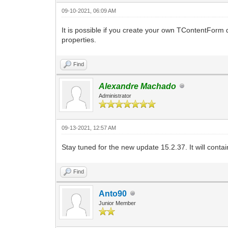
09-10-2021, 06:09 AM
It is possible if you create your own TContentForm 
properties.
Find
Alexandre Machado
Administrator
09-13-2021, 12:57 AM
Stay tuned for the new update 15.2.37. It will contai
Find
Anto90
Junior Member