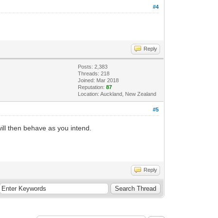
#4
Reply
Posts: 2,383
Threads: 218
Joined: Mar 2018
Reputation:
87
Location: Auckland, New Zealand
#5
ill then behave as you intend.
Reply