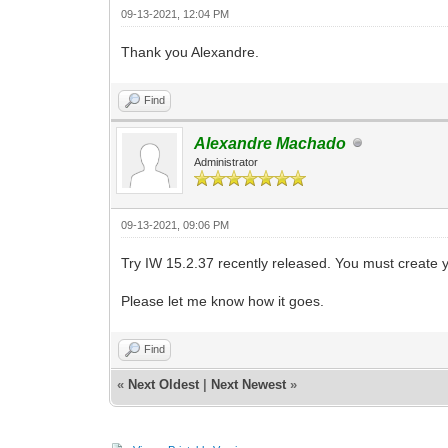
09-13-2021, 12:04 PM
Thank you Alexandre.
Find
Alexandre Machado
Administrator
09-13-2021, 09:06 PM
Try IW 15.2.37 recently released. You must create y
Please let me know how it goes.
Find
«
Next Oldest
|
Next Newest
»