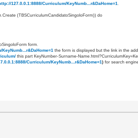
http://127.0.0.1:8888/Curriculum/KeyNumb...r&DaHome=1
.
orm.Create (TBSCurriculumCandidatoSingoloForm)) do
toSingoloForm form.
lum/KeyNumb...r&DaHome=1
the form is displayed but the link in the add
riculum/
this part KeyNumber-Surname-Name.html?CurriculumKey=Ke
127.0.0.1:8888/Curriculum/KeyNumb...r&DaHome=1
)
for search engin