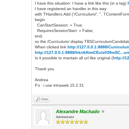
I have this situation: I have a link like this (in a tag)
I have registered an handler in this way
with THandlers.Add ('/Curriculum/', '', TContentF
begin
CanStartSession: = True;
RequiresSessionStart: = False;
end;
so the /Curriculum/ display TBSCurriculumCandida
When clicked link
http://127.0.0.1:8888/Curricu
http://127.0.0.1:8888/hkn6AtmCEulz039mSC...ur
Is it possible to mantain all url like original (
http://
Thank you
Andrea
P.s : i use intraweb 15.2.31
Find
Alexandre Machado
Administrator