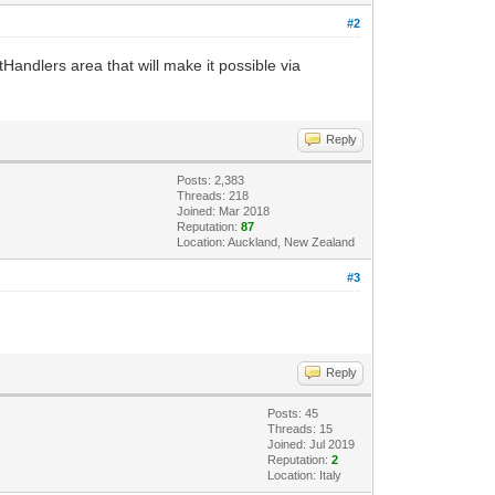
#2
andlers area that will make it possible via
Reply
Posts: 2,383
Threads: 218
Joined: Mar 2018
Reputation:
87
Location: Auckland, New Zealand
#3
Reply
Posts: 45
Threads: 15
Joined: Jul 2019
Reputation:
2
Location: Italy