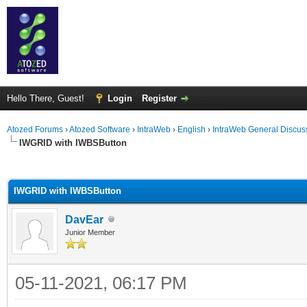
Hello There, Guest!
Login
Register
Atozed Forums
›
Atozed Software
›
IntraWeb
›
English
›
IntraWeb General Discus
IWGRID with IWBSButton
ge
IWGRID with IWBSButton
DavEar
Junior Member
05-11-2021, 06:17 PM