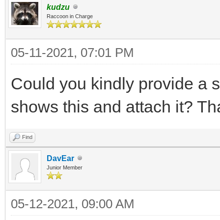
kudzu
Raccoon in Charge
05-11-2021, 07:01 PM
Could you kindly provide a 
shows this and attach it? Th
Find
DavEar
Junior Member
05-12-2021, 09:00 AM