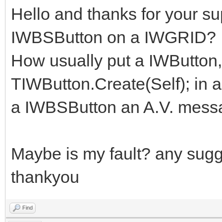
Hello and thanks for your sup
IWBSButton on a IWGRID?
How usually put a IWButton,
TIWButton.Create(Self); in a 
a IWBSButton an A.V. messag
Maybe is my fault? any sug
thankyou
Find