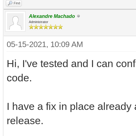
Find
Alexandre Machado
Administrator
05-15-2021, 10:09 AM
Hi, I've tested and I can con
code.
I have a fix in place already 
release.