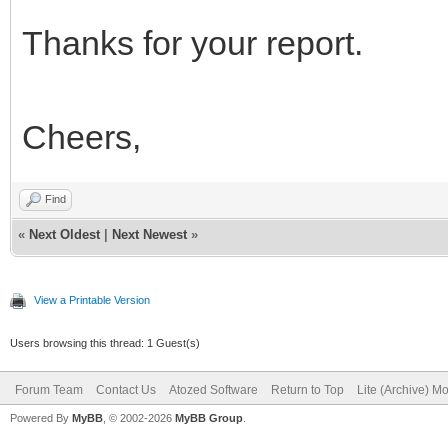
Thanks for your report.
Cheers,
Find
«
Next Oldest
|
Next Newest
»
View a Printable Version
Users browsing this thread: 1 Guest(s)
Forum Team
Contact Us
Atozed Software
Return to Top
Lite (Archive) M
Powered By
MyBB
, © 2002-2026
MyBB Group
.