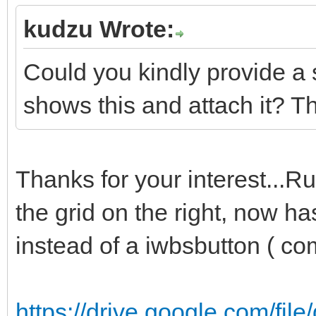
kudzu Wrote:
Could you kindly provide a 
shows this and attach it? T
Thanks for your interest...R
the grid on the right, now h
instead of a iwbsbutton ( c
https://drive.google.com/fil