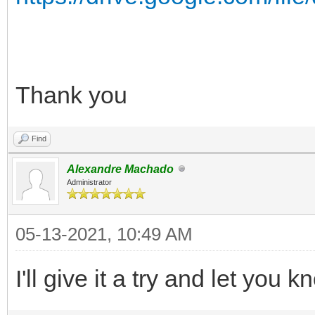
Thank you
Find
Alexandre Machado
Administrator
05-13-2021, 10:49 AM
I'll give it a try and let you 