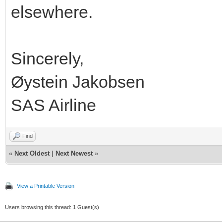
elsewhere.
Sincerely,
Øystein Jakobsen
SAS Airline
Find
«
Next Oldest
|
Next Newest
»
View a Printable Version
Users browsing this thread: 1 Guest(s)