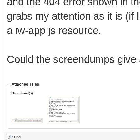
and the 404 error shown in t
grabs my attention as it is (if
a iw-app js resource.
Could the screendumps give a
Attached Files
Thumbnail(s)
Find