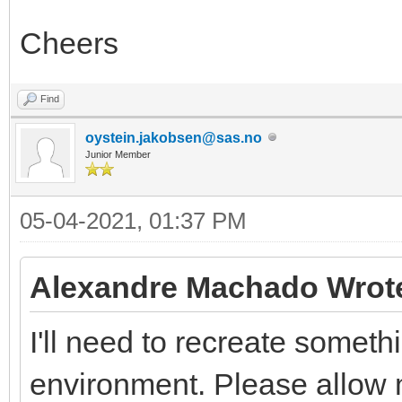
Cheers
Find
oystein.jakobsen@sas.no
Junior Member
05-04-2021, 01:37 PM
Alexandre Machado Wrot
I'll need to recreate somethi
environment. Please allow m