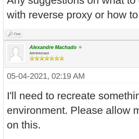
with reverse proxy or how t
Find
Alexandre Machado
Administrator
05-04-2021, 02:19 AM
I'll need to recreate somethin
environment. Please allow me
on this.