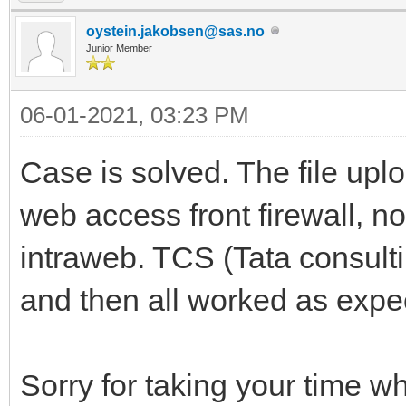
oystein.jakobsen@sas.no
Junior Member
06-01-2021, 03:23 PM
Case is solved. The file up
web access front firewall, n
intraweb. TCS (Tata consul
and then all worked as expe
Sorry for taking your time w