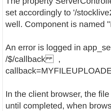
The property ServerControl
set accordingly to '/stockliv
well. Component is named "
An error is logged in app_
/$/callback ,
callback=MYFILEUPLOADE
In the client browser, the fi
until completed, when brows