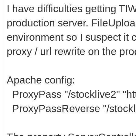
I have difficulties getting T
production server. FileUplo
environment so I suspect it 
proxy / url rewrite on the pr
Apache config:
ProxyPass "/stocklive2" "htt
ProxyPassReverse "/stockliv