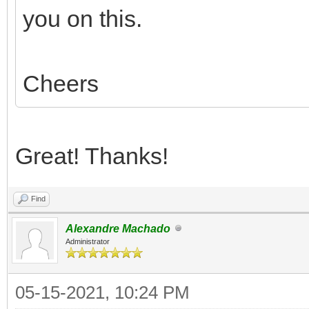
you on this.
Cheers
Great! Thanks!
Find
Alexandre Machado
Administrator
05-15-2021, 10:24 PM