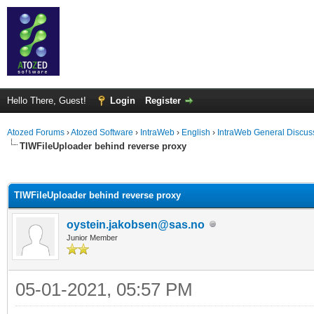
Hello There, Guest!
Login
Register
Atozed Forums
›
Atozed Software
›
IntraWeb
›
English
›
IntraWeb General Discus
TIWFileUploader behind reverse proxy
ge
TIWFileUploader behind reverse proxy
oystein.jakobsen@sas.no
Junior Member
05-01-2021, 05:57 PM