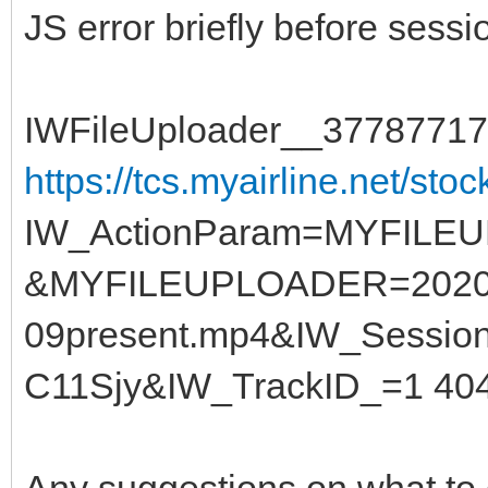
JS error briefly before sessi
IWFileUploader__37787717
https://tcs.myairline.net/stoc
IW_ActionParam=MYFILEU
&MYFILEUPLOADER=2020
09present.mp4&IW_Sessi
C11Sjy&IW_TrackID_=1 404
Any suggestions on what to 