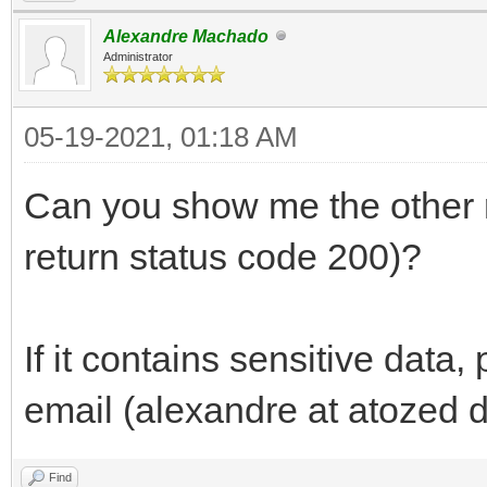
Alexandre Machado
Administrator
05-19-2021, 01:18 AM
Can you show me the other r
return status code 200)?
If it contains sensitive data,
email (alexandre at atozed 
Find