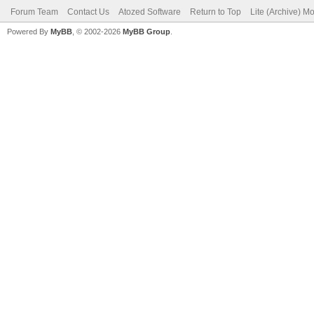
Forum Team
Contact Us
Atozed Software
Return to Top
Lite (Archive) M
Powered By
MyBB
, © 2002-2026
MyBB Group
.