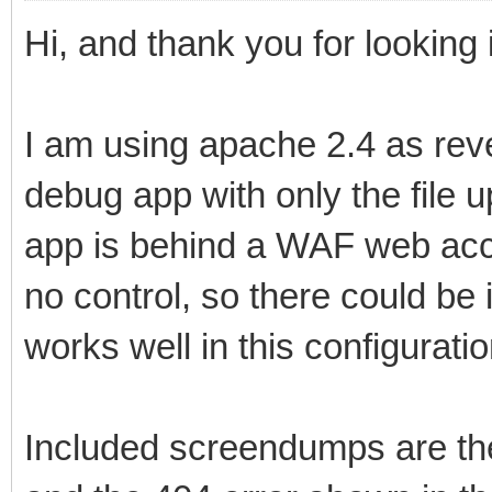
Hi, and thank you for looking i
I am using apache 2.4 as rev
debug app with only the file 
app is behind a WAF web acce
no control, so there could be 
works well in this configuratio
Included screendumps are t