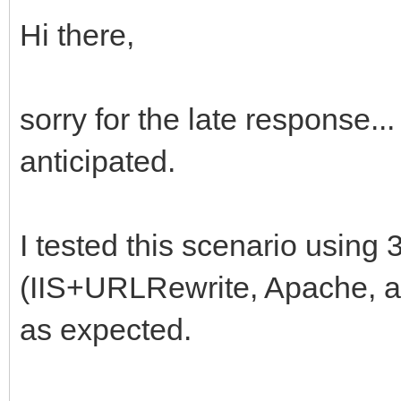
Hi there,
sorry for the late response...
anticipated.
I tested this scenario using 3
(IIS+URLRewrite, Apache, an
as expected.