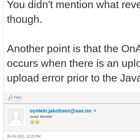
You didn't mention what reve
though.
Another point is that the O
occurs when there is an upl
upload error prior to the Jav
Find
oystein.jakobsen@sas.no
Junior Member
05-16-2021, 12:25 PM