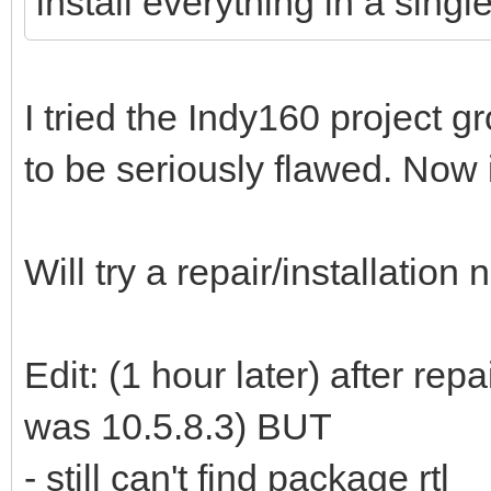
install everything in a single
I tried the Indy160 project
to be seriously flawed. Now i
Will try a repair/installation
Edit: (1 hour later) after rep
was 10.5.8.3) BUT
- still can't find package rtl