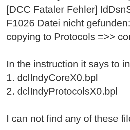
[DCC Fataler Fehler] IdDs
F1026 Datei nicht gefunden:
copying to Protocols =>> c
In the instruction it says to 
1. dclIndyCoreX0.bpl
2. dclIndyProtocolsX0.bpl
I can not find any of these file