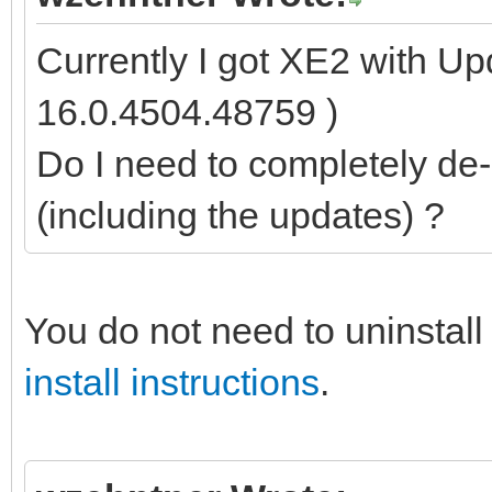
Currently I got XE2 with Up
16.0.4504.48759 )
Do I need to completely de-i
(including the updates) ?
You do not need to uninstall 
install instructions
.