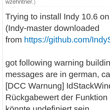
wzehntner
.)
Trying to install Indy 10.6
(Indy-master downloaded
from
https://github.com/Indy
got following warning build
messages are in german, can 
[DCC Warnung] IdStackWin
Rückgabewert der Funktion 
könnte undefiniert sein