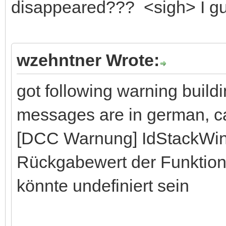
disappeared??? <sigh> I gues
wzehntner Wrote:
got following warning buil
messages are in german, can
[DCC Warnung] IdStackWi
Rückgabewert der Funktion
könnte undefiniert sein