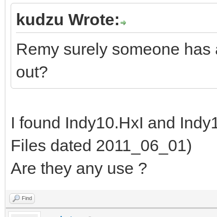
kudzu Wrote:
Remy surely someone has ar
out?
I found Indy10.HxI and Ind
Files dated 2011_06_01)
Are they any use ?
Find