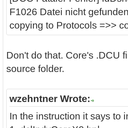
F1026 Datei nicht gefunden:
copying to Protocols =>> 
Don't do that. Core's .DCU fi
source folder.
wzehntner Wrote:
In the instruction it says to