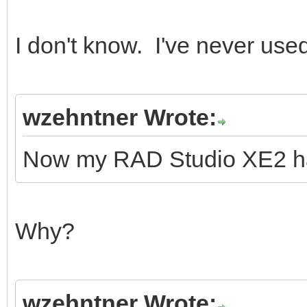
I don't know. I've never use
wzehntner Wrote:
Now my RAD Studio XE2 ha
Why?
wzehntner Wrote: