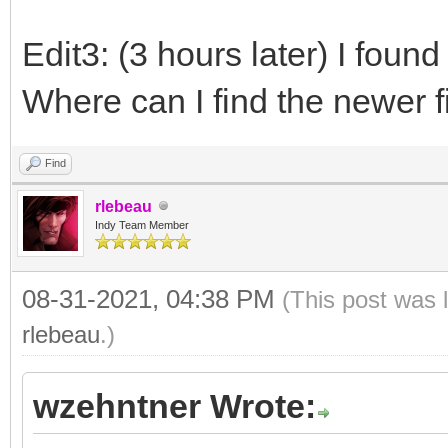
Edit3: (3 hours later) I found
Where can I find the newer f
Find
rlebeau
Indy Team Member
08-31-2021, 04:38 PM
(This post was 
rlebeau
.)
wzehntner Wrote: