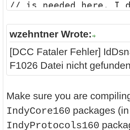
// is needed here. I 
logic...
wzehntner Wrote:
[DCC Fataler Fehler] IdDs
F1026 Datei nicht gefunden
Make sure you are compilin
packages (in 
IndyCore160
packag
IndyProtocols160