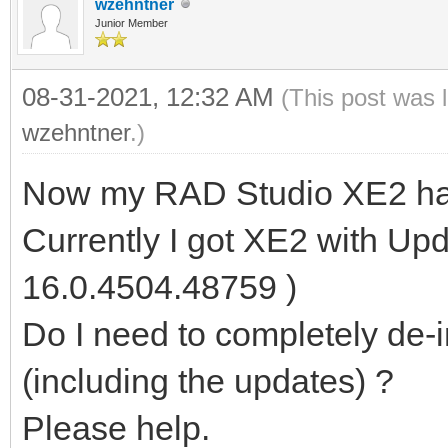
wzehntner
Junior Member
08-31-2021, 12:32 AM
(This post was 
wzehntner
.)
Now my RAD Studio XE2 has
Currently I got XE2 with Upd
16.0.4504.48759 )
Do I need to completely de-in
(including the updates) ?
Please help.