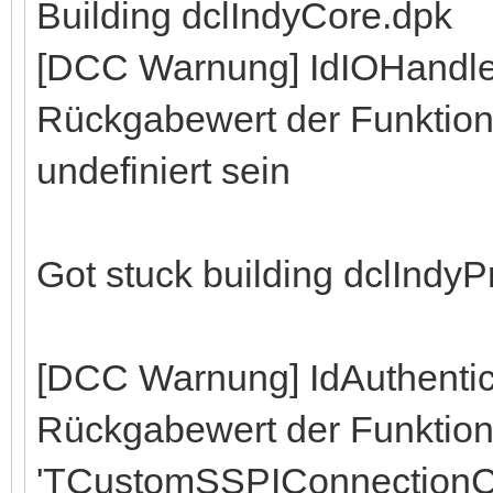
Building dclIndyCore.dpk
[DCC Warnung] IdIOHandle
Rückgabewert der Funktion 
undefiniert sein
Got stuck building dclIndy
[DCC Warnung] IdAuthenti
Rückgabewert der Funktio
'TCustomSSPIConnectionC