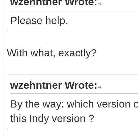
wzehntner Wrote:
Please help.
With what, exactly?
wzehntner Wrote:
By the way: which version
this Indy version ?