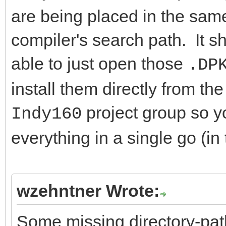
are being placed in the same 
compiler's search path. It s
able to just open those
.DP
install them directly from t
project group so y
Indy160
everything in a single go (in 
wzehntner Wrote:
Some missing directory-path