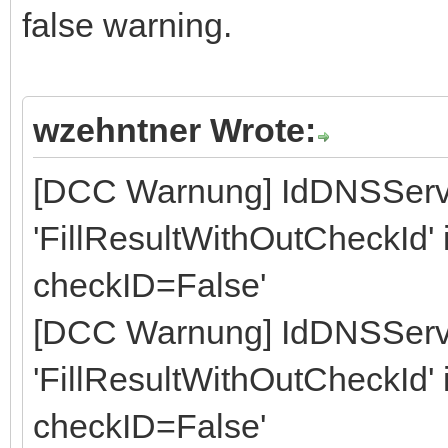
false warning.
wzehntner Wrote:
[DCC Warnung] IdDNSServ
'FillResultWithOutCheckId' is
checkID=False'
[DCC Warnung] IdDNSServ
'FillResultWithOutCheckId' is
checkID=False'