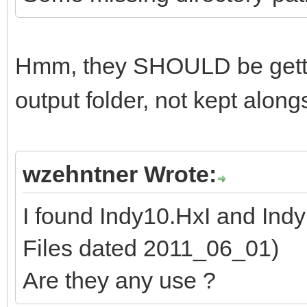
Hmm, they SHOULD be getti
output folder, not kept alon
wzehntner Wrote:
I found Indy10.HxI and Ind
Files dated 2011_06_01)
Are they any use ?