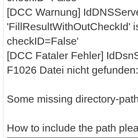
[DCC Warnung] IdDNSServe
'FillResultWithOutCheckId' ist
checkID=False'
[DCC Fataler Fehler] IdDs
F1026 Datei nicht gefunden
Some missing directory-path,
How to include the path ple