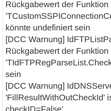
Rückgabewert der Funktion
'TCustomSSPIConnectionCo
könnte undefiniert sein
[DCC Warnung] IdFTPListP
Rückgabewert der Funktion
'TIdFTPRegParseList.CheckL
sein
[DCC Warnung] IdDNSServe
'FillResultWithOutCheckId' ist
checkID=False'