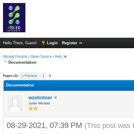
Hello There, Guest!
Login
Register
Atozed Forums
›
Open Source
›
Indy
Documentation
ge
Pages (2):
« Previous
1
2
Documentation
wzehntner
Junior Member
08-29-2021, 07:39 PM
(This post was 