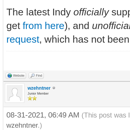
The latest Indy
officially
supp
get
from here
), and
unofficia
request
, which has not been
Website
Find
wzehntner
Junior Member
08-31-2021, 06:49 AM
(This post was 
wzehntner
.)