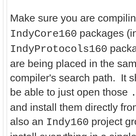
Make sure you are compili
packages (in
IndyCore160
packag
IndyProtocols160
are being placed in the same
compiler's search path. It 
be able to just open those
and install them directly f
also an
project g
Indy160