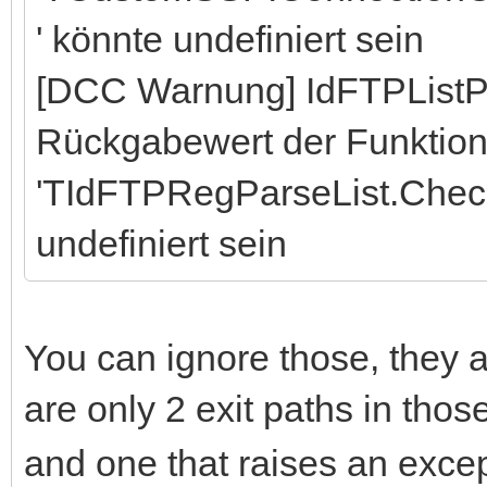
' könnte undefiniert sein
[DCC Warnung] IdFTPListP
Rückgabewert der Funktio
'TIdFTPRegParseList.Chec
undefiniert sein
You can ignore those, they a
are only 2 exit paths in tho
and one that raises an excep