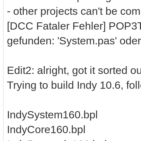
- other projects can't be comp
[DCC Fataler Fehler] POP3To
gefunden: 'System.pas' oder
Edit2: alright, got it sorted 
Trying to build Indy 10.6, fo
IndySystem160.bpl
IndyCore160.bpl