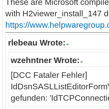
These are Microsoft compile
with H2viewer_install_147 
https://www.helpwaregroup
rlebeau Wrote:
wzehntner Wrote:
[DCC Fataler Fehler]
IdDsnSASLListEditorFormV
gefunden: 'IdTCPConnecti