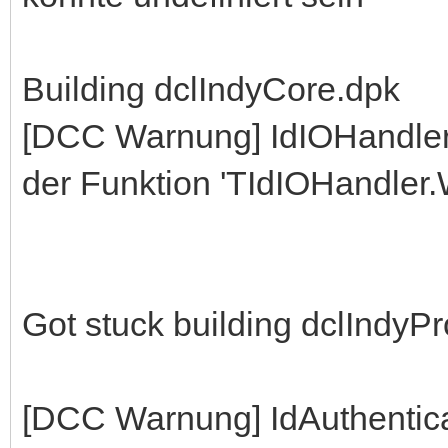
Building dclIndyCore.dpk
[DCC Warnung] IdIOHandle
der Funktion 'TIdIOHandler.W
Got stuck building dclIndyP
[DCC Warnung] IdAuthentic