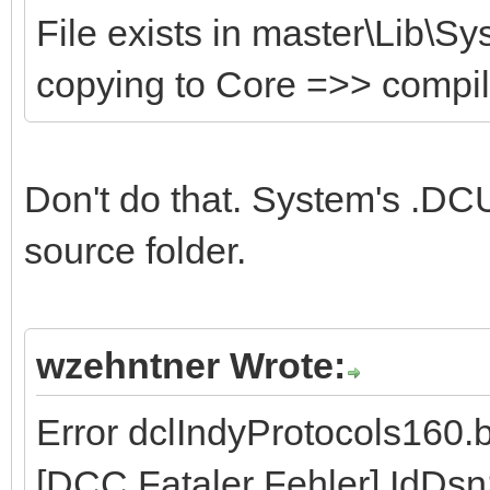
File exists in master\Lib\S
copying to Core =>> compi
Don't do that. System's .DCU
source folder.
wzehntner Wrote:
Error dclIndyProtocols160.
[DCC Fataler Fehler] IdDs