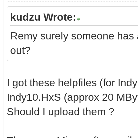
kudzu Wrote:
Remy surely someone has ar
out?
I got these helpfiles (for Indy
Indy10.HxS (approx 20 MByt
Should I upload them ?