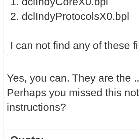
1. dclIndyCoreX0.bpl
2. dclIndyProtocolsX0.bpl
I can not find any of these fil
Yes, you can. They are the 
Perhaps you missed this note
instructions?