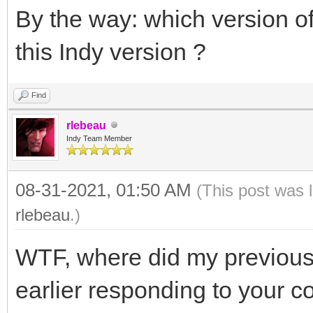
By the way: which version 
this Indy version ?
Find
rlebeau
Indy Team Member
08-31-2021, 01:50 AM
(This post was 
rlebeau
.)
WTF, where did my previous
earlier responding to your c