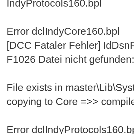
IndyProtocols160.bpl
Error dclIndyCore160.bpl
[DCC Fataler Fehler] IdDs
F1026 Datei nicht gefunden:
File exists in master\Lib\Sy
copying to Core =>> compil
Error dclIndyProtocols160.b