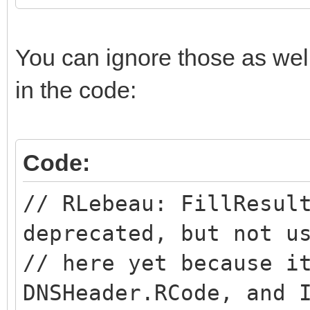
You can ignore those as wel
in the code:
Code:
// RLebeau: FillResul
deprecated, but not u
// here yet because i
DNSHeader.RCode, and 