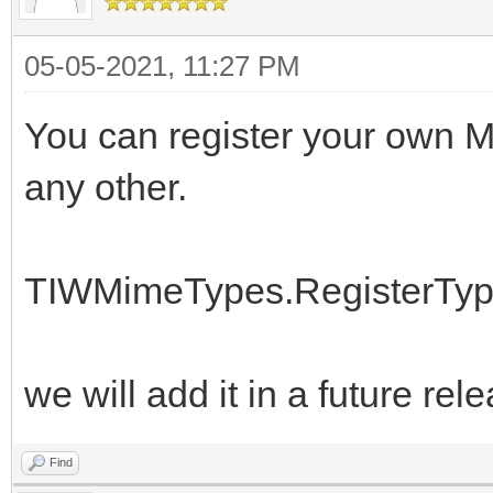
05-05-2021, 11:27 PM
You can register your own MI
any other.
TIWMimeTypes.RegisterType(
we will add it in a future rel
Find