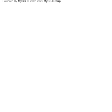
Powered By
MyBB
, © 2002-2026
MyBB Group
.