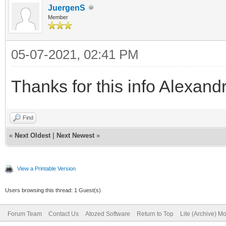
JuergenS
Member
05-07-2021, 02:41 PM
Thanks for this info Alexand
Find
«
Next Oldest
|
Next Newest
»
View a Printable Version
Users browsing this thread: 1 Guest(s)
Forum Team
Contact Us
Atozed Software
Return to Top
Lite (Archive) M