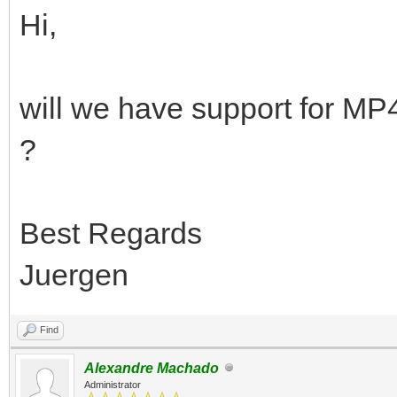
Hi,
will we have support for M
?
Best Regards
Juergen
Find
Alexandre Machado
Administrator