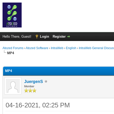
Hello There, Guest!
Login
Register
Atozed Forums
›
Atozed Software
›
IntraWeb
›
English
›
IntraWeb General Discus
MP4
ge
MP4
JuergenS
Member
04-16-2021, 02:25 PM