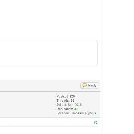
Reply
Posts: 1,126
Threads: 33
Joined: Mar 2018
Reputation:
30
Location: Limassol, Cyprus
#2