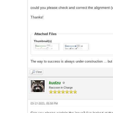
could you please check and correct the alignment (w
Thanks!
Attached Files
Thumbnail(s)
The way to success is always under construction ... but 
Find
kudzu
Raccoon in Charge
03-17-2021, 05:58 PM
Can you please explain the issue? I've looked at 