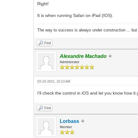
Right!
It is when running Safari on iPad (IOS).
The way to success is always under construction ... but 
Find
Alexandre Machado
Administrator
03-23-2021, 10:13 AM
I'll check the control in iOS and let you know how it
Find
Lorbass
Member