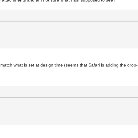
't match what is set at design time (seems that Safari is adding the dro