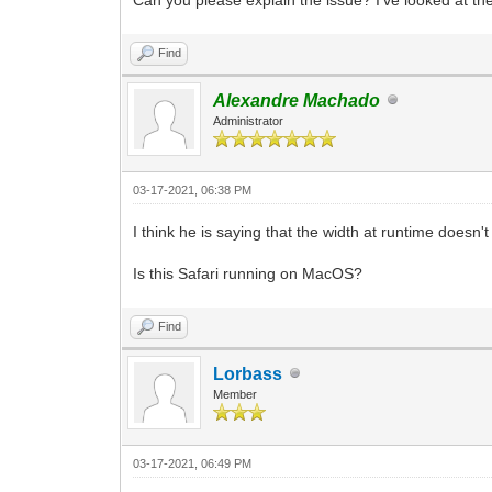
Find
Alexandre Machado
Administrator
03-17-2021, 06:38 PM
I think he is saying that the width at runtime doesn
Is this Safari running on MacOS?
Find
Lorbass
Member
03-17-2021, 06:49 PM