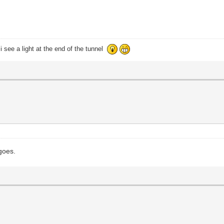
i see a light at the end of the tunnel
 goes.