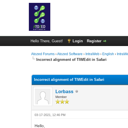
Hello There, Guest!
Login
Register
Atozed Forums
›
Atozed Software
›
IntraWeb
›
English
›
IntraW
Incorrect alignment of TIWEdit in Safari
0 Vote(s) - 0 Average
1
2
3
4
5
Incorrect alignment of TIWEdit in Safari
Lorbass
Member
03-17-2021, 12:46 PM
Hello,