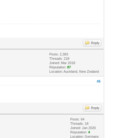
Reply
Posts: 2,383
Threads: 218
Joined: Mar 2018
Reputation:
87
Location: Auckland, New Zealand
#5
Reply
Posts: 64
Threads: 18
Joined: Jan 2020
Reputation:
4
Location: Germany