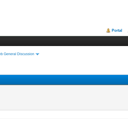
Portal
eb General Discussion