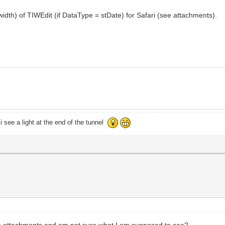
idth) of TIWEdit (if DataType = stDate) for Safari (see attachments).
i see a light at the end of the tunnel
the attachments and am not sure what I am supposed to see?