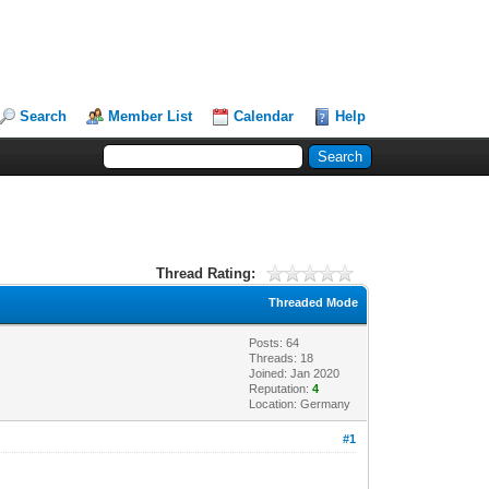
Search
Member List
Calendar
Help
Thread Rating:
Threaded Mode
Posts: 64
Threads: 18
Joined: Jan 2020
Reputation:
4
Location: Germany
#1