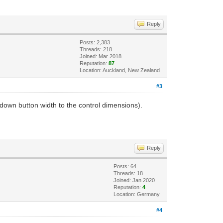
Reply
Posts: 2,383
Threads: 218
Joined: Mar 2018
Reputation:
87
Location: Auckland, New Zealand
#3
p-down button width to the control dimensions).
Reply
Posts: 64
Threads: 18
Joined: Jan 2020
Reputation:
4
Location: Germany
#4