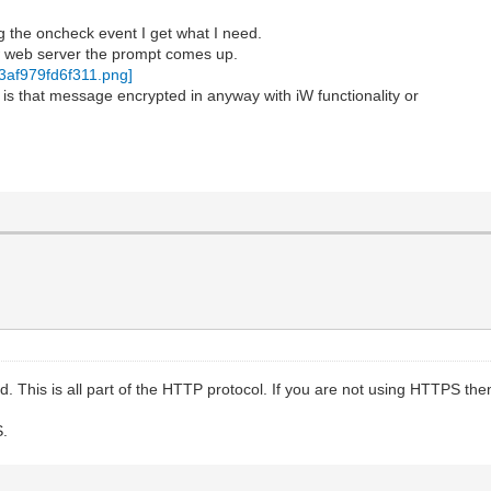
ng the oncheck event I get what I need.
w web server the prompt comes up.
 is that message encrypted in anyway with iW functionality or
. This is all part of the HTTP protocol. If you are not using HTTPS then 
S.