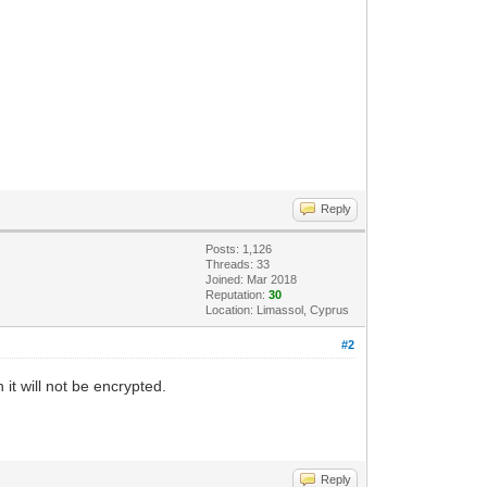
Reply
Posts: 1,126
Threads: 33
Joined: Mar 2018
Reputation:
30
Location: Limassol, Cyprus
#2
it will not be encrypted.
Reply