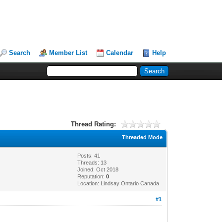
Search
Member List
Calendar
Help
Thread Rating:
Threaded Mode
Posts: 41
Threads: 13
Joined: Oct 2018
Reputation:
0
Location: Lindsay Ontario Canada
#1