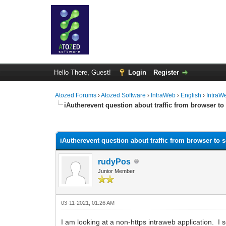
Hello There, Guest!
Login
Register
Atozed Forums
›
Atozed Software
›
IntraWeb
›
English
›
IntraW
iAutherevent question about traffic from browser to
0 Vote(s) - 0 Average
1
2
3
4
5
iAutherevent question about traffic from browser to s
rudyPos
Junior Member
03-11-2021, 01:26 AM
I am looking at a non-https intraweb application. I