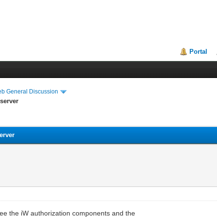
Portal
eb General Discussion
 server
erver
 see the iW authorization components and the