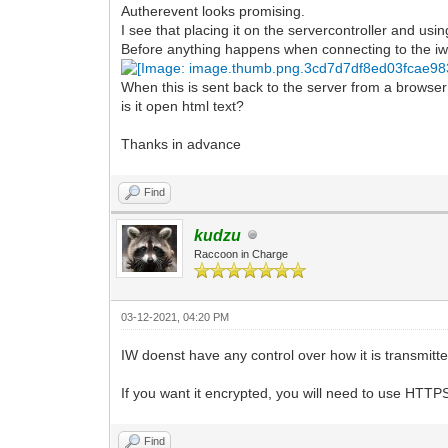
Autherevent looks promising.
I see that placing it on the servercontroller and usi
Before anything happens when connecting to the i
When this is sent back to the server from a browser
is it open html text?
Thanks in advance
Find
kudzu
Raccoon in Charge
03-12-2021, 04:20 PM
IW doenst have any control over how it is transmitted
If you want it encrypted, you will need to use HTTP
Find