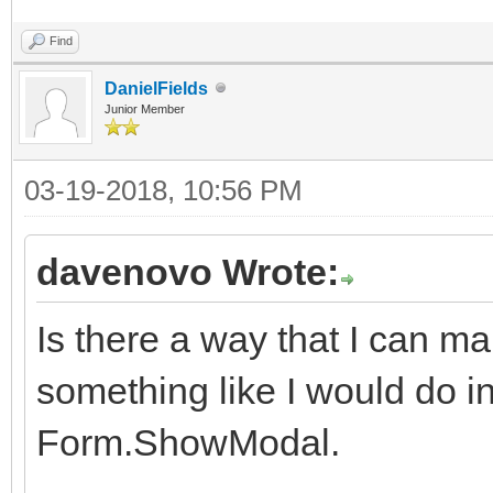
Find
DanielFields
Junior Member
03-19-2018, 10:56 PM
davenovo Wrote:
Is there a way that I can 
something like I would do in 
Form.ShowModal.