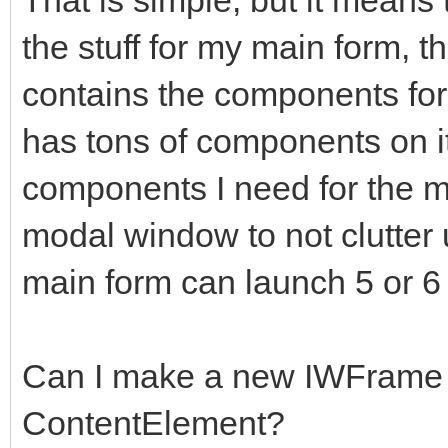
the stuff for my main form, t
contains the components for
has tons of components on it
components I need for the 
modal window to not clutter 
main form can launch 5 or 6
Can I make a new IWFrame 
ContentElement?