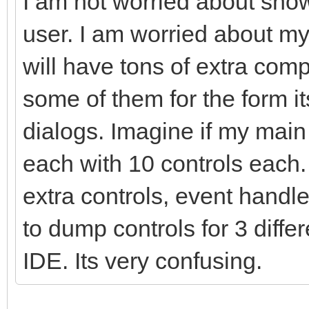
I am not worried about show
user. I am worried about m
will have tons of extra com
some of them for the form i
dialogs. Imagine if my mai
each with 10 controls each
extra controls, event handle
to dump controls for 3 diffe
IDE. Its very confusing.