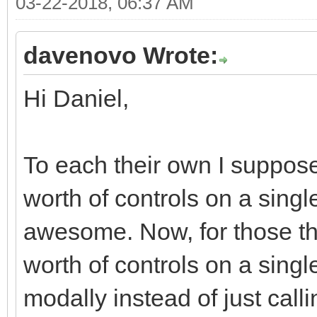
03-22-2018, 06:37 AM
<div class="moda
<div class="r
davenovo Wrote:
<div class="col
Hi Daniel,
md-offset-7 col-xs-of
<div class="bt
justified" role="grou
To each their own I suppose
<div class="
worth of controls on a single
role="group" data-dis
awesome. Now, for those tha
<button typ
worth of controls on a singl
class="btn btn-defaul
modally instead of just call
<i class="fa fa-ban f