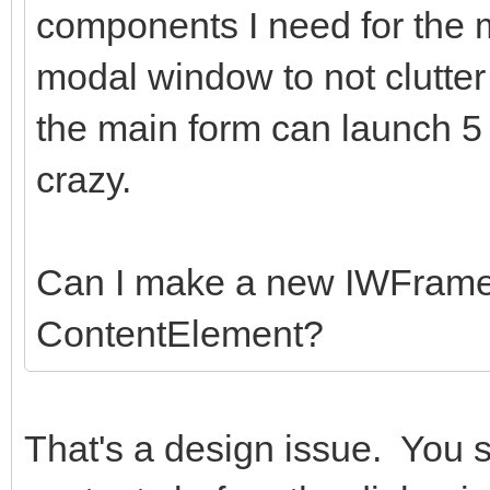
components I need for the
modal window to not clutter
the main form can launch 5
crazy.
Can I make a new IWFrame
ContentElement?
That's a design issue. You 