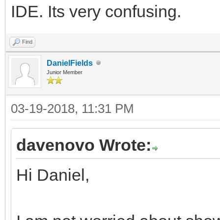
IDE. Its very confusing.
Find
DanielFields
Junior Member
03-19-2018, 11:31 PM
davenovo Wrote:
Hi Daniel,