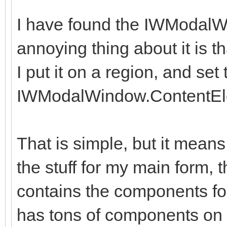
I have found the IWModalW
annoying thing about it is th
I put it on a region, and set 
IWModalWindow.ContentEl
That is simple, but it means
the stuff for my main form, 
contains the components fo
has tons of components on i