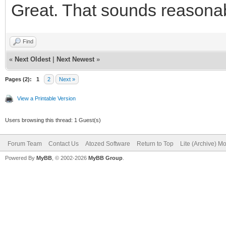
Great. That sounds reasonable
<button typ
class="btn btn-defaul
Find
id="IWBUTTON_CONCANCE
«
Next Oldest
|
Next Newest
»
fa-fw fa-lg" aria-hid
Pages (2):
1
2
Next »
Cancelar</button>
View a Printable Version
</div
Users browsing this thread: 1 Guest(s)
<div class="
Forum Team
Contact Us
Atozed Software
Return to Top
Lite (Archive) M
Powered By
MyBB
, © 2002-2026
MyBB Group
.
role="group">
<button typ
class="btn btn-primar