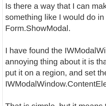
Is there a way that I can 
something like I would do in D
Form.ShowModal.
I have found the IWModalW
annoying thing about it is tha
put it on a region, and set th
IWModalWindow.ContentEl
That is simple, but it means 