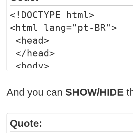
<!DOCTYPE html>
<html lang="pt-BR">
<head>
</head>
<body>
<!-- my NORMAL form
<div class="wrapper
And you can
SHOW/HIDE
t
<header class="mai
<!-- ETC, ETC, ET
Quote:
</header>