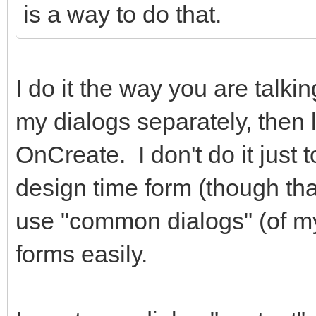
is a way to do that.
hidden="true"></i> Ca
</div
I do it the way you are talki
<div class="
role="group">
my dialogs separately, then 
<button typ
OnCreate. I don't do it just 
class="btn btn-primar
design time form (though that 
class="fa fa-check fa
use "common dialogs" (of m
</i> Salvar </button
forms easily.
</div
</div>