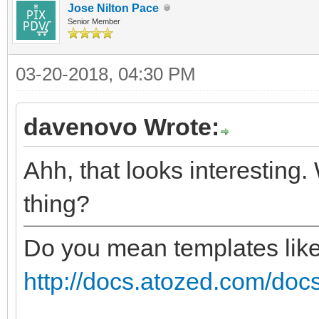
Jose Nilton Pace
Senior Member
03-20-2018, 04:30 PM
davenovo Wrote:
Ahh, that looks interesting.
thing?
Do you mean templates lik
http://docs.atozed.com/docs