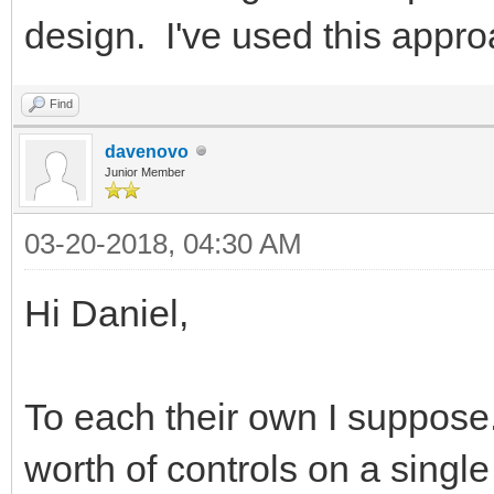
design. I've used this appro
Find
davenovo
Junior Member
03-20-2018, 04:30 AM
Hi Daniel,
To each their own I suppose.
worth of controls on a single 