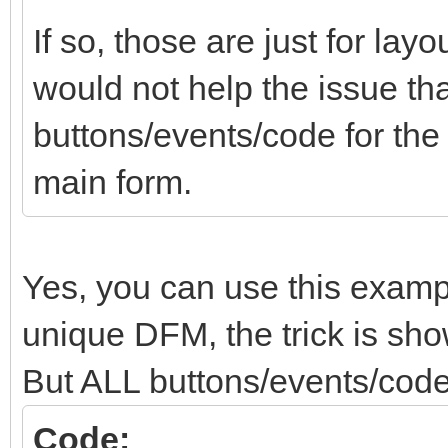
If so, those are just for lay
would not help the issue tha
buttons/events/code for th
main form.
Yes, you can use this examp
unique DFM, the trick is show
But ALL buttons/events/code
Code: