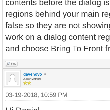
contents before the dialog i
regions behind your main reg
false so they are not showi
work on a dialog content regi
and choose Bring To Front f
Find
davenovo
Junior Member
03-19-2018, 10:59 PM