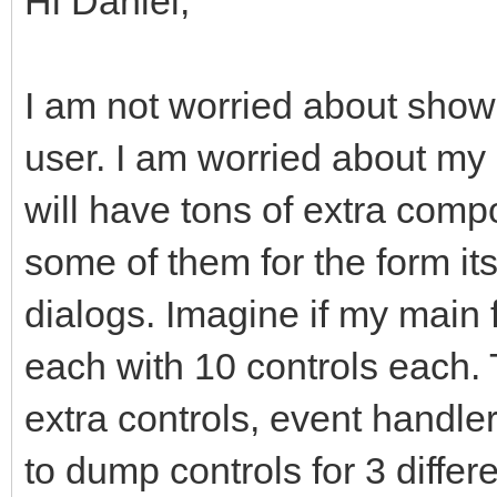
Hi Daniel,
I am not worried about showi
user. I am worried about my
will have tons of extra comp
some of them for the form it
dialogs. Imagine if my main
each with 10 controls each
extra controls, event handler
to dump controls for 3 differ