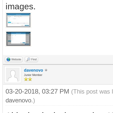
images.
Website
Find
davenovo
Junior Member
03-20-2018, 03:27 PM
(This post was 
davenovo
.)