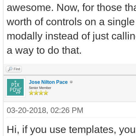
awesome. Now, for those tha
worth of controls on a single
modally instead of just calli
a way to do that.
Find
Jose Nilton Pace
Senior Member
03-20-2018, 02:26 PM
Hi, if you use templates, yo