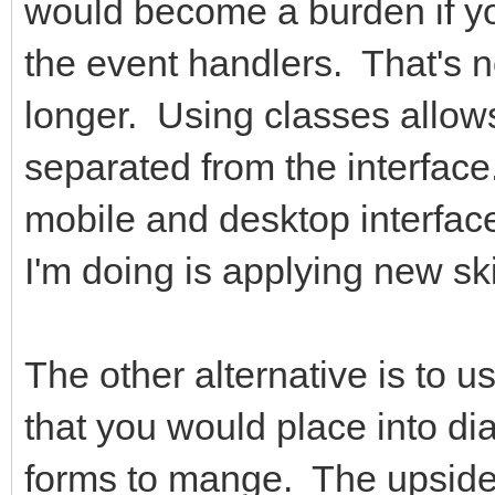
would become a burden if you
the event handlers. That's 
longer. Using classes allow
separated from the interfac
mobile and desktop interface
I'm doing is applying new sk
The other alternative is to u
that you would place into di
forms to mange. The upside 