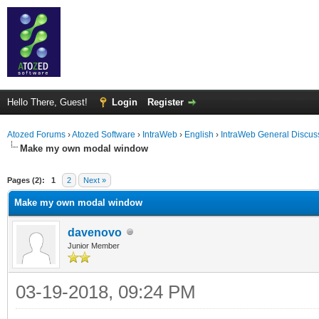
Hello There, Guest!
Login
Register
Atozed Forums
›
Atozed Software
›
IntraWeb
›
English
›
IntraWeb General Discus
Make my own modal window
ge
Pages (2):
1
2
Next »
Make my own modal window
davenovo
Junior Member
03-19-2018, 09:24 PM