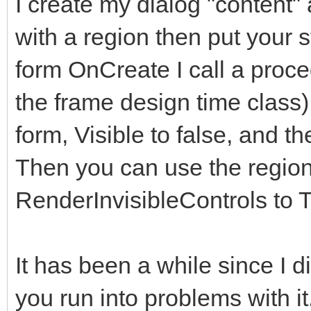
I create my dialog "content" 
</div>
with a region then put your s
</div>
form OnCreate I call a proce
</div> <!--modal
the frame design time class)
</div><!-- /.modal
form, Visible to false, and th
</div><!-- /.modal 
Then you can use the regions
<!-- Second Modal, S
RenderInvisibleControls to T
<div class="modal fa
role="dialog" data-ba
It has been a while since I did 
keyboard="false">
you run into problems with i