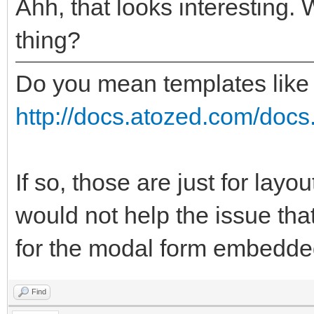
Ahh, that looks interesting. 
thing?
Do you mean templates like
http://docs.atozed.com/docs.
If so, those are just for layo
would not help the issue tha
for the modal form embedded
Find