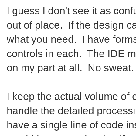
I guess I don't see it as con
out of place. If the design ca
what you need. I have forms
controls in each. The IDE ma
on my part at all. No sweat.
I keep the actual volume of
handle the detailed process
have a single line of code i