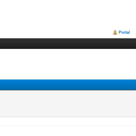
Portal