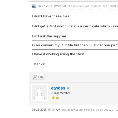
05-17-2018, 07:04 AM
(This post was last modified: 05-17-2018
I don't have these files.
I did get a MSI which installs a certificate which i se
I will ask the supplier
I can convert my P12 file but then i just get one pem
I have it working using the files!
Thanks!
Find
etwoss
Junior Member
05-18-2018, 04:34 AM
(This post was last modified: 05-18-2018, 07: