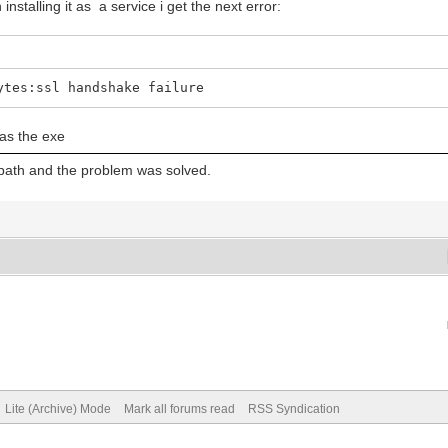
nstalling it as a service i get the next error:
ytes:ssl handshake failure
 as the exe
e path and the problem was solved.
Lite (Archive) Mode
Mark all forums read
RSS Syndication