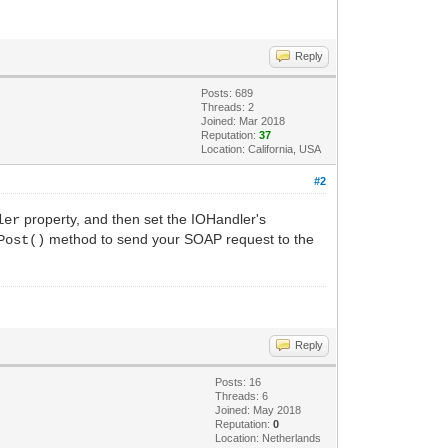
Reply
Posts: 689
Threads: 2
Joined: Mar 2018
Reputation:
37
Location: California, USA
#2
property, and then set the IOHandler's
ler
method to send your SOAP request to the
Post()
Reply
Posts: 16
Threads: 6
Joined: May 2018
Reputation:
0
Location: Netherlands