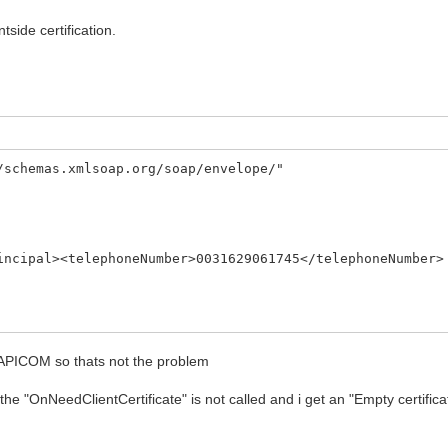
tside certification.
/schemas.xmlsoap.org/soap/envelope/"
al><telephoneNumber>0031629061745</telephoneNumber>
 CAPICOM so thats not the problem
"OnNeedClientCertificate" is not called and i get an "Empty certificate 