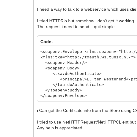
I need a way to talk to a webservice which uses clien
I tried HTTPRio but somehow i don't get it working
The request i need to send it quit simple:
Code:
<soapenv:Envelope xmlns:soapenv="http:/
xmlns:txa="http://txauth.ws.tunix.nl/">
<soapenv:Header/>
<soapenv:Body>
<txa:doAuthenticate>
<principal>E. ten Westenend</princip
</txa:doAuthenticate>
</soapenv:Body>
</soapenv:Envelope>
i Can get the Certificate info from the Store using
I tried to use NetHTTPRequest/NetHTTPCLient but the 
Any help is appreciated