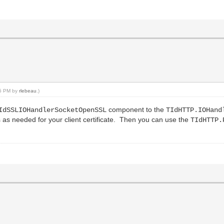
:25 PM by
rlebeau
.)
component to the
IdSSLIOHandlerSocketOpenSSL
TIdHTTP.IOHand
 as needed for your client certificate. Then you can use the
TIdHTTP.