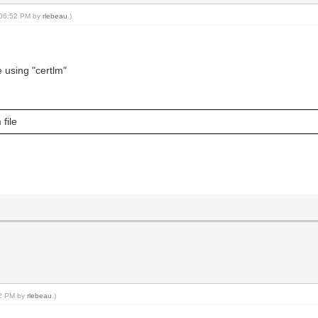
, 06:52 PM by
rlebeau
.)
e using "certlm"
 file
02 PM by
rlebeau
.)