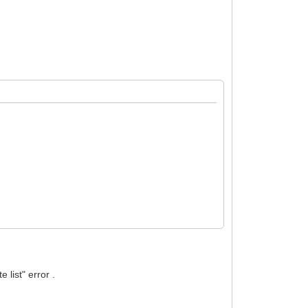
list" error .