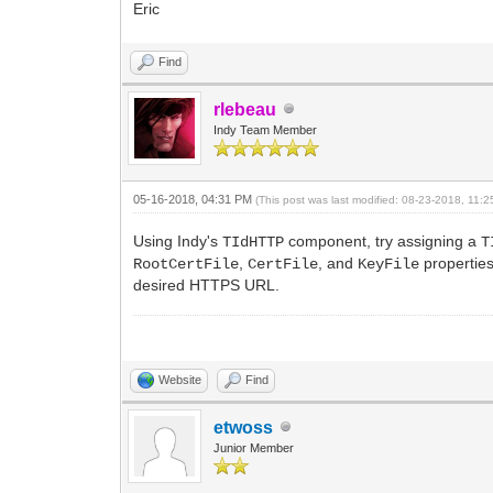
Eric
Find
rlebeau
Indy Team Member
05-16-2018, 04:31 PM
(This post was last modified: 08-23-2018, 11
Using Indy's
component, try assigning a
TIdHTTP
T
,
, and
properties
RootCertFile
CertFile
KeyFile
desired HTTPS URL.
Website
Find
etwoss
Junior Member