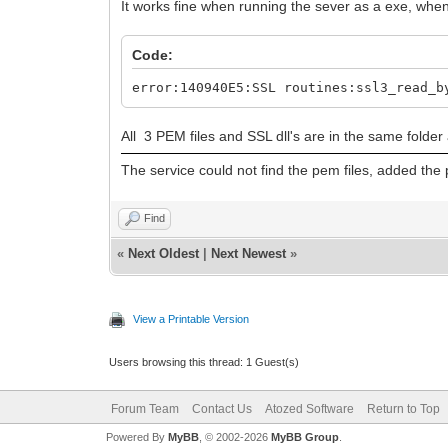
It works fine when running the sever as a exe, when i
Code:
error:140940E5:SSL routines:ssl3_read_b
All 3 PEM files and SSL dll's are in the same folder
The service could not find the pem files, added th
Find
«
Next Oldest
|
Next Newest
»
View a Printable Version
Users browsing this thread: 1 Guest(s)
Forum Team
Contact Us
Atozed Software
Return to Top
Powered By
MyBB
, © 2002-2026
MyBB Group
.