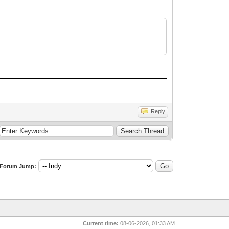
Reply
Forum Jump:
Current time:
08-06-2026, 01:33 AM