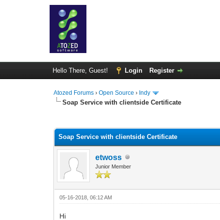
Hello There, Guest!
Login
Register
Atozed Forums
›
Open Source
›
Indy
Soap Service with clientside Certificate
0 Vote(s) - 0 Average
1
2
3
4
5
Soap Service with clientside Certificate
etwoss
Junior Member
05-16-2018, 06:12 AM
Hi