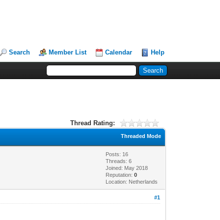
Search
Member List
Calendar
Help
Thread Rating:
Threaded Mode
Posts: 16
Threads: 6
Joined: May 2018
Reputation:
0
Location: Netherlands
#1