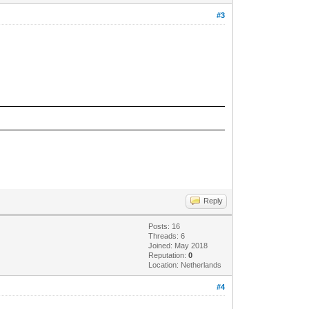
#3
Reply
Posts: 16
Threads: 6
Joined: May 2018
Reputation:
0
Location: Netherlands
#4