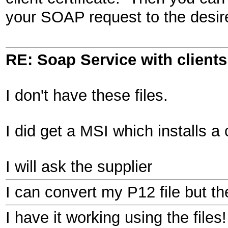
your SOAP request to the des
RE: Soap Service with clientsi
I don't have these files.
I did get a MSI which installs a 
I will ask the supplier
I can convert my P12 file but the
I have it working using the files!