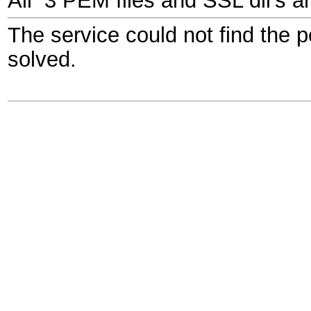
All 3 PEM files and SSL dll's a
The service could not find the 
solved.