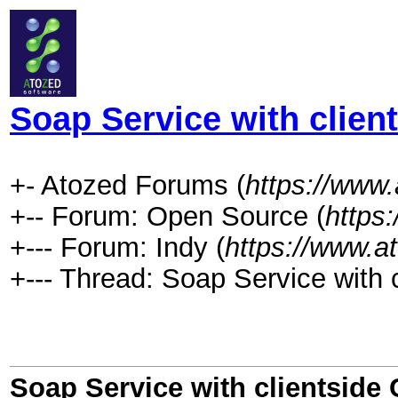
Soap Service with client
+- Atozed Forums (
https://www
+-- Forum: Open Source (
https
+--- Forum: Indy (
https://www.a
+--- Thread: Soap Service with cl
Soap Service with clientside C