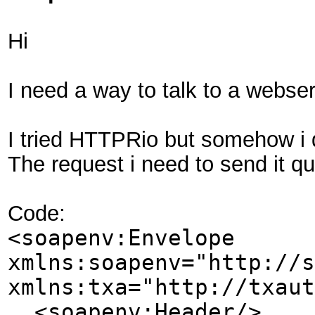
Hi
I need a way to talk to a webser
I tried HTTPRio but somehow i d
The request i need to send it qu
Code:
<soapenv:Envelope
xmlns:soapenv="http://s
xmlns:txa="http://txaut
<soapenv:Header/>