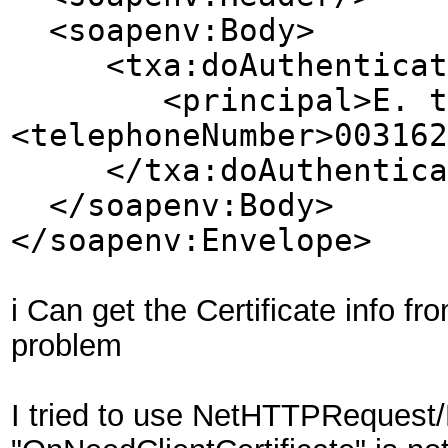
<soapenv:Body>
<txa:doAuthenticat
<principal>E. ten W
<telephoneNumber>003162
</txa:doAuthentica
</soapenv:Body>
</soapenv:Envelope>
i Can get the Certificate info 
problem
I tried to use NetHTTPRequest