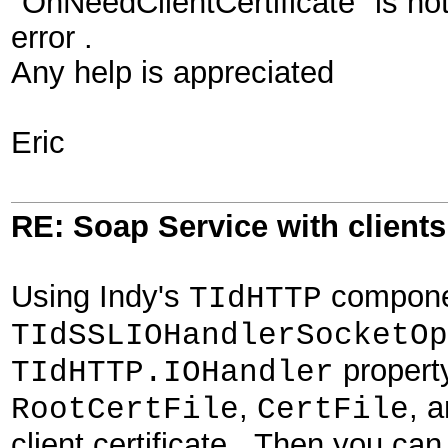
"OnNeedClientCertificate" is not 
error .
Any help is appreciated
Eric
RE: Soap Service with clientsi
Using Indy's
componen
TIdHTTP
TIdSSLIOHandlerSocketOp
property
TIdHTTP.IOHandler
,
, 
RootCertFile
CertFile
client certificate. Then you ca