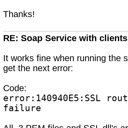
Thanks!
RE: Soap Service with clientsi
It works fine when running the s
get the next error:
Code:
error:140940E5:SSL rout
failure