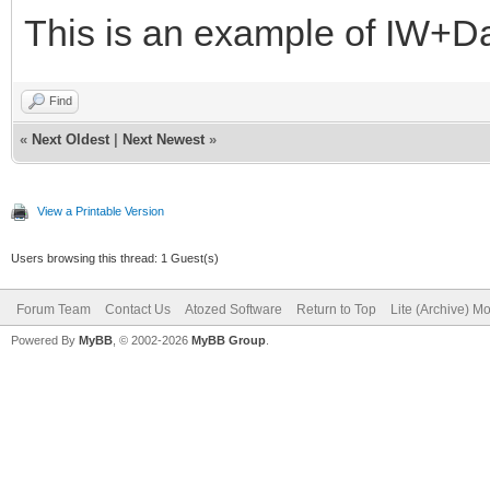
This is an example of IW+D
Find
«
Next Oldest
|
Next Newest
»
View a Printable Version
Users browsing this thread: 1 Guest(s)
Forum Team
Contact Us
Atozed Software
Return to Top
Lite (Archive) M
Powered By
MyBB
, © 2002-2026
MyBB Group
.