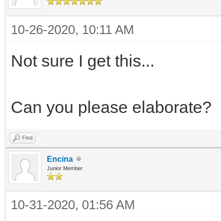
10-26-2020, 10:11 AM
Not sure I get this...
Can you please elaborate?
Find
Encina
Junior Member
10-31-2020, 01:56 AM