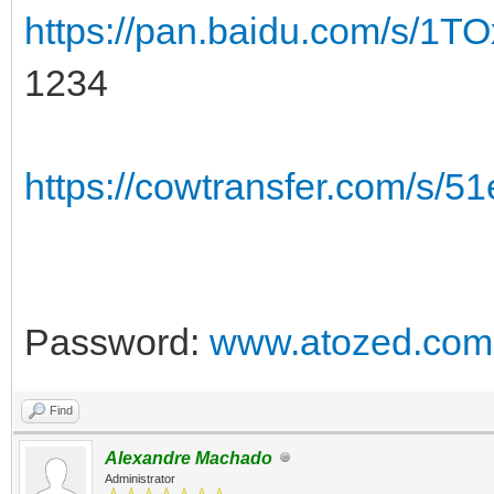
https://pan.baidu.com/s/
1234
https://cowtransfer.com/s/
Password:
www.atozed.com
Find
Alexandre Machado
Administrator