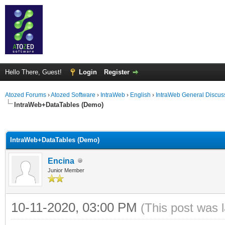
Hello There, Guest!
Login
Register
Atozed Forums
›
Atozed Software
›
IntraWeb
›
English
›
IntraWeb General Discus
IntraWeb+DataTables (Demo)
ge
IntraWeb+DataTables (Demo)
Encina
Junior Member
10-11-2020, 03:00 PM
(This post was 