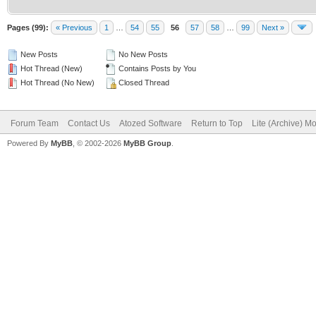
Pages (99):
« Previous
1
…
54
55
56
57
58
…
99
Next »
New Posts
No New Posts
Hot Thread (New)
Contains Posts by You
Hot Thread (No New)
Closed Thread
Forum Team
Contact Us
Atozed Software
Return to Top
Lite (Archive) M
Powered By
MyBB
, © 2002-2026
MyBB Group
.