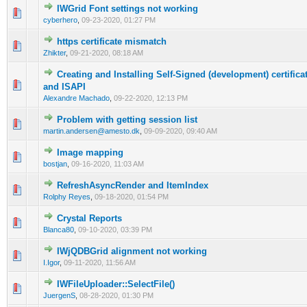
IWGrid Font settings not working
0 Vote(s) - 0 out of 5 in Average
1
2
3
4
5
cyberhero
,
09-23-2020, 01:27 PM
https certificate mismatch
0 Vote(s) - 0 out of 5 in Average
1
2
3
4
5
Zhikter
,
09-21-2020, 08:18 AM
Creating and Installing Self-Signed (development) certificat
0 Vote(s) - 0 out of 5 in Average
1
2
3
4
5
and ISAPI
Alexandre Machado
,
09-22-2020, 12:13 PM
Problem with getting session list
0 Vote(s) - 0 out of 5 in Average
1
2
3
4
5
martin.andersen@amesto.dk
,
09-09-2020, 09:40 AM
Image mapping
0 Vote(s) - 0 out of 5 in Average
1
2
3
4
5
bostjan
,
09-16-2020, 11:03 AM
RefreshAsyncRender and ItemIndex
0 Vote(s) - 0 out of 5 in Average
1
2
3
4
5
Rolphy Reyes
,
09-18-2020, 01:54 PM
Crystal Reports
0 Vote(s) - 0 out of 5 in Average
1
2
3
4
5
Blanca80
,
09-10-2020, 03:39 PM
IWjQDBGrid alignment not working
0 Vote(s) - 0 out of 5 in Average
1
2
3
4
5
I.Igor
,
09-11-2020, 11:56 AM
IWFileUploader::SelectFile()
0 Vote(s) - 0 out of 5 in Average
1
2
3
4
5
JuergenS
,
08-28-2020, 01:30 PM