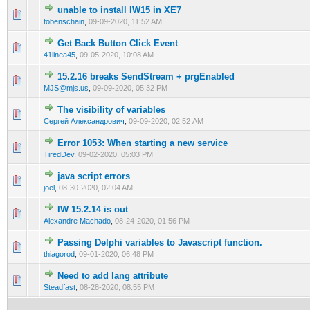
unable to install IW15 in XE7
0 Vote(s) - 0 out of 5 in Average
1
2
3
4
5
tobenschain
,
09-09-2020, 11:52 AM
Get Back Button Click Event
0 Vote(s) - 0 out of 5 in Average
1
2
3
4
5
41linea45
,
09-05-2020, 10:08 AM
15.2.16 breaks SendStream + prgEnabled
0 Vote(s) - 0 out of 5 in Average
1
2
3
4
5
MJS@mjs.us
,
09-09-2020, 05:32 PM
The visibility of variables
0 Vote(s) - 0 out of 5 in Average
1
2
3
4
5
Сергей Александрович
,
09-09-2020, 02:52 AM
Error 1053: When starting a new service
0 Vote(s) - 0 out of 5 in Average
1
2
3
4
5
TiredDev
,
09-02-2020, 05:03 PM
java script errors
0 Vote(s) - 0 out of 5 in Average
1
2
3
4
5
joel
,
08-30-2020, 02:04 AM
IW 15.2.14 is out
0 Vote(s) - 0 out of 5 in Average
1
2
3
4
5
Alexandre Machado
,
08-24-2020, 01:56 PM
Passing Delphi variables to Javascript function.
0 Vote(s) - 0 out of 5 in Average
1
2
3
4
5
thiagorod
,
09-01-2020, 06:48 PM
Need to add lang attribute
0 Vote(s) - 0 out of 5 in Average
1
2
3
4
5
Steadfast
,
08-28-2020, 08:55 PM