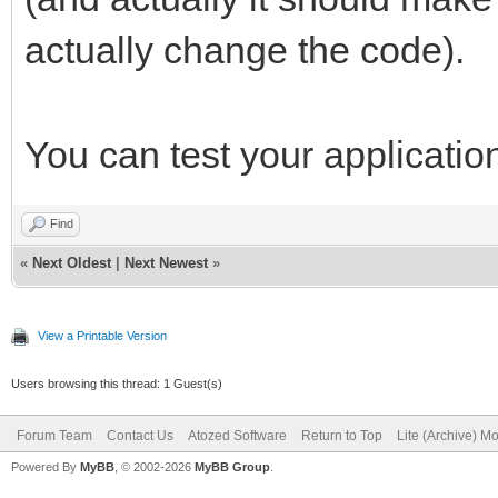
actually change the code).
You can test your application 
Find
«
Next Oldest
|
Next Newest
»
View a Printable Version
Users browsing this thread: 1 Guest(s)
Forum Team
Contact Us
Atozed Software
Return to Top
Lite (Archive) M
Powered By
MyBB
, © 2002-2026
MyBB Group
.