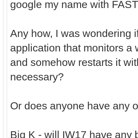
google my name with FAS
Any how, I was wondering i
application that monitors a
and somehow restarts it wit
necessary?
Or does anyone have any ot
Big K - will IW17 have any b