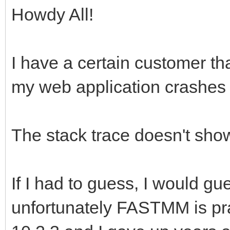
Howdy All!
I have a certain customer tha
my web application crashes
The stack trace doesn't show
If I had to guess, I would g
unfortunately FASTMM is pra