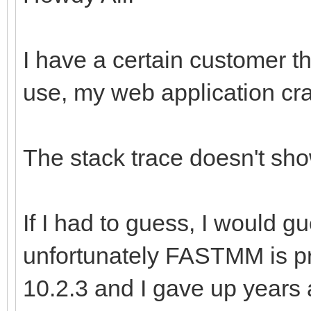
I have a certain customer th
use, my web application cr
The stack trace doesn't sho
If I had to guess, I would 
unfortunately FASTMM is pra
10.2.3 and I gave up years ag