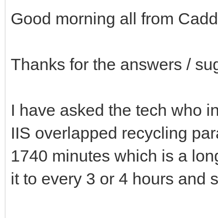
Good morning all from Cadd
Thanks for the answers / su
I have asked the tech who in
IIS overlapped recycling par
1740 minutes which is a lon
it to every 3 or 4 hours and s