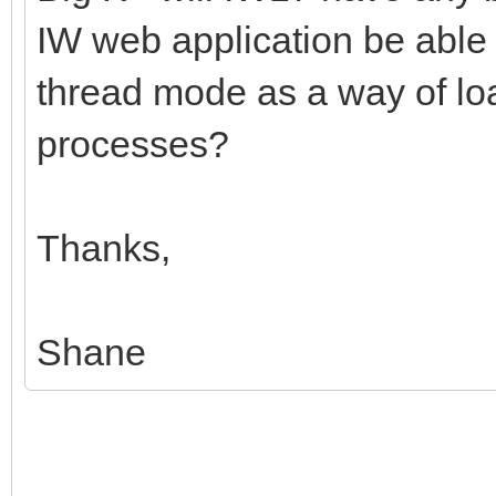
IW web application be able t
thread mode as a way of loa
processes?
Thanks,
Shane