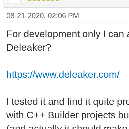
08-21-2020, 02:06 PM
For development only I can a
Deleaker?
https://www.deleaker.com/
I tested it and find it quite pr
with C++ Builder projects but
(and actually it should make 