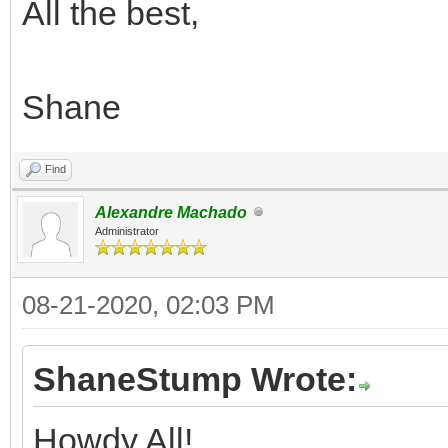
All the best,
Shane
Find
Alexandre Machado
Administrator
08-21-2020, 02:03 PM
ShaneStump Wrote:
Howdy All!