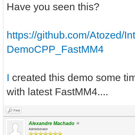
Have you seen this?
https://github.com/Atozed/
DemoCPP_FastMM4
I
created this demo some tim
with latest FastMM4....
Find
Alexandre Machado
Administrator