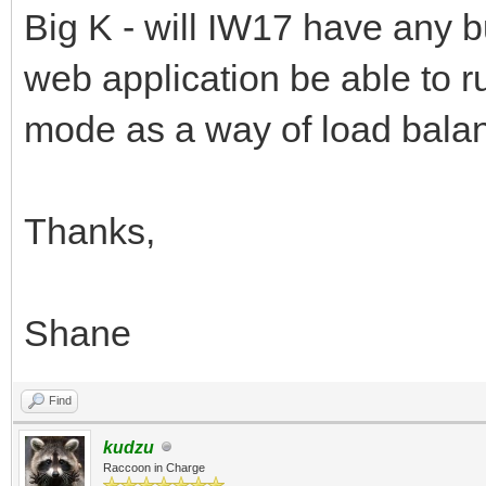
Big K - will IW17 have any bu
web application be able to ru
mode as a way of load balan
Thanks,
Shane
Find
kudzu
Raccoon in Charge