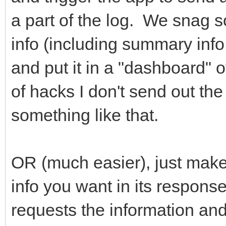
a part of the log. We snag 
info (including summary info
and put it in a "dashboard" of
of hacks I don't send out the
something like that.
OR (much easier), just make 
info you want in its respons
requests the information and