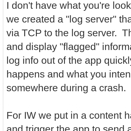
I don't have what you're look
we created a "log server" that
via TCP to the log server. T
and display "flagged" informa
log info out of the app quickl
happens and what you intended
somewhere during a crash. T
For IW we put in a content h
and trigger the app to send 