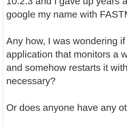
10.2.3 and I gave up years ag
google my name with FAST
Any how, I was wondering if
application that monitors a
and somehow restarts it with
necessary?
Or does anyone have any ot