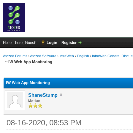
Hello There, Guest!
Login
Register
Atozed Forums
›
Atozed Software
›
IntraWeb
›
English
›
IntraWeb General Discus
IW Web App Monitoring
ge
IW Web App Monitoring
ShaneStump
Member
08-16-2020, 08:53 PM