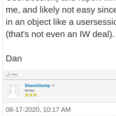
me, and likely not easy sin
in an object like a usersessio
(that's not even an IW deal).
Dan
Find
ShaneStump
Member
08-17-2020, 10:17 AM