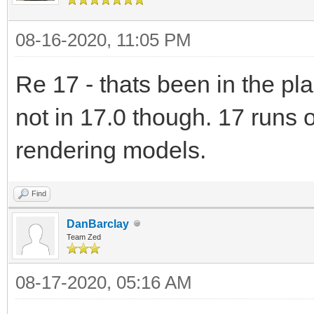
08-16-2020, 11:05 PM
Re 17 - thats been in the plan
not in 17.0 though. 17 runs 
rendering models.
Find
DanBarclay
Team Zed
08-17-2020, 05:16 AM