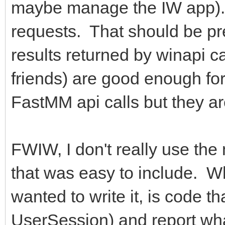
maybe manage the IW app). I
requests. That should be pre
results returned by winapi 
friends) are good enough fo
FastMM api calls but they ar
FWIW, I don't really use the 
that was easy to include. W
wanted to write it, is code th
UserSession) and report wha