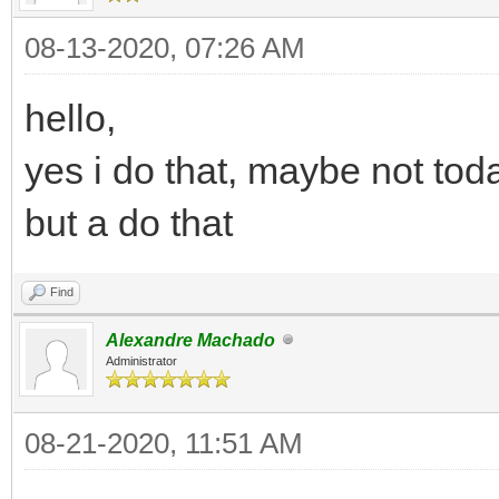
08-13-2020, 07:26 AM
hello,
yes i do that, maybe not tod
but a do that
Find
Alexandre Machado
Administrator
08-21-2020, 11:51 AM