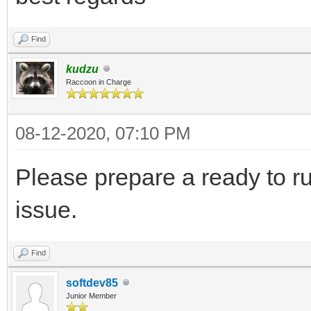
Find
kudzu
Raccoon in Charge
08-12-2020, 07:10 PM
Please prepare a ready to r
issue.
Find
softdev85
Junior Member