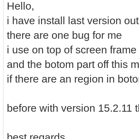
Hello,
i have install last version out
there are one bug for me
i use on top of screen fram
and the botom part off this 
if there are an region in bo
before with version 15.2.11 
best regards