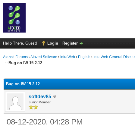
Hello There, Guest!
Login
Register
Atozed Forums
›
Atozed Software
›
IntraWeb
›
English
›
IntraWeb General Discus
Bug on IW 15.2.12
ge
Bug on IW 15.2.12
softdev85
Junior Member
08-12-2020, 04:28 PM