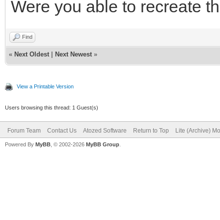
Were you able to recreate th
Find
«
Next Oldest
|
Next Newest
»
View a Printable Version
Users browsing this thread: 1 Guest(s)
Forum Team
Contact Us
Atozed Software
Return to Top
Lite (Archive) M
Powered By
MyBB
, © 2002-2026
MyBB Group
.