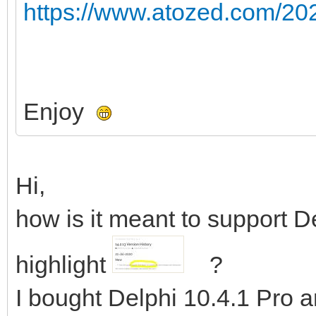
https://www.atozed.com/202
Enjoy
Hi,
how is it meant to support D
highlight
?
I bought Delphi 10.4.1 Pro an