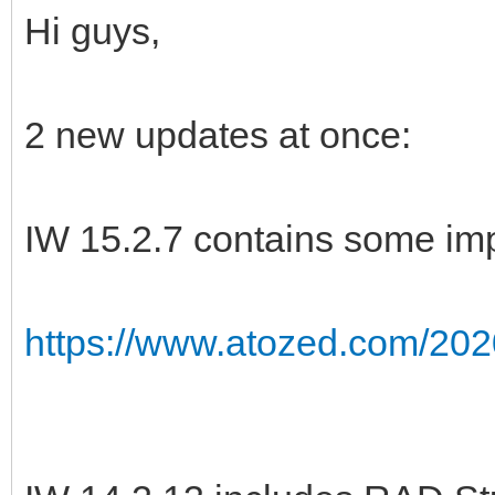
Hi guys,
2 new updates at once:
IW 15.2.7 contains some imp
https://www.atozed.com/202