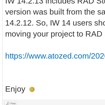
IW 14.2.13 includes RAD Stu
version was built from the 
14.2.12. So, IW 14 users sho
moving your project to RAD 
https://www.atozed.com/202
Enjoy
Find