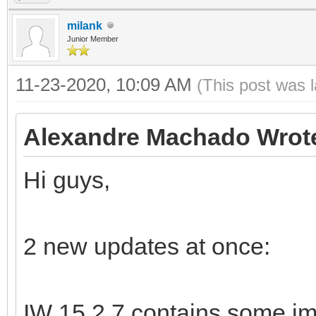
milank
Junior Member
11-23-2020, 10:09 AM
(This post was 
Alexandre Machado Wrot
Hi guys,
2 new updates at once:
IW 15.2.7 contains some im