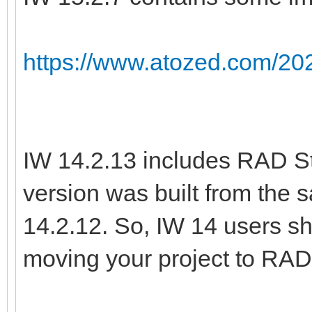
https://www.atozed.com/202
IW 14.2.13 includes RAD St
version was built from the
14.2.12. So, IW 14 users sh
moving your project to RAD