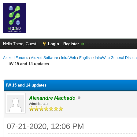
Hello There, Guest!
Login
Register
Atozed Forums
›
Atozed Software
›
IntraWeb
›
English
›
IntraWeb General Discus
IW 15 and 14 updates
ge
IW 15 and 14 updates
Alexandre Machado
Administrator
07-21-2020, 12:06 PM