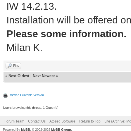
IW 14.2.13.
Installation will be offered o
Please some information.
Milan K.
Find
«
Next Oldest
|
Next Newest
»
View a Printable Version
Users browsing this thread: 1 Guest(s)
Forum Team
Contact Us
Atozed Software
Return to Top
Lite (Archive) M
Powered By
MyBB
, © 2002-2026
MyBB Group
.