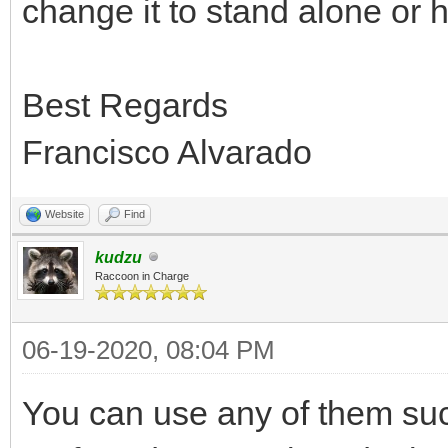
change it to stand alone or h
Best Regards
Francisco Alvarado
Website
Find
kudzu
Raccoon in Charge
06-19-2020, 08:04 PM
You can use any of them succ