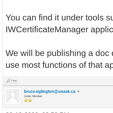
You can find it under tools su
IWCertificateManager applica
We will be publishing a doc 
use most functions of that ap
Find
bruce.eglington@usask.ca
Junior Member