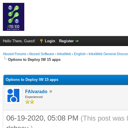
Hello There, Guest!
Login
Register
Atozed Forums
›
Atozed Software
›
IntraWeb
›
English
›
IntraWeb General Discus
Options to Deploy IW 15 apps
ge
Options to Deploy IW 15 apps
FAlvarado
Experienced
06-19-2020, 05:08 PM
(This post was 