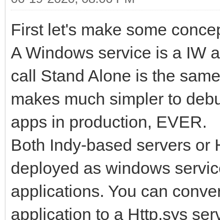
First let's make some concep
A Windows service is a IW a
call Stand Alone is the same
makes much simpler to deb
apps in production, EVER.
Both Indy-based servers or 
deployed as windows servic
applications. You can conve
application to a Http.sys ser