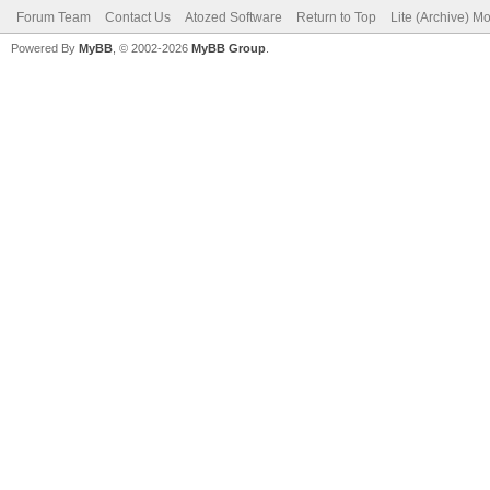
Forum Team
Contact Us
Atozed Software
Return to Top
Lite (Archive) M
Powered By
MyBB
, © 2002-2026
MyBB Group
.