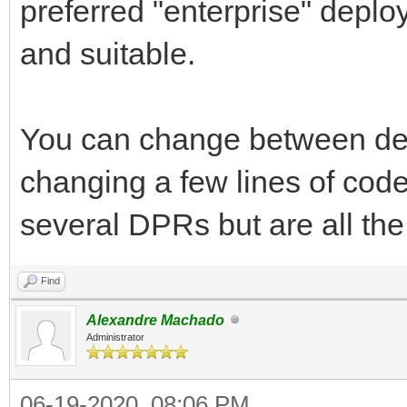
preferred "enterprise" depl
and suitable.
You can change between de
changing a few lines of cod
several DPRs but are all the
Find
Alexandre Machado
Administrator
06-19-2020, 08:06 PM