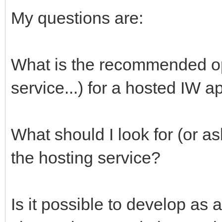
My questions are:
What is the recommended opt
service...) for a hosted IW 
What should I look for (or as
the hosting service?
Is it possible to develop a