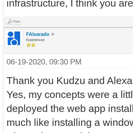
infrastructure, I think you ar
Find
FAlvarado
Experienced
06-19-2020, 09:30 PM
Thank you Kudzu and Alexa
Yes, my concepts were a litt
deployed the web app installi
much like installing a windo