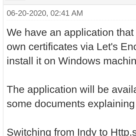
06-20-2020, 02:41 AM
We have an application that 
own certificates via Let's Enc
install it on Windows machin
The application will be avail
some documents explaining ho
Switching from Indy to Http