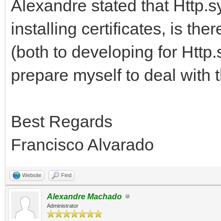
Alexandre stated that Http.s
installing certificates, is t
(both to developing for Http.s
prepare myself to deal with t
Best Regards
Francisco Alvarado
Website
Find
Alexandre Machado
Administrator