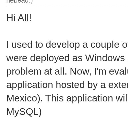
rlebeau
.)
Hi All!
I used to develop a couple o
were deployed as Windows Se
problem at all. Now, I'm eva
application hosted by a exte
Mexico). This application w
MySQL)