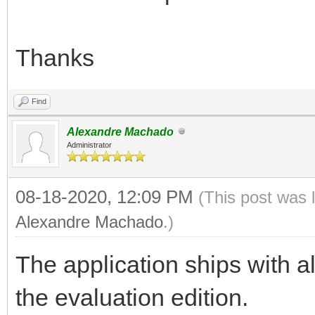
Thanks
Find
Alexandre Machado
Administrator
08-18-2020, 12:09 PM
(This post was 
Alexandre Machado
.)
The application ships with al
the evaluation edition.