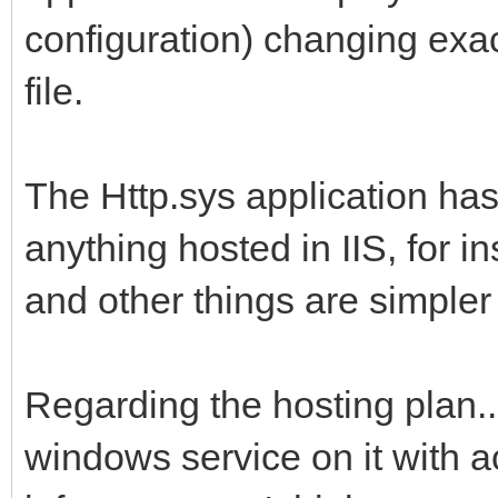
configuration) changing exac
file.
The Http.sys application has
anything hosted in IIS, for i
and other things are simpler (
Regarding the hosting plan... 
windows service on it with