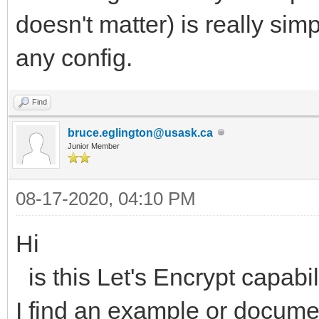
doesn't matter) is really sim
any config.
Find
bruce.eglington@usask.ca
Junior Member
08-17-2020, 04:10 PM
Hi
is this Let's Encrypt capabi
I find an example or docume