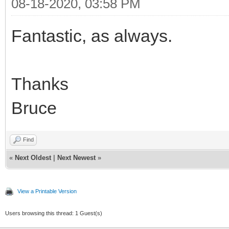
08-18-2020, 03:58 PM
Fantastic, as always.
Thanks
Bruce
Find
«
Next Oldest
|
Next Newest
»
View a Printable Version
Users browsing this thread: 1 Guest(s)