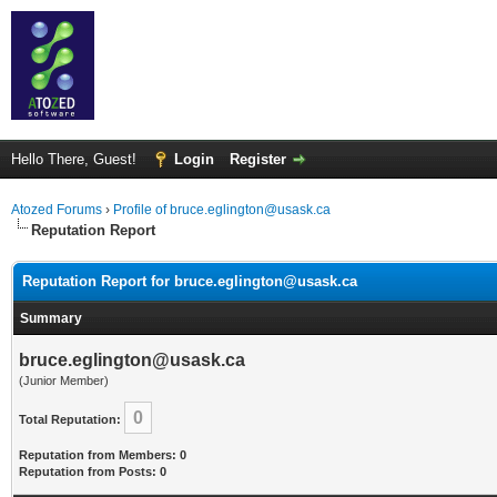
Hello There, Guest!
Login
Register
Atozed Forums
›
Profile of bruce.eglington@usask.ca
Reputation Report
Reputation Report for bruce.eglington@usask.ca
Summary
bruce.eglington@usask.ca
(Junior Member)
0
Total Reputation:
Reputation from Members: 0
Reputation from Posts: 0