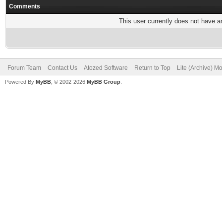
Comments
This user currently does not have any
Forum Team
Contact Us
Atozed Software
Return to Top
Lite (Archive) M
Powered By
MyBB
, © 2002-2026
MyBB Group
.