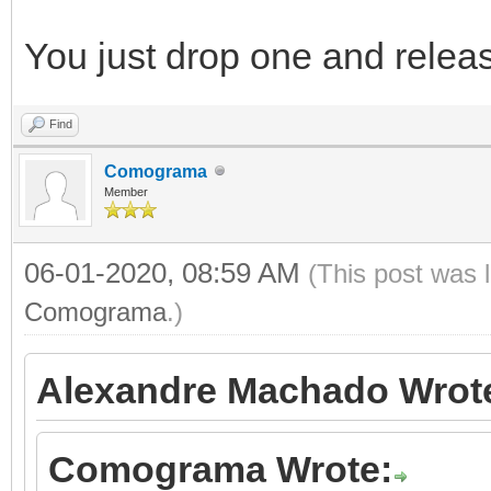
You just drop one and releas
Find
Comograma
Member
06-01-2020, 08:59 AM
(This post was 
Comograma
.)
Alexandre Machado Wrot
Comograma Wrote: