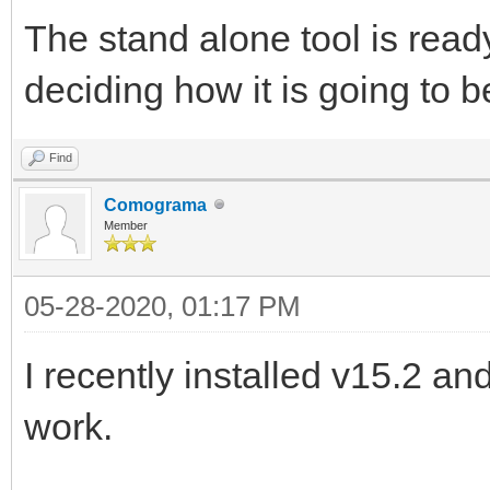
The stand alone tool is ready b
deciding how it is going to b
Find
Comograma
Member
05-28-2020, 01:17 PM
I recently installed v15.2 
work.