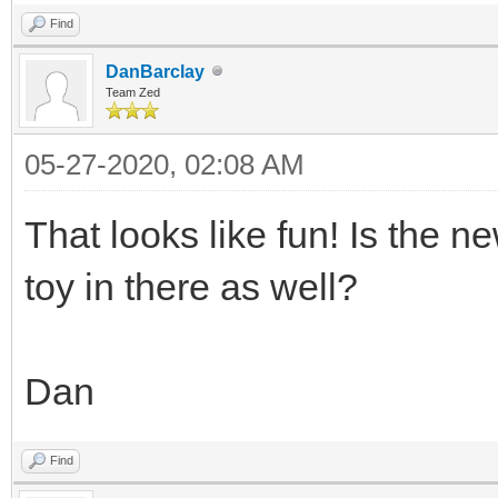
Find
DanBarclay
Team Zed
05-27-2020, 02:08 AM
That looks like fun! Is the n
toy in there as well?
Dan
Find