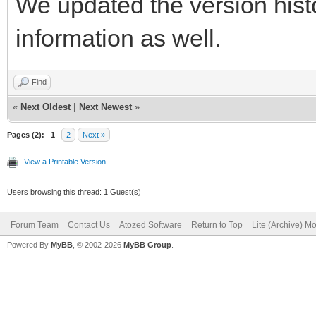
We updated the version histo
information as well.
Find
«
Next Oldest
|
Next Newest
»
Pages (2):
1
2
Next »
View a Printable Version
Users browsing this thread: 1 Guest(s)
Forum Team
Contact Us
Atozed Software
Return to Top
Lite (Archive) M
Powered By
MyBB
, © 2002-2026
MyBB Group
.