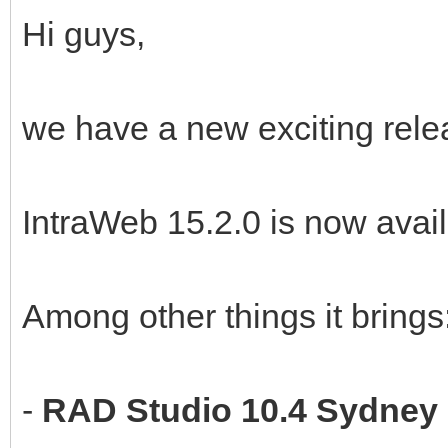
Hi guys,
we have a new exciting rele
IntraWeb 15.2.0 is now avail
Among other things it brings
-
RAD Studio 10.4 Sydney