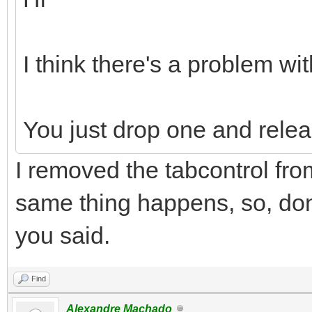
I think there's a problem wit
You just drop one and relea
I removed the tabcontrol fro
same thing happens, so, don'
you said.
Find
Alexandre Machado