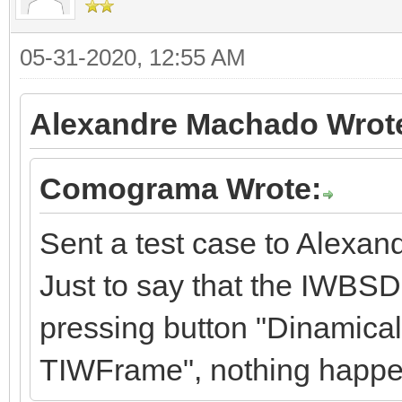
05-31-2020, 12:55 AM
Alexandre Machado Wrot
Comograma Wrote:
Sent a test case to Alexan
Just to say that the IWBSD
pressing button "Dinamical
TIWFrame", nothing happe