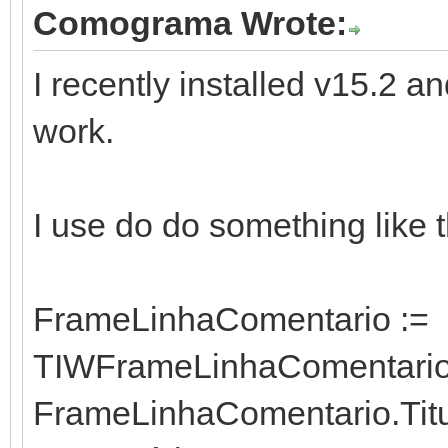
Comograma Wrote:
I recently installed v15.2
work.
I use do do something like t
FrameLinhaComentario :=
TIWFrameLinhaComentario.
FrameLinhaComentario.Titul