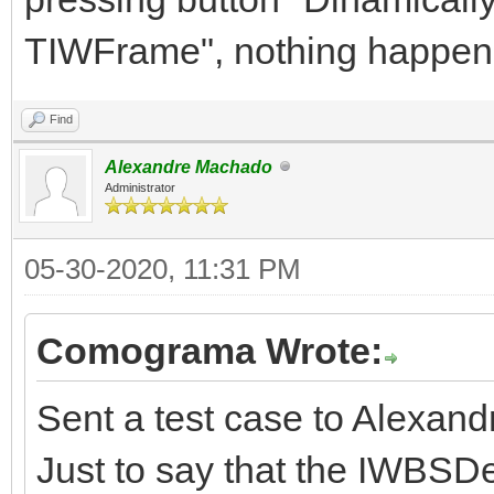
TIWFrame", nothing happen
Find
Alexandre Machado
Administrator
05-30-2020, 11:31 PM
Comograma Wrote:
Sent a test case to Alexand
Just to say that the IWBSD