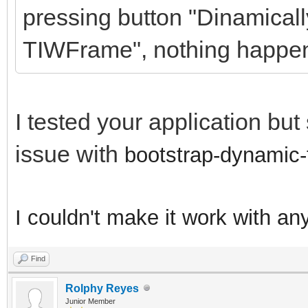
pressing button "Dinamicall
TIWFrame", nothing happe
I tested your application bu
issue with
bootstrap-dynamic-
I couldn't make it work with an
Find
Rolphy Reyes
Junior Member