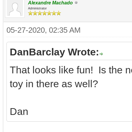
Alexandre Machado
Administrator
05-27-2020, 02:35 AM
DanBarclay Wrote:
That looks like fun! Is the 
toy in there as well?
Dan