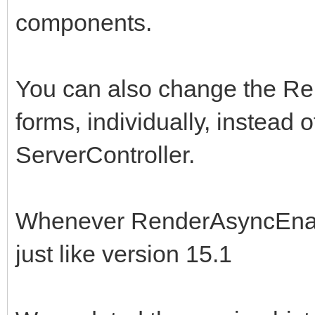
components.
You can also change the R
forms, individually, instead of
ServerController.
Whenever RenderAsyncEnable
just like version 15.1