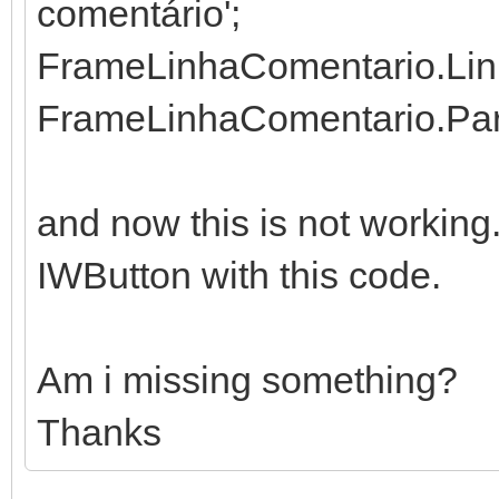
comentário';
FrameLinhaComentario.Linh
FrameLinhaComentario.Pare
and now this is not working
IWButton with this code.
Am i missing something?
Thanks