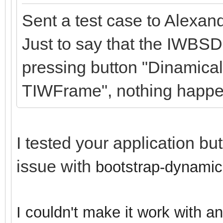
Sent a test case to Alexan
Just to say that the IWBSD
pressing button "Dinamical
TIWFrame", nothing happe
I tested your application bu
issue with
bootstrap-dynamic
I couldn't make it work with a