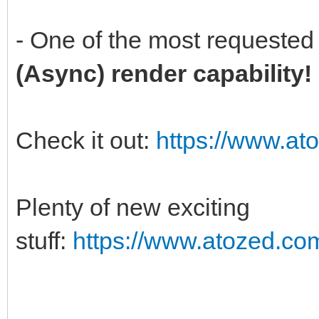
- One of the most requested 
(Async) render capability
Check it out:
https://www.at
Plenty of new exciting
stuff:
https://www.atozed.co