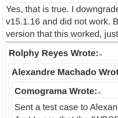
Yes, that is true. I downgra
v15.1.16 and did not work. B
version that this worked, jus
Rolphy Reyes Wrote:
Alexandre Machado Wrot
Comograma Wrote:
Sent a test case to Alexan