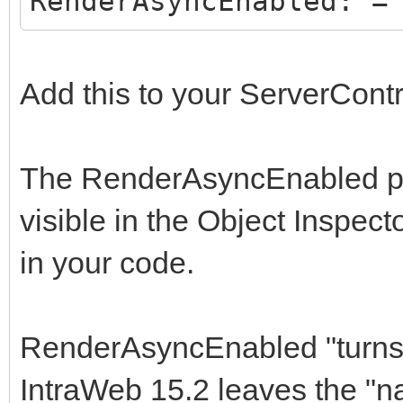
RenderAsyncEnabled: =
Add this to your ServerCont
The RenderAsyncEnabled prop
visible in the Object Inspect
in your code.
RenderAsyncEnabled "turns o
IntraWeb 15.2 leaves the "n