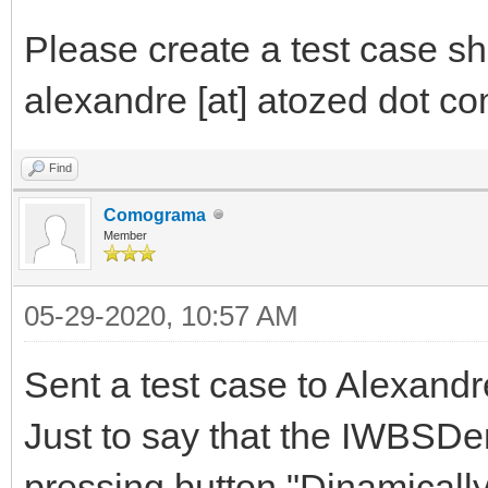
Please create a test case sh
alexandre [at] atozed dot com
Find
Comograma
Member
05-29-2020, 10:57 AM
Sent a test case to Alexandr
Just to say that the IWBSDe
pressing button "Dinamicall