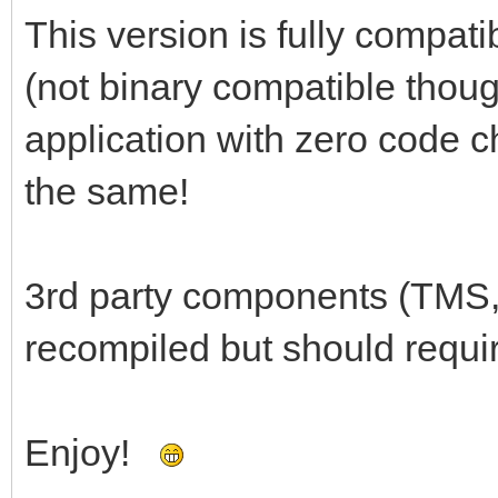
This version is fully compati
(not binary compatible thoug
application with zero code c
the same!
3rd party components (TMS,
recompiled but should requi
Enjoy!