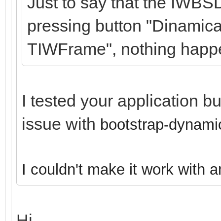
Just to say that the IWBS
pressing button "Dinamica
TIWFrame", nothing happ
I tested your application b
issue with
bootstrap-dynamic
I couldn't make it work with 
Hi