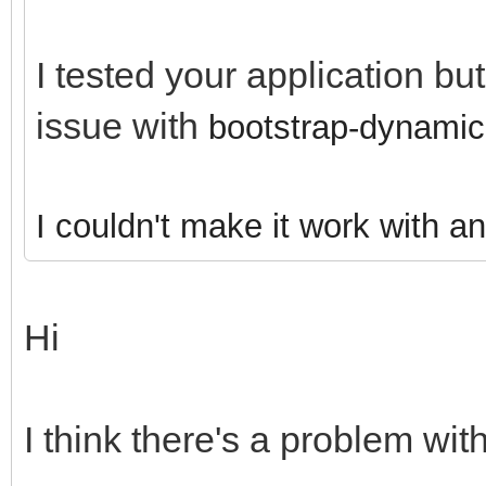
I tested your application bu
issue with
bootstrap-dynamic
I couldn't make it work with a
Hi
I think there's a problem with