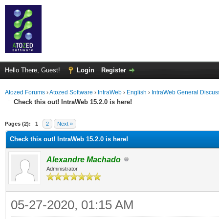
Hello There, Guest!
Login
Register
Atozed Forums
›
Atozed Software
›
IntraWeb
›
English
›
IntraWeb General Discus
Check this out! IntraWeb 15.2.0 is here!
ge
Pages (2):
1
2
Next »
Check this out! IntraWeb 15.2.0 is here!
Alexandre Machado
Administrator
05-27-2020, 01:15 AM