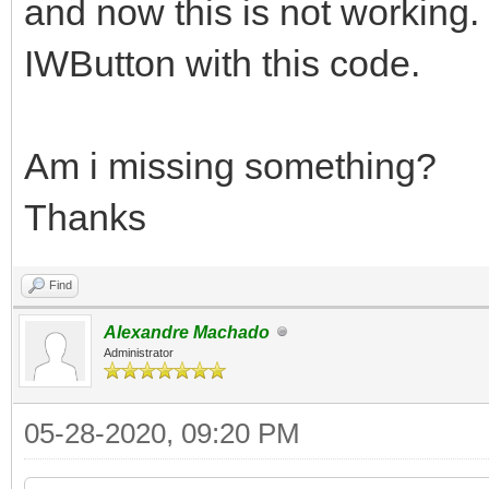
and now this is not working.
IWButton with this code.
Am i missing something?
Thanks
Find
Alexandre Machado
Administrator
05-28-2020, 09:20 PM