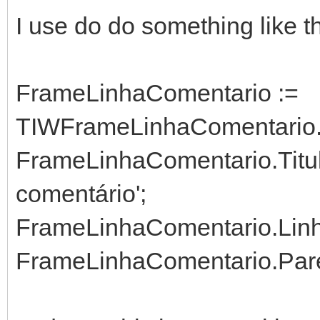
I use do do something like th
FrameLinhaComentario :=
TIWFrameLinhaComentario.C
FrameLinhaComentario.Titul
comentário';
FrameLinhaComentario.Linha
FrameLinhaComentario.Paren