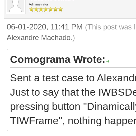
Administrator
06-01-2020, 11:41 PM
(This post was 
Alexandre Machado
.)
Comograma Wrote:
Sent a test case to Alexand
Just to say that the IWBSD
pressing button "Dinamicall
TIWFrame", nothing happe