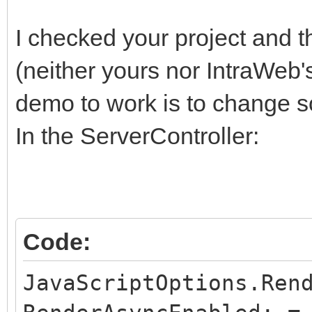
I checked your project and t
(neither yours nor IntraWeb'
demo to work is to change s
In the ServerController:
Code:
JavaScriptOptions.Ren