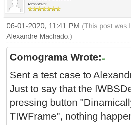
Administrator
06-01-2020, 11:41 PM
(This post was 
Alexandre Machado
.)
Comograma Wrote:
Sent a test case to Alexand
Just to say that the IWBSD
pressing button "Dinamicall
TIWFrame", nothing happe