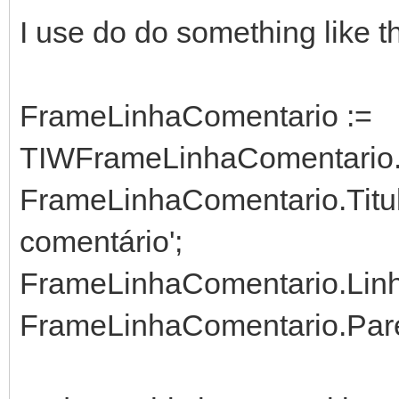
I use do do something like th
FrameLinhaComentario :=
TIWFrameLinhaComentario.C
FrameLinhaComentario.Titul
comentário';
FrameLinhaComentario.Linha
FrameLinhaComentario.Paren