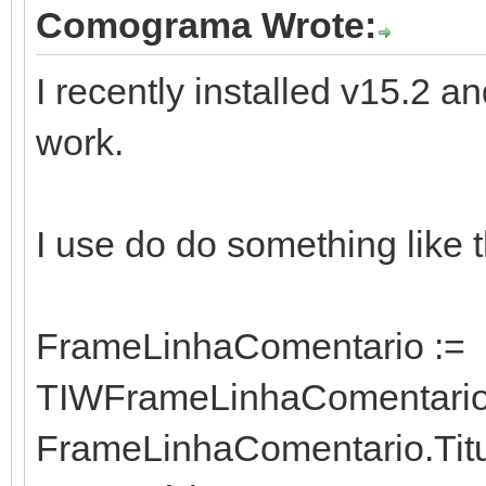
Comograma Wrote:
I recently installed v15.2
work.
I use do do something like t
FrameLinhaComentario :=
TIWFrameLinhaComentario.
FrameLinhaComentario.Titul