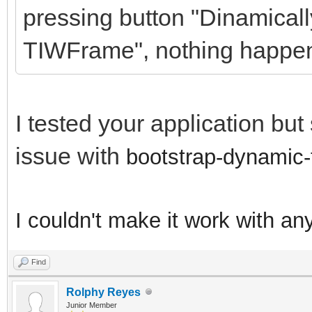
pressing button "Dinamicall
TIWFrame", nothing happe
I tested your application bu
issue with
bootstrap-dynamic-
I couldn't make it work with an
Find
Rolphy Reyes
Junior Member