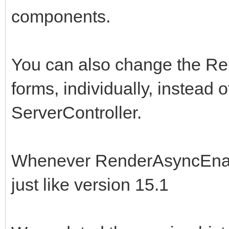
components.
You can also change the R
forms, individually, instead of
ServerController.
Whenever RenderAsyncEnable
just like version 15.1