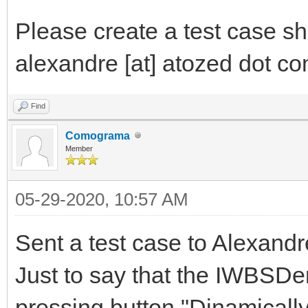
Please create a test case sh
alexandre [at] atozed dot com
Find
Comograma
Member
05-29-2020, 10:57 AM
Sent a test case to Alexandr
Just to say that the IWBSDe
pressing button "Dinamicall