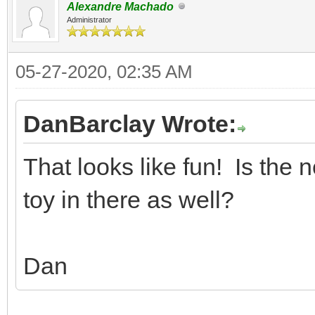
Alexandre Machado
Administrator
05-27-2020, 02:35 AM
DanBarclay Wrote:
That looks like fun! Is the 
toy in there as well?
Dan