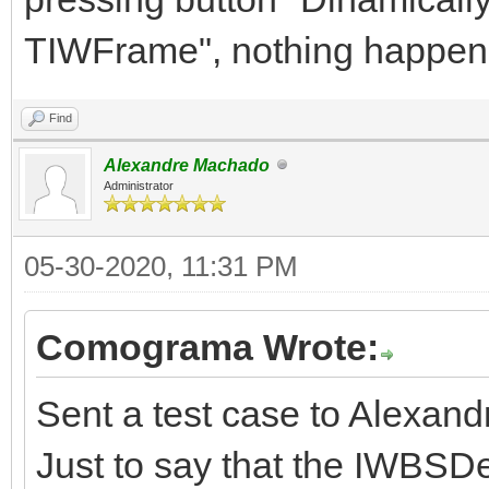
TIWFrame", nothing happen
Find
Alexandre Machado
Administrator
05-30-2020, 11:31 PM
Comograma Wrote:
Sent a test case to Alexand
Just to say that the IWBSD