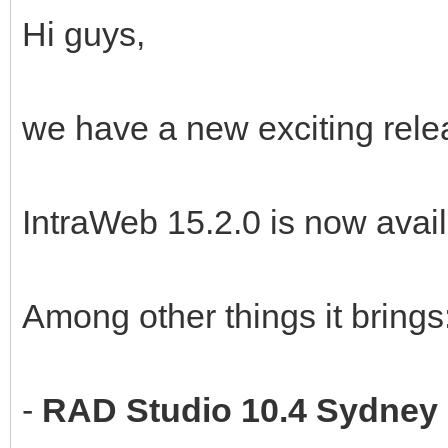
Hi guys,
we have a new exciting rele
IntraWeb 15.2.0 is now avail
Among other things it brings
-
RAD Studio 10.4 Sydney