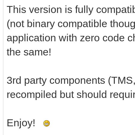
This version is fully compati
(not binary compatible thoug
application with zero code c
the same!
3rd party components (TMS,
recompiled but should requi
Enjoy!