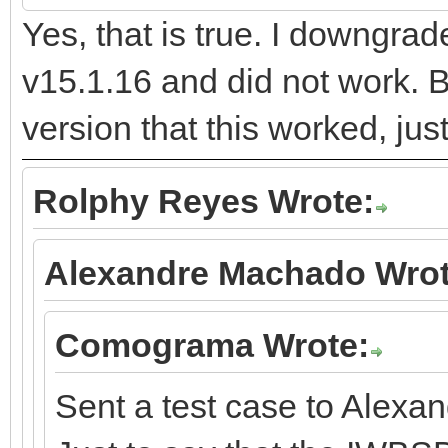
Yes, that is true. I downgra
v15.1.16 and did not work. B
version that this worked, jus
Rolphy Reyes Wrote:
Alexandre Machado Wrot
Comograma Wrote:
Sent a test case to Alexan