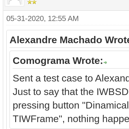
05-31-2020, 12:55 AM
Alexandre Machado Wrot
Comograma Wrote:
Sent a test case to Alexan
Just to say that the IWBSD
pressing button "Dinamical
TIWFrame", nothing happe