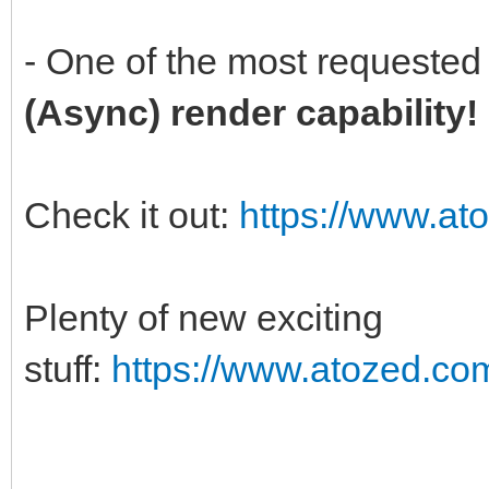
- One of the most requested 
(Async) render capability
Check it out:
https://www.at
Plenty of new exciting
stuff:
https://www.atozed.co