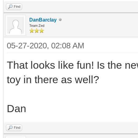
Find
DanBarclay
Team Zed
05-27-2020, 02:08 AM
That looks like fun! Is the n
toy in there as well?
Dan
Find