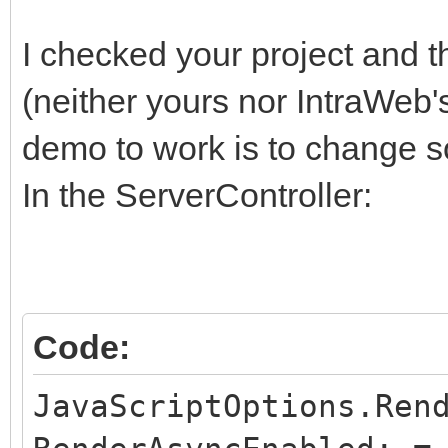
I checked your project and t
(neither yours nor IntraWeb'
demo to work is to change s
In the ServerController:
Code:
JavaScriptOptions.Ren