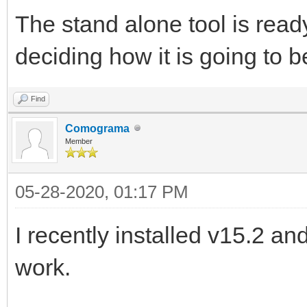
The stand alone tool is ready b
deciding how it is going to b
Find
Comograma
Member
05-28-2020, 01:17 PM
I recently installed v15.2 
work.