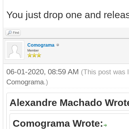
You just drop one and releas
Find
Comograma
Member
06-01-2020, 08:59 AM
(This post was 
Comograma
.)
Alexandre Machado Wrot
Comograma Wrote: