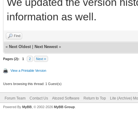
We updated the version histo
information as well.
Find
«
Next Oldest
|
Next Newest
»
Pages (2):
1
2
Next »
View a Printable Version
Users browsing this thread: 1 Guest(s)
Forum Team
Contact Us
Atozed Software
Return to Top
Lite (Archive) M
Powered By
MyBB
, © 2002-2026
MyBB Group
.