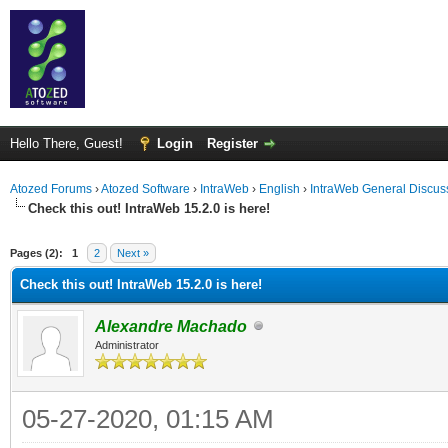
Hello There, Guest!
Login
Register
Atozed Forums
›
Atozed Software
›
IntraWeb
›
English
›
IntraWeb General Discus
Check this out! IntraWeb 15.2.0 is here!
ge
Pages (2):
1
2
Next »
Check this out! IntraWeb 15.2.0 is here!
Alexandre Machado
Administrator
05-27-2020, 01:15 AM