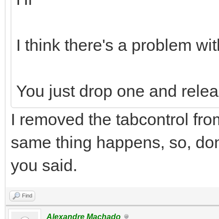
I think there's a problem wit
You just drop one and relea
I removed the tabcontrol fro
same thing happens, so, don'
you said.
Find
Alexandre Machado