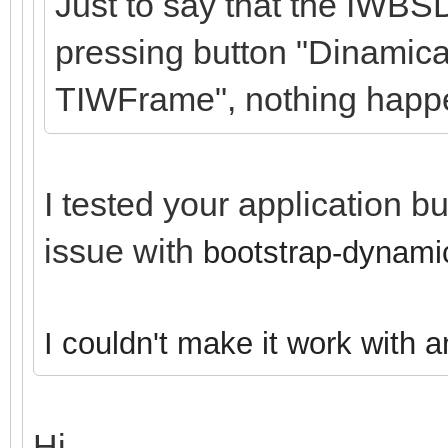
Just to say that the IWBS
pressing button "Dinamica
TIWFrame", nothing happ
I tested your application b
issue with
bootstrap-dynamic
I couldn't make it work with 
Hi