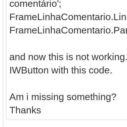
comentário';
FrameLinhaComentario.Linh
FrameLinhaComentario.Pare
and now this is not working
IWButton with this code.
Am i missing something?
Thanks