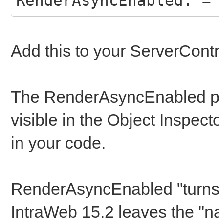
RenderAsyncEnabled: =
Add this to your ServerCont
The RenderAsyncEnabled prop
visible in the Object Inspect
in your code.
RenderAsyncEnabled "turns o
IntraWeb 15.2 leaves the "n