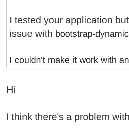
I tested your application bu
issue with
bootstrap-dynamic
I couldn't make it work with a
Hi
I think there's a problem with