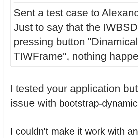
Sent a test case to Alexan
Just to say that the IWBSD
pressing button "Dinamical
TIWFrame", nothing happe
I tested your application bu
issue with
bootstrap-dynamic
I couldn't make it work with a