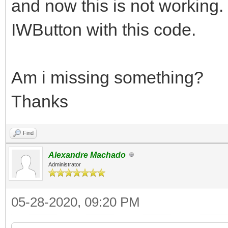
and now this is not working.
IWButton with this code.
Am i missing something?
Thanks
Find
Alexandre Machado
Administrator
05-28-2020, 09:20 PM