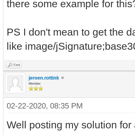
there some example for this
PS I don't mean to get the 
like image/jSignature;base30
Find
jeroen.rottink
Member
02-22-2020, 08:35 PM
Well posting my solution for