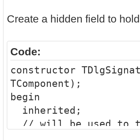
Create a hidden field to hold
Code:
constructor TDlgSigna
TComponent);
begin
inherited;
// will be used to t
content