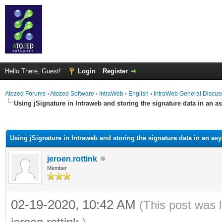
Hello There, Guest!
Login
Register
Atozed Forums
›
Atozed Software
›
IntraWeb
›
English
›
IntraWeb General Discus
Using jSignature in Intraweb and storing the signature data in an a
ge
Using jSignature in Intraweb and storing the signature data in an as
jeroen.rottink
Member
02-19-2020, 10:42 AM
(This post was 