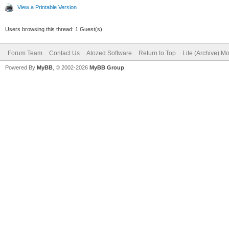
View a Printable Version
end;
Users browsing this thread: 1 Guest(s)
Forum Team
Contact Us
Atozed Software
Return to Top
Lite (Archive) M
Powered By
MyBB
, © 2002-2026
MyBB Group
.