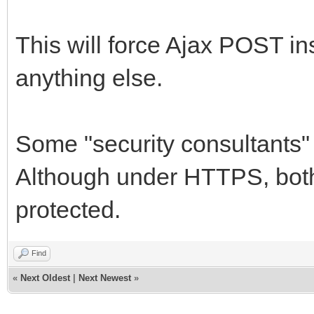
TNetEncoding.Base6
MemStream);
This will force Ajax POST in
MemStream.Positio
anything else.
PngImage.LoadFromS
IWImage1.Picture.G
Some "security consultants
finally
Although under HTTPS, bot
StrStream.Free;
protected.
MemStream.Free;
PngImage.Free;
Find
end;
«
Next Oldest
|
Next Newest
»
end;