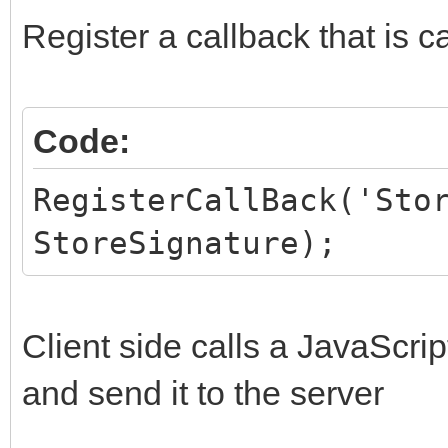
HiddenFields.AddPair
Register a callback that is c
end;
Code:
RegisterCallBack('Sto
StoreSignature);
Client side calls a JavaScrip
and send it to the server