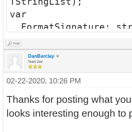
TStringList);
var
FormatSignature: str
PngImage: TPngImage
Find
StrStream: TStream;
DanBarclay
MemStream: TStream;
Team Zed
Signature: string;
02-22-2020, 10:26 PM
begin
Thanks for posting what you f
Signature := HiddenF
looks interesting enough to p
FormatSignature := '