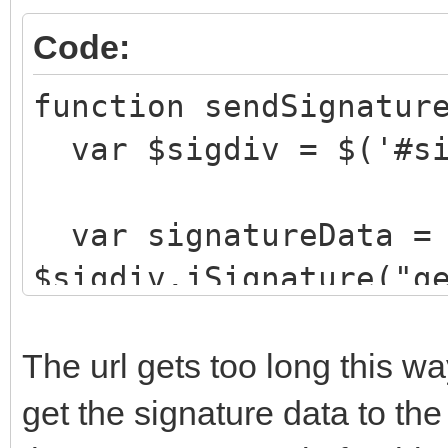
Code:
function sendSignatur
var $sigdiv = $('#si
var signatureData =
$sigdiv.jSignature("g
ajaxCall("StoreSigna
"&signature="+signatu
The url gets too long this w
}
get the signature data to th