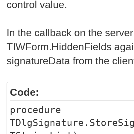
AddChangedControl("s
control value.
ajaxNotify("StoreSig
}
In the callback on the serve
TIWForm.HiddenFields agai
$(document).ready(fun
signatureData from the clien
// This is the part 
initialized.
$('#signature').jSig
Code:
$('#BTNSIGN').click(
procedure
});
TDlgSignature.StoreSi