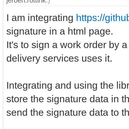
jeroen.rottink
.)
I am integrating
https://gith
signature in a html page.
It's to sign a work order by
delivery services uses it.
Integrating and using the lib
store the signature data in t
send the signature data to th