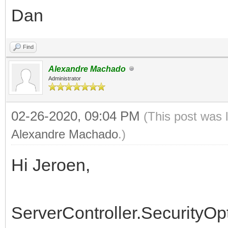
Dan
if Signature.StartsW
then begin
Find
Delete(Signature, 
Alexandre Machado
Length(FormatSignatur
Administrator
02-26-2020, 09:04 PM
(This post was 
PngImage := TPngIma
Alexandre Machado
.)
MemStream := TMemor
Hi Jeroen,
StrStream :=
TStringStream.Create(
ServerController.SecurityOp
try