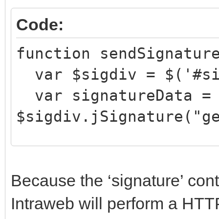
Code:
function sendSignatur
var $sigdiv = $('#si
var signatureData =
$sigdiv.jSignature("g
document.getElementBy
Because the ‘signature’ con
e = signatureData;
Intraweb will perform a HT