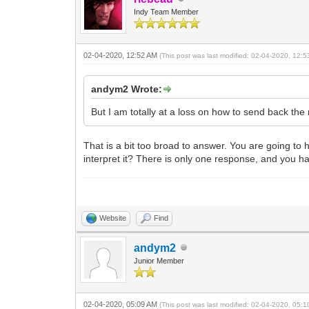
Indy Team Member
02-04-2020, 12:52 AM
(This post was last modified: 02-04-2020, 12:
andym2 Wrote:
But I am totally at a loss on how to send back the 
That is a bit too broad to answer. You are going to 
interpret it? There is only one response, and you h
Website
Find
andym2
Junior Member
02-04-2020, 05:09 AM
(This post was last modified: 02-04-2020, 05: