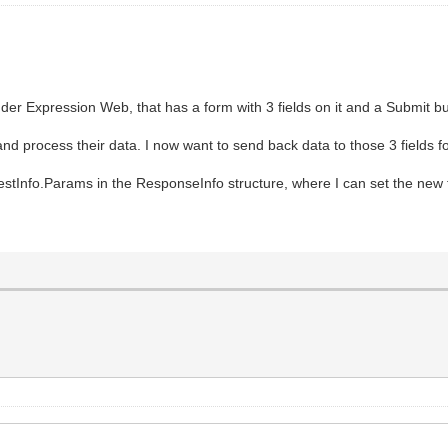
nder Expression Web, that has a form with 3 fields on it and a Submit 
and process their data. I now want to send back data to those 3 fields fo
stInfo.Params in the ResponseInfo structure, where I can set the new f