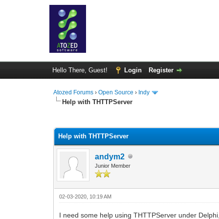
Hello There, Guest!
Login
Register
Atozed Forums
›
Open Source
›
Indy
Help with THTTPServer
0 Vote(s) - 0 Average
1
2
3
4
5
Help with THTTPServer
andym2
Junior Member
02-03-2020, 10:19 AM
I need some help using THTTPServer under Delphi