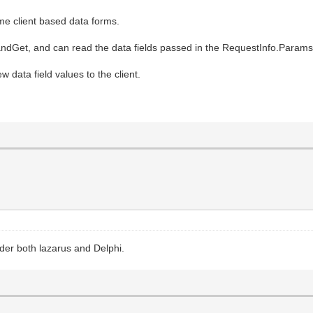
ome client based data forms.
dGet, and can read the data fields passed in the RequestInfo.Params
w data field values to the client.
der both lazarus and Delphi.