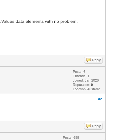
.Values data elements with no problem.
Reply
Posts: 6
Threads: 1
Joined: Jan 2020
Reputation:
0
Location: Australia
#2
Reply
Posts: 689