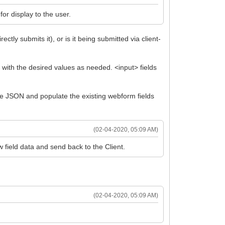
for display to the user.
tly submits it), or is it being submitted via client-
 with the desired values as needed. <input> fields
the JSON and populate the existing webform fields
(02-04-2020, 05:09 AM)
 field data and send back to the Client.
(02-04-2020, 05:09 AM)