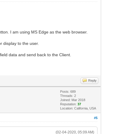
button. I am using MS Edge as the web browser.
r display to the user.
ield data and send back to the Client.
Reply
Posts: 689
Threads: 2
Joined: Mar 2018
Reputation:
37
Location: California, USA
#5
(02-04-2020, 05:09 AM)