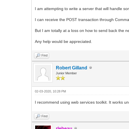
I am attempting to write a server that will handle s
I can receive the POST transaction through Comman
But I am totally at a loss on how to send back the ne
Any help would be appreciated.
Find
Robert Gilland
Junior Member
02-03-2020, 10:28 PM
I recommend using web services toolkit. It works un
Find
rlebeau