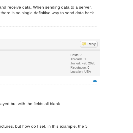
and receive data. When sending data to a server,
here is no single definitive way to send data back
Reply
Posts: 3
Threads: 1
Joined: Feb 2020
Reputation:
0
Location: USA
#6
yed but with the fields all blank.
tures, but how do I set, in this example, the 3