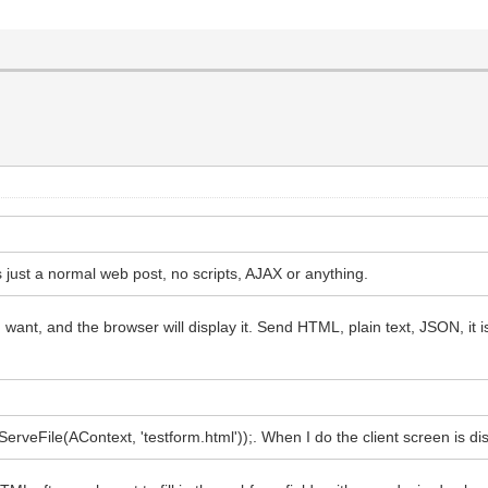
is just a normal web post, no scripts, AJAX or anything.
nt, and the browser will display it. Send HTML, plain text, JSON, it is
rveFile(AContext, 'testform.html'));. When I do the client screen is disp