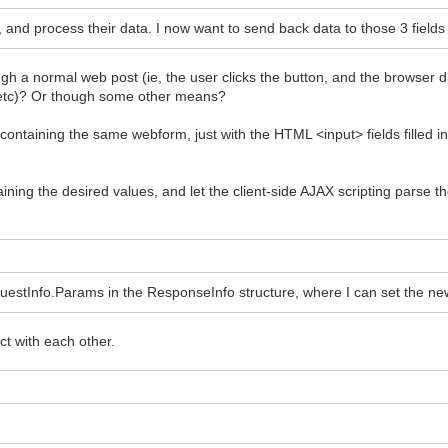
, and process their data. I now want to send back data to those 3 fields 
 a normal web post (ie, the user clicks the button, and the browser direc
 etc)? Or though some other means?
ntaining the same webform, just with the HTML <input> fields filled in
ining the desired values, and let the client-side AJAX scripting parse 
uestInfo.Params in the ResponseInfo structure, where I can set the new
t with each other.