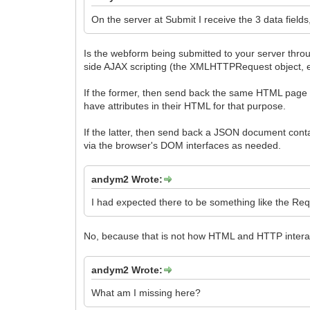
On the server at Submit I receive the 3 data fields
Is the webform being submitted to your server through
side AJAX scripting (the XMLHTTPRequest object,
If the former, then send back the same HTML page co
have attributes in their HTML for that purpose.
If the latter, then send back a JSON document conta
via the browser's DOM interfaces as needed.
andym2 Wrote:
I had expected there to be something like the Req
No, because that is not how HTML and HTTP interac
andym2 Wrote:
What am I missing here?