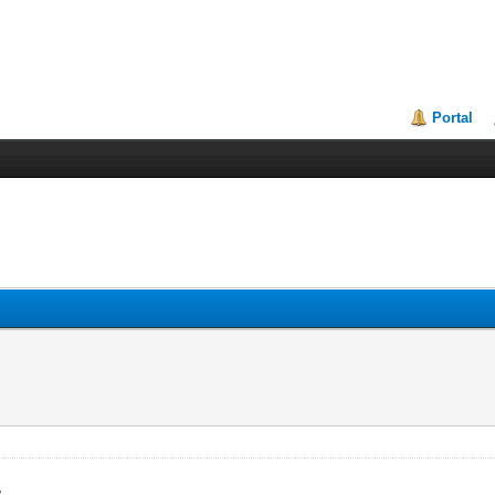
Portal
,