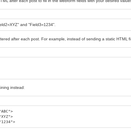
TML after each post to fill in the webform fields with your desired value
Field2=XYZ" and "Field3=1234".
red after each post. For example, instead of sending a static HTML fil
ning instead:
"ABC">
"XYZ">
"1234">