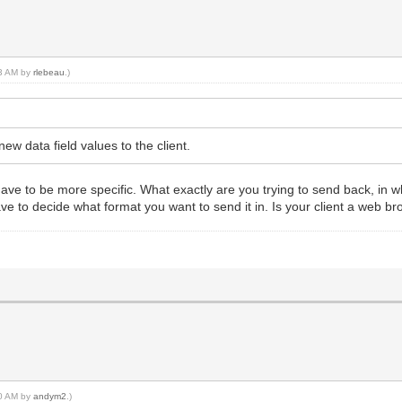
53 AM by
rlebeau
.)
new data field values to the client.
have to be more specific. What exactly are you trying to send back, in 
ave to decide what format you want to send it in. Is your client a web
10 AM by
andym2
.)