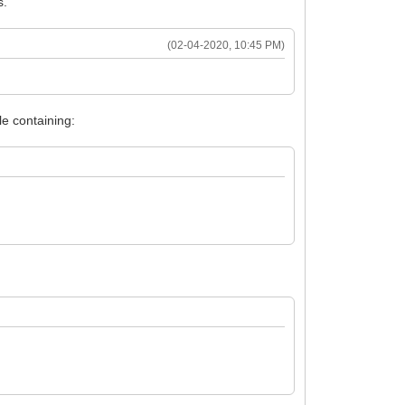
s.
(02-04-2020, 10:45 PM)
e containing: