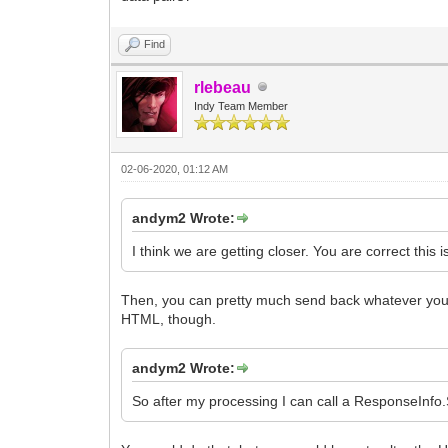
Find
rlebeau
Indy Team Member
02-06-2020, 01:12 AM
andym2 Wrote:
I think we are getting closer. You are correct this 
Then, you can pretty much send back whatever you wa
HTML, though.
andym2 Wrote:
So after my processing I can call a ResponseInfo.Se