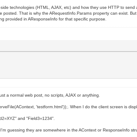
t-side technologies (HTML, AJAX, etc) and how they use HTTP to send 
 posted. That is why the ARequestInfo.Params property can exist. But t
ing provided in AResponseInfo for that specific purpose.
s just a normal web post, no scripts, AJAX or anything.
eFile(AContext, 'testform.html'));. When I do the client screen is displa
ield2=XYZ" and "Field3=1234".
 I'm guessing they are somewhere in the AContext or ResponseInfo struc