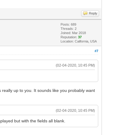
Reply
Posts: 689
Threads: 2
Joined: Mar 2018
Reputation:
37
Location: California, USA
#7
(02-04-2020, 10:45 PM)
 really up to you. It sounds like you probably want
(02-04-2020, 10:45 PM)
layed but with the fields all blank.