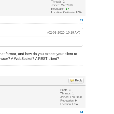
Threads: 2
Joined: Mar 2018
Reputation:
37
Location: California, USA
#3
(02-03-2020, 10:19 AM)
what format, and how do you expect your client to
 browser? A WebSocket? A REST client?
Reply
Posts: 3
Threads: 1
Joined: Feb 2020
Reputation:
0
Location: USA
#4