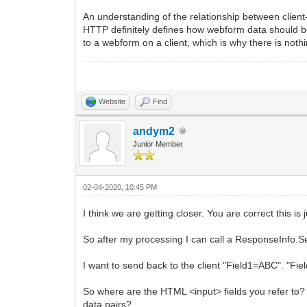
An understanding of the relationship between clien
HTTP definitely defines how webform data should be
to a webform on a client, which is why there is noth
Website
Find
andym2
Junior Member
02-04-2020, 10:45 PM
I think we are getting closer. You are correct this i
So after my processing I can call a ResponseInfo.Serv
I want to send back to the client "Field1=ABC". "F
So where are the HTML <input> fields you refer to?
data pairs?