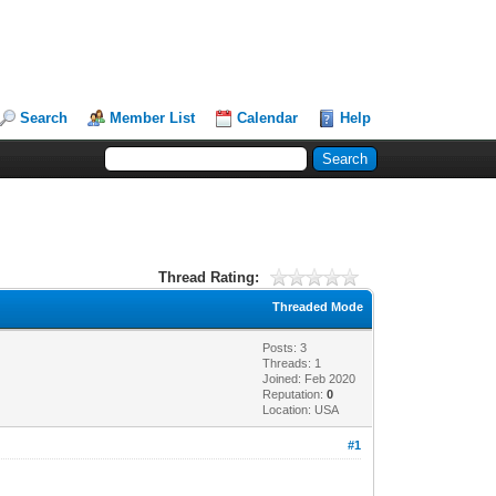
Search
Member List
Calendar
Help
Thread Rating:
Threaded Mode
Posts: 3
Threads: 1
Joined: Feb 2020
Reputation:
0
Location: USA
#1