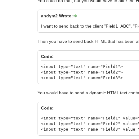
You could do that, but you would have to alter the H
andym2 Wrote:
I want to send back to the client "Field1=ABC". "
Then you have to send back HTML that has been alte
Code:
<input type="text" name="Field1">
<input type="text" name="Field2">
<input type="text" name="Field3">
You would have to send a dynamic HTML text contai
Code:
<input type="text" name="Field1" value=
<input type="text" name="Field2" value=
<input type="text" name="Field3" value=