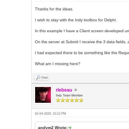
Thanks for the ideas.
I wish to stay with the Indy toolbox for Delphi.
In this example I have a Client screen developed u
On the server at Submit I receive the 3 data fields, 
I had expected there to be something like the Reque
What am I missing here?
Find
rlebeau
Indy Team Member
02-04-2020, 10:12 PM
andym2 Wrote: