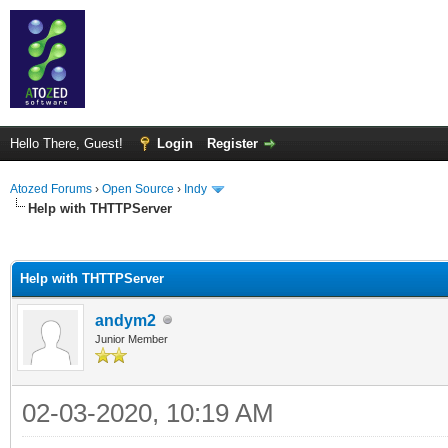
Hello There, Guest!
Login
Register
Atozed Forums
›
Open Source
›
Indy
Help with THTTPServer
ge
Help with THTTPServer
andym2
Junior Member
02-03-2020, 10:19 AM