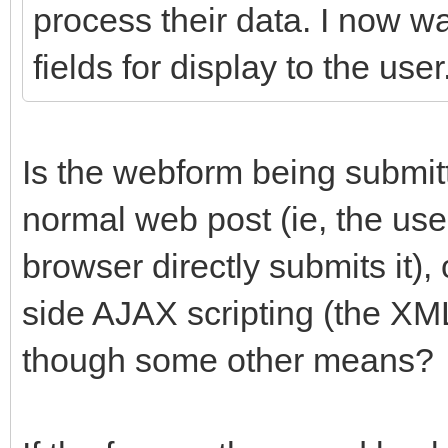
process their data. I now w
fields for display to the user
Is the webform being submit
normal web post (ie, the user
browser directly submits it), 
side AJAX scripting (the X
though some other means?