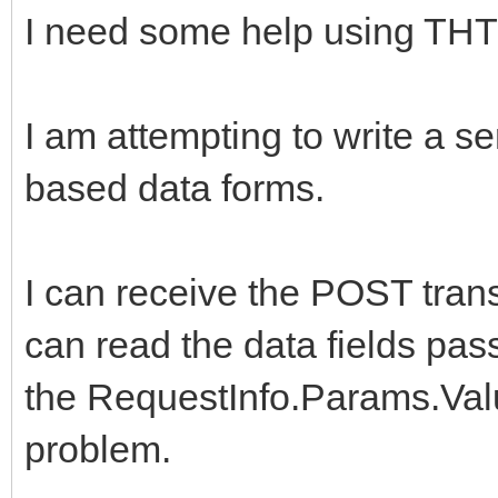
I need some help using THT
I am attempting to write a se
based data forms.
I can receive the POST tra
can read the data fields pas
the RequestInfo.Params.Val
problem.