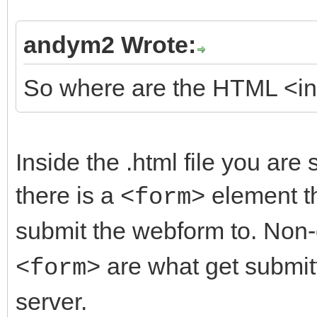
andym2 Wrote:
So where are the HTML <inp
Inside the .html file you are s
there is a
element th
<form>
submit the webform to. No
are what get submit
<form>
server.