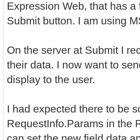
Expression Web, that has a f
Submit button. I am using 
On the server at Submit I re
their data. I now want to sen
display to the user.
I had expected there to be s
RequestInfo.Params in the R
can set the new field data a