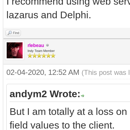
I recommend using web servic
lazarus and Delphi.
Find
rlebeau
Indy Team Member
02-04-2020, 12:52 AM
(This post was 
andym2 Wrote:
But I am totally at a loss 
field values to the client.