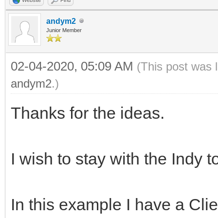
andym2
Junior Member
02-04-2020, 05:09 AM
(This post was 
andym2
.)
Thanks for the ideas.
I wish to stay with the Indy t
In this example I have a Cl