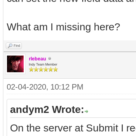
What am I missing here?
Find
rlebeau
Indy Team Member
02-04-2020, 10:12 PM
andym2 Wrote:
On the server at Submit I re