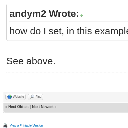
andym2 Wrote:
how do I set, in this exampl
See above.
Website
Find
«
Next Oldest
|
Next Newest
»
View a Printable Version