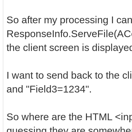
So after my processing I can
ResponseInfo.ServeFile(ACont
the client screen is displayed
I want to send back to the 
and "Field3=1234".
So where are the HTML <input
guessing they are somewher