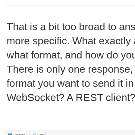
That is a bit too broad to a
more specific. What exactly 
what format, and how do you e
There is only one response,
format you want to send it in
WebSocket? A REST client
Website
Find