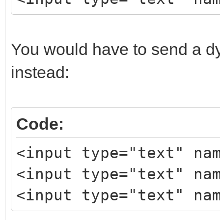
You would have to send a d
instead:
Code:
<input type="text" na
<input type="text" na
<input type="text" na