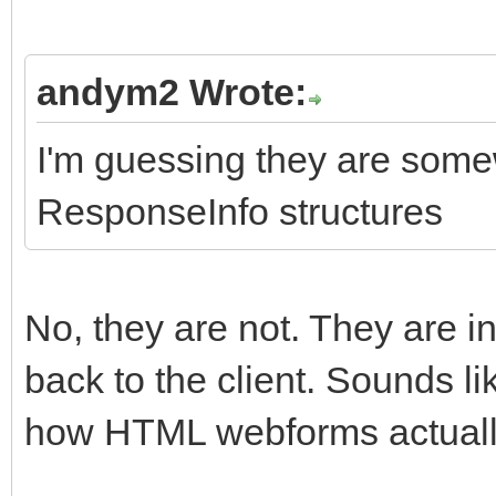
andym2 Wrote:
I'm guessing they are some
ResponseInfo structures
No, they are not. They are 
back to the client. Sounds l
how HTML webforms actuall