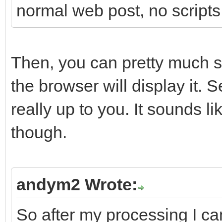
normal web post, no scripts
Then, you can pretty much 
the browser will display it. 
really up to you. It sounds 
though.
andym2 Wrote:
So after my processing I can