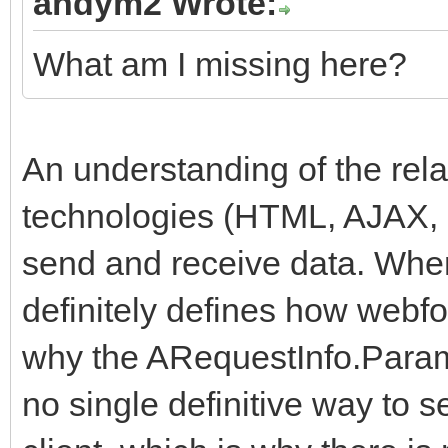
andym2 Wrote:
What am I missing here?
An understanding of the rela
technologies (HTML, AJAX, 
send and receive data. Whe
definitely defines how webfo
why the ARequestInfo.Params
no single definitive way to 