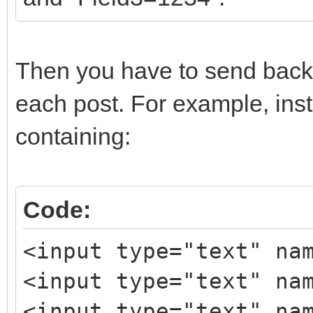
Then you have to send back 
each post. For example, inst
containing:
Code:
<input type="text" na
<input type="text" na
<input type="text" na