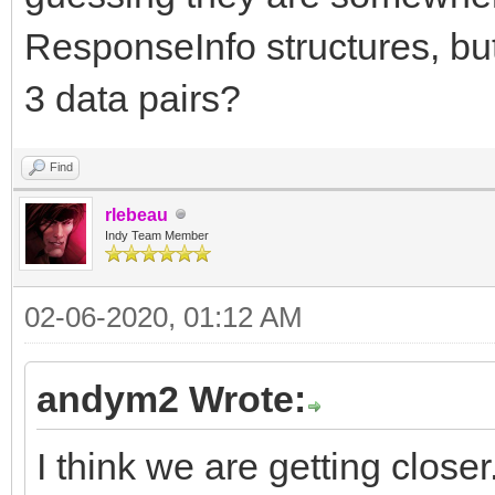
ResponseInfo structures, but
3 data pairs?
Find
rlebeau
Indy Team Member
02-06-2020, 01:12 AM
andym2 Wrote:
I think we are getting closer.