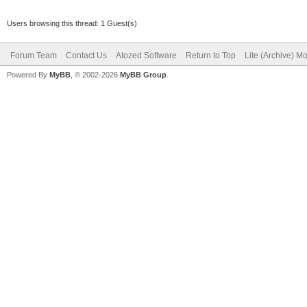
Users browsing this thread: 1 Guest(s)
Forum Team
Contact Us
Atozed Software
Return to Top
Lite (Archive) M
Powered By
MyBB
, © 2002-2026
MyBB Group
.