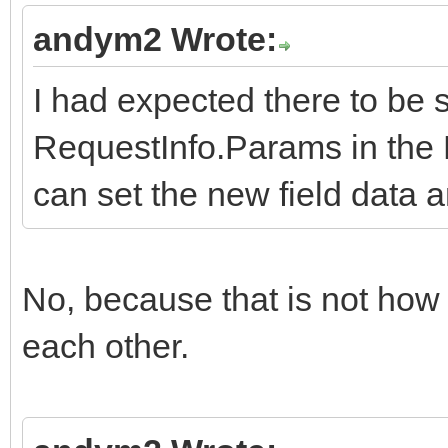
andym2 Wrote:
I had expected there to be 
RequestInfo.Params in the 
can set the new field data a
No, because that is not ho
each other.