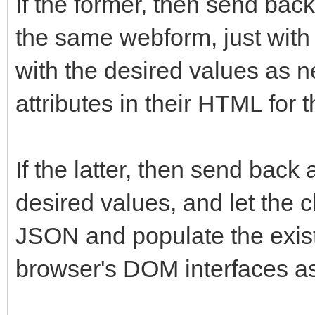
If the former, then send ba
the same webform, just with 
with the desired values as n
attributes in their HTML for 
If the latter, then send bac
desired values, and let the c
JSON and populate the exist
browser's DOM interfaces a