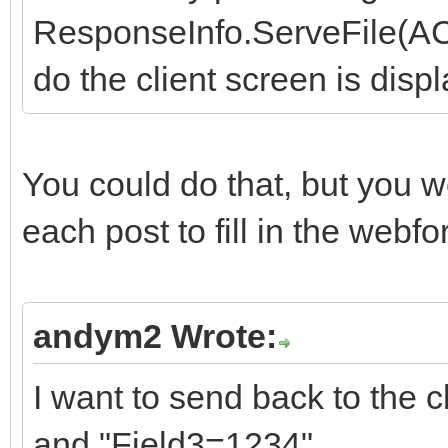
ResponseInfo.ServeFile(ACon
do the client screen is displ
You could do that, but you w
each post to fill in the webf
andym2 Wrote:
I want to send back to the 
and "Field3=1234".