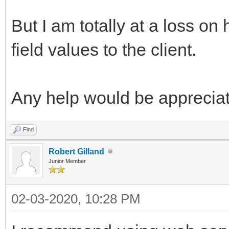
But I am totally at a loss o
field values to the client.
Any help would be apprecia
Find
Robert Gilland
Junior Member
02-03-2020, 10:28 PM