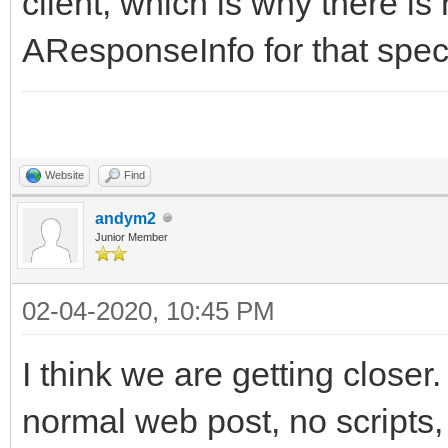
client, which is why there is
AResponseInfo for that spec
Website
Find
andym2
Junior Member
02-04-2020, 10:45 PM
I think we are getting closer.
normal web post, no scripts