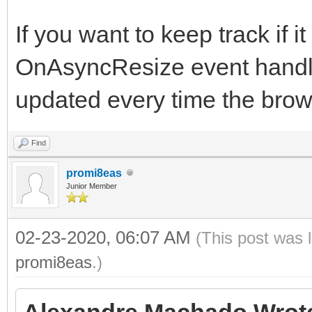
If you want to keep track if 
OnAsyncResize event handler
updated every time the brow
Find
promi8eas
Junior Member
02-23-2020, 06:07 AM
(This post was 
promi8eas
.)
Alexandre Machado Wrot