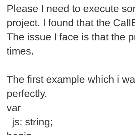
Please I need to execute s
project. I found that the Ca
The issue I face is that the 
times.
The first example which i wan
perfectly.
var
js: string;