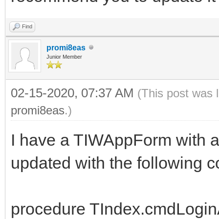
Find
promi8eas
Junior Member
02-15-2020, 07:37 AM
(This post was 
promi8eas
.)
I have a TIWAppForm with 
updated with the following c
procedure TIndex.cmdLogi