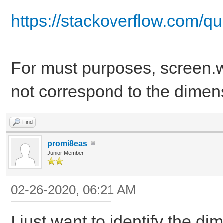
https://stackoverflow.com/qu
For must purposes, screen.w
not correspond to the dimens
Find
promi8eas
Junior Member
02-26-2020, 06:21 AM
I just want to identify the d