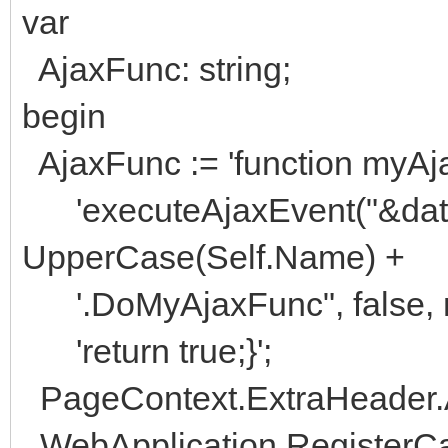
var
AjaxFunc: string;
begin
AjaxFunc := 'function myAja
'executeAjaxEvent("&data="
UpperCase(Self.Name) +
'.DoMyAjaxFunc", false, nul
'return true;}';
PageContext.ExtraHeader.A
WebApplication.RegisterC