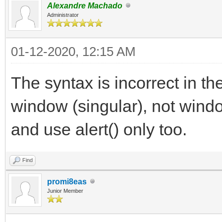
Alexandre Machado
Administrator
01-12-2020, 12:15 AM
The syntax is incorrect in t
window (singular), not wind
and use alert() only too.
Find
promi8eas
Junior Member