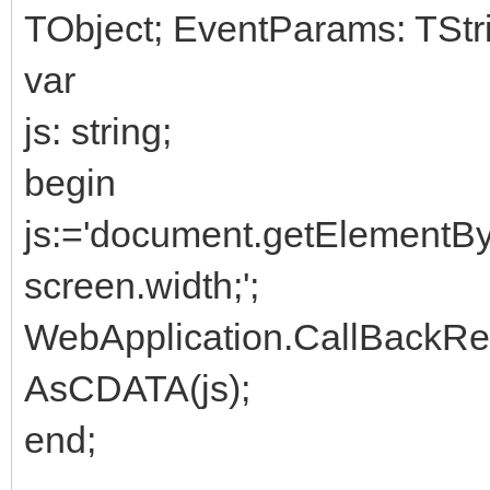
TObject; EventParams: TStri
var
js: string;
begin
js:='document.getElement
screen.width;';
WebApplication.CallBackR
AsCDATA(js);
end;