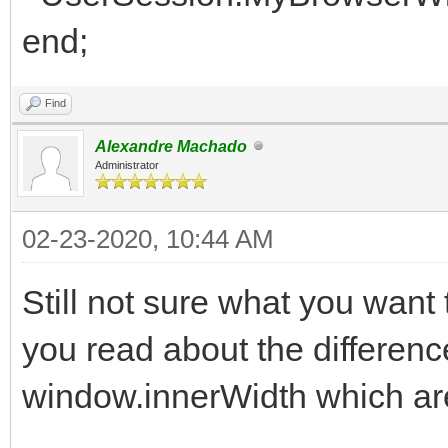
end;
Find
Alexandre Machado
Administrator
02-23-2020, 10:44 AM
Still not sure what you want
you read about the differen
window.innerWidth which are 