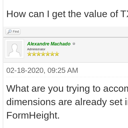
How can I get the value of
Find
Alexandre Machado
Administrator
02-18-2020, 09:25 AM
What are you trying to acc
dimensions are already set
FormHeight.