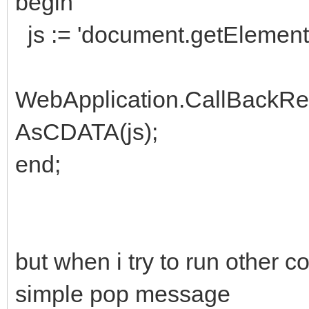
begin
js := 'document.getElement
WebApplication.CallBackR
AsCDATA(js);
end;
but when i try to run other
simple pop message