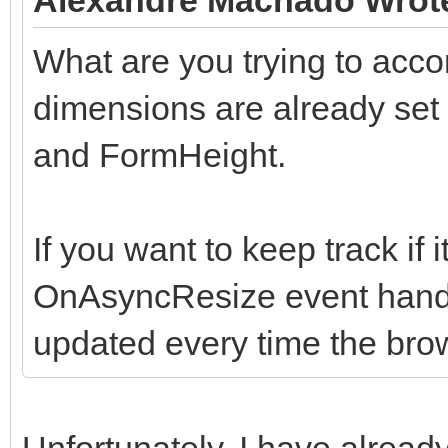
What are you trying to ac
dimensions are already se
and FormHeight.
If you want to keep track if
OnAsyncResize event handle
updated every time the bro
Unfortunately, I have already 