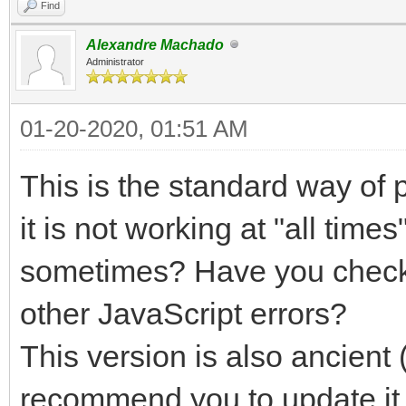
Find
Alexandre Machado
Administrator
01-20-2020, 01:51 AM
This is the standard way of 
it is not working at "all tim
sometimes? Have you checke
other JavaScript errors?
This version is also ancient 
recommend you to update it 