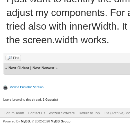
adjust my components. For a
tried also with innerWidth. It
the screen.width works.
Find
«
Next Oldest
|
Next Newest
»
View a Printable Version
Users browsing this thread: 1 Guest(s)
Forum Team
Contact Us
Atozed Software
Return to Top
Lite (Archive) M
Powered By
MyBB
, © 2002-2026
MyBB Group
.