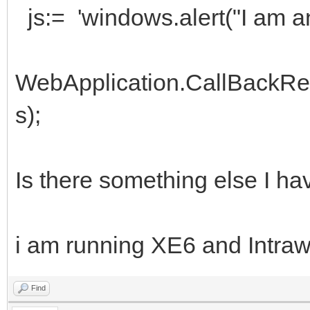
js:= 'windows.alert("I am an 
WebApplication.CallBackRe
s);
Is there something else I hav
i am running XE6 and Intraw
Find