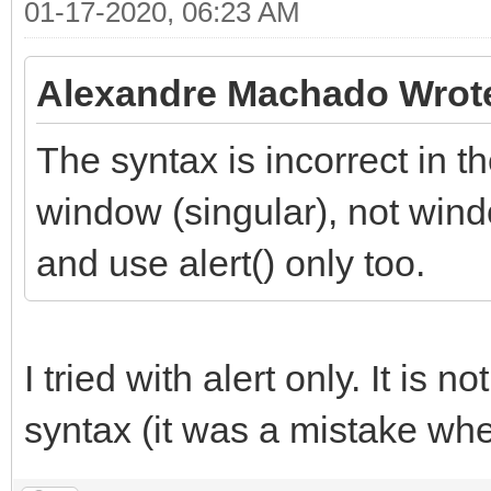
01-17-2020, 06:23 AM
Alexandre Machado Wrot
The syntax is incorrect in 
window (singular), not win
and use alert() only too.
I tried with alert only. It is 
syntax (it was a mistake when