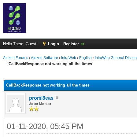
Hello There, Guest!
Login
Register
Atozed Forums
›
Atozed Software
›
IntraWeb
›
English
›
IntraWeb General Discus
CallBackResponse not working all the times
ge
CallBackResponse not working all the times
promi8eas
Junior Member
01-11-2020, 05:45 PM