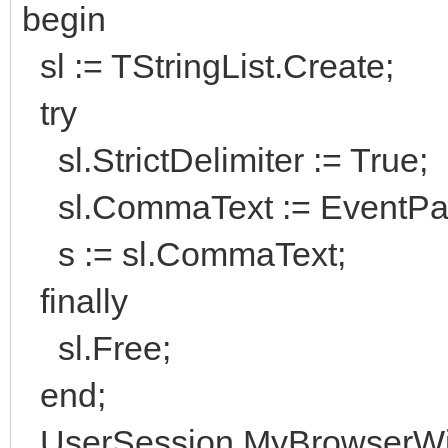
begin
sl := TStringList.Create;
try
sl.StrictDelimiter := True;
sl.CommaText := EventPara
s := sl.CommaText;
finally
sl.Free;
end;
UserSession.MyBrowserWid