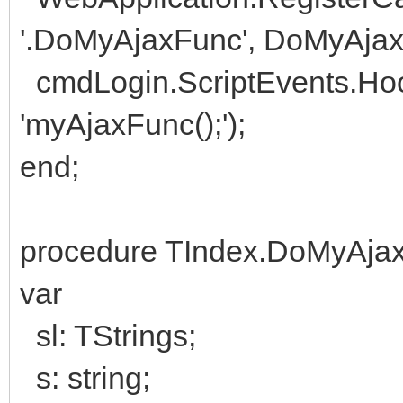
'.DoMyAjaxFunc', DoMyAjax
cmdLogin.ScriptEvents.Ho
'myAjaxFunc();');
end;
procedure TIndex.DoMyAjax
var
sl: TStrings;
s: string;