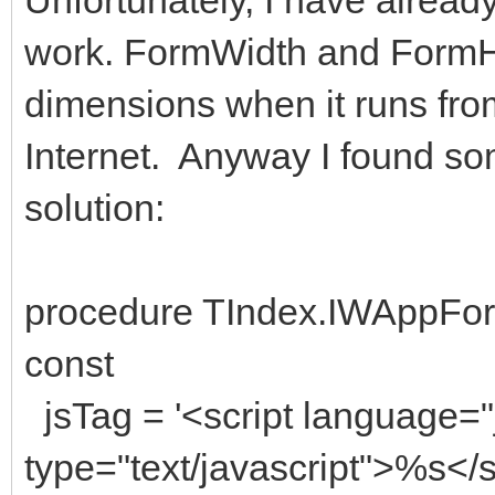
work. FormWidth and FormHe
dimensions when it runs fr
Internet. Anyway I found so
solution:
procedure TIndex.IWAppFor
const
jsTag = '<script language="
type="text/javascript">%s</sc