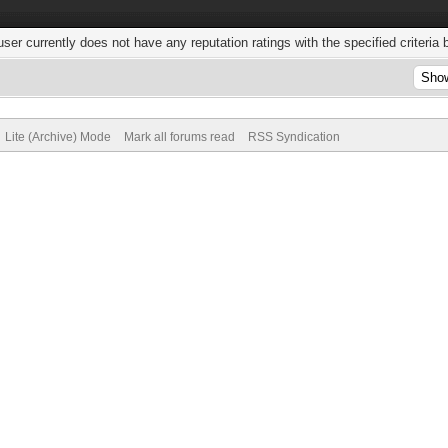
user currently does not have any reputation ratings with the specified criteria 
Lite (Archive) Mode
Mark all forums read
RSS Syndication