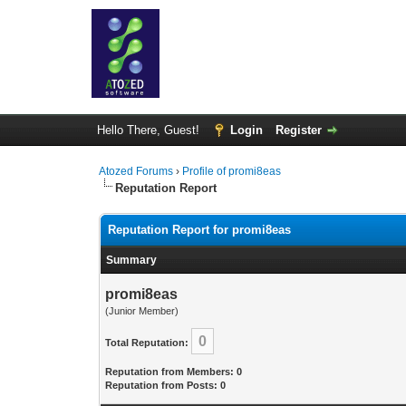
Hello There, Guest!
Login
Register
Atozed Forums
›
Profile of promi8eas
Reputation Report
Reputation Report for promi8eas
Summary
promi8eas
(Junior Member)
0
Total Reputation:
Reputation from Members: 0
Reputation from Posts: 0