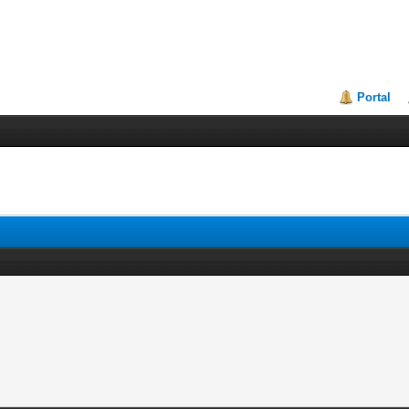
Portal