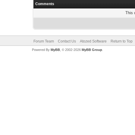
Comments
This 
Forum Team
Contact Us
Atozed Software
Return to Top
Powered By
MyBB
, © 2002-2026
MyBB Group
.