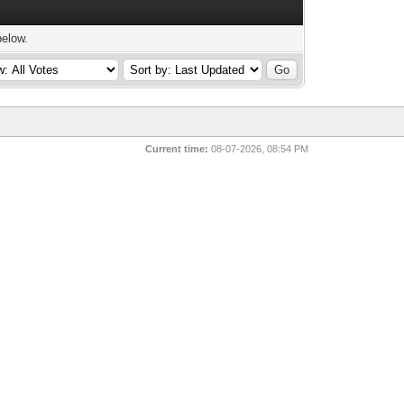
below.
Current time:
08-07-2026, 08:54 PM