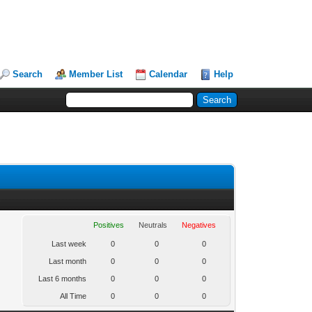
Search
Member List
Calendar
Help
Positives
Neutrals
Negatives
Last week
0
0
0
Last month
0
0
0
Last 6 months
0
0
0
All Time
0
0
0