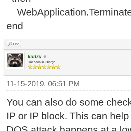
WebApplication.Terminat
end
Find
kudzu
Raccoon in Charge
11-15-2019, 06:51 PM
You can also do some checks
IP or IP block. This can help 
DOS attack happens at a low