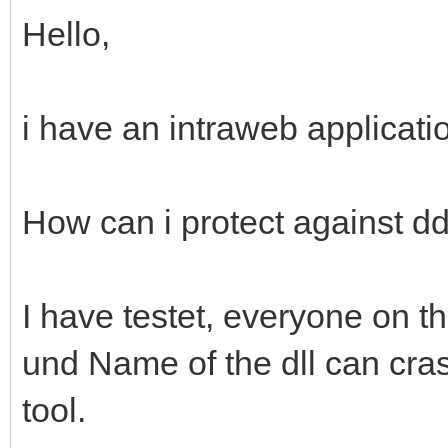
Hello,
i have an intraweb applicati
How can i protect against dd
I have testet, everyone on 
und Name of the dll can cras
tool.