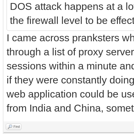
DOS attack happens at a lo
the firewall level to be effec
I came across pranksters w
through a list of proxy serv
sessions within a minute and
if they were constantly doin
web application could be us
from India and China, some
Find