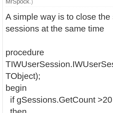
MrSpock
.)
A simple way is to close the
sessions at the same time
procedure
TIWUserSession.IWUserSes
TObject);
begin
if gSessions.GetCount >20
then