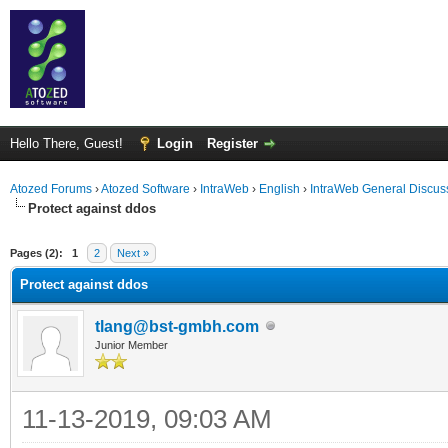
Hello There, Guest!
Login
Register
Atozed Forums
›
Atozed Software
›
IntraWeb
›
English
›
IntraWeb General Discus
Protect against ddos
ge
Pages (2):
1
2
Next »
Protect against ddos
tlang@bst-gmbh.com
Junior Member
11-13-2019, 09:03 AM