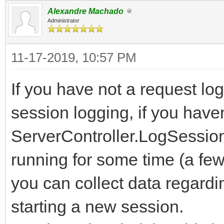
Alexandre Machado
Administrator
11-17-2019, 10:57 PM
If you have not a request log
session logging, if you have
ServerController.LogSessio
running for some time (a fe
you can collect data regardi
starting a new session.