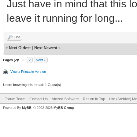
Just have in mind that this 
leave it running for long...
Find
«
Next Oldest
|
Next Newest
»
Pages (2):
1
2
Next »
View a Printable Version
Users browsing this thread: 1 Guest(s)
Forum Team
Contact Us
Atozed Software
Return to Top
Lite (Archive) M
Powered By
MyBB
, © 2002-2026
MyBB Group
.