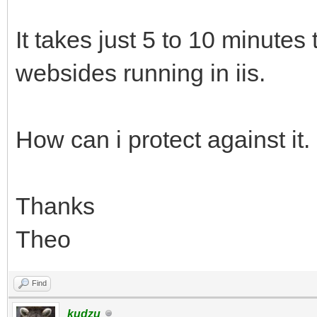
It takes just 5 to 10 minutes 
websides running in iis.
How can i protect against it.
Thanks
Theo
Find
kudzu