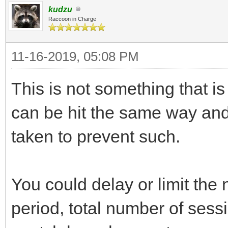
kudzu
Raccoon in Charge
11-16-2019, 05:08 PM
This is not something that is
can be hit the same way and
taken to prevent such.
You could delay or limit the
period, total number of sess