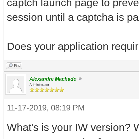
captch launch page to preve
session until a captcha is p
Does your application requir
Find
Alexandre Machado
Administrator
11-17-2019, 08:19 PM
What's is your IW version? W