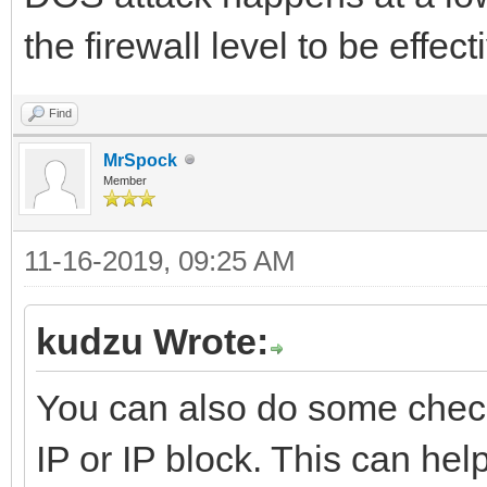
the firewall level to be effect
Find
MrSpock
Member
11-16-2019, 09:25 AM
kudzu Wrote:
You can also do some check
IP or IP block. This can help