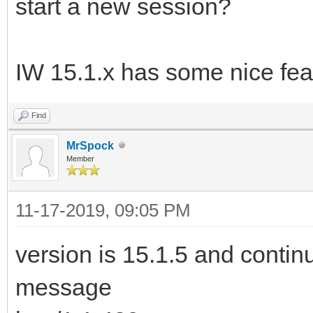
start a new session?
IW 15.1.x has some nice fea
Find
MrSpock
Member
11-17-2019, 09:05 PM
version is 15.1.5 and continu
message