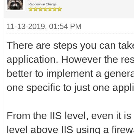
Raccoon in Charge
11-13-2019, 01:54 PM
There are steps you can take
application. However the rest 
better to implement a gener
one specific to just one appl
From the IIS level, even it 
level above IIS using a firewa