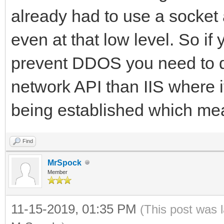
already had to use a socke
even at that low level. So if 
prevent DDOS you need to do 
network API than IIS where i
being established which mean
Find
MrSpock
Member
11-15-2019, 01:35 PM
(This post was 