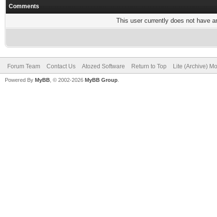
Comments
This user currently does not have any
Forum Team
Contact Us
Atozed Software
Return to Top
Lite (Archive) M
Powered By
MyBB
, © 2002-2026
MyBB Group
.