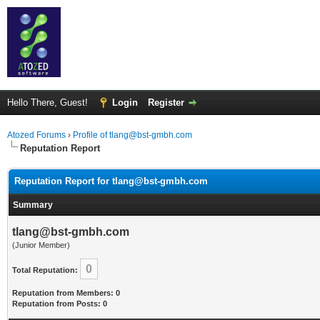
Hello There, Guest!
Login
Register
Atozed Forums
›
Profile of tlang@bst-gmbh.com
Reputation Report
Reputation Report for tlang@bst-gmbh.com
Summary
tlang@bst-gmbh.com
(Junior Member)
0
Total Reputation:
Reputation from Members: 0
Reputation from Posts: 0