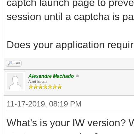
captch launch page to preve
session until a captcha is p
Does your application requir
Find
Alexandre Machado
Administrator
11-17-2019, 08:19 PM
What's is your IW version? W