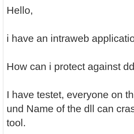
Hello,
i have an intraweb applicati
How can i protect against dd
I have testet, everyone on 
und Name of the dll can cras
tool.