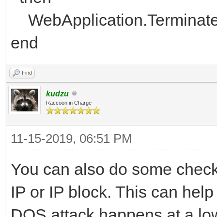
WebApplication.Terminat
end
Find
kudzu
Raccoon in Charge
11-15-2019, 06:51 PM
You can also do some checks
IP or IP block. This can help 
DOS attack happens at a low