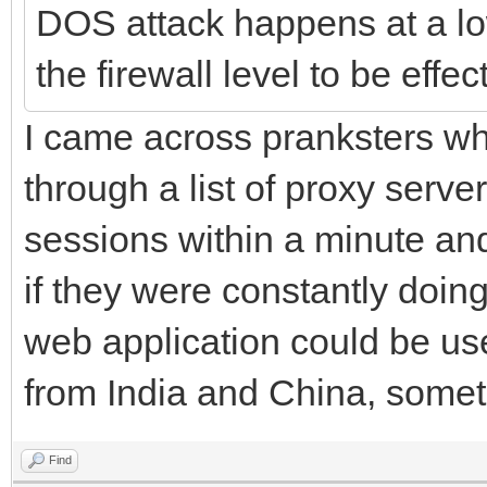
DOS attack happens at a lo
the firewall level to be effec
I came across pranksters w
through a list of proxy serv
sessions within a minute and
if they were constantly doin
web application could be us
from India and China, some
Find