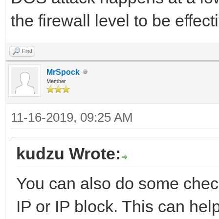
the firewall level to be effect
Find
MrSpock
Member
11-16-2019, 09:25 AM
kudzu Wrote:
You can also do some check
IP or IP block. This can help