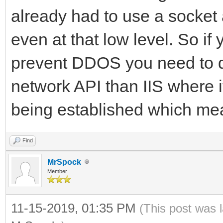
already had to use a socke
even at that low level. So if 
prevent DDOS you need to do 
network API than IIS where i
being established which mean
Find
MrSpock
Member
11-15-2019, 01:35 PM
(This post was 