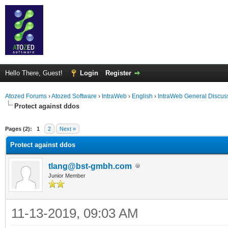
Hello There, Guest!
Login
Register
Atozed Forums
›
Atozed Software
›
IntraWeb
›
English
›
IntraWeb General Discus
Protect against ddos
ge
Pages (2):
1
2
Next »
Protect against ddos
tlang@bst-gmbh.com
Junior Member
11-13-2019, 09:03 AM