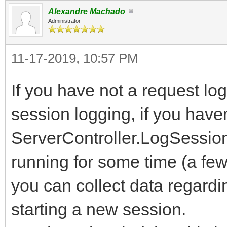
Alexandre Machado
Administrator
11-17-2019, 10:57 PM
If you have not a request log
session logging, if you have
ServerController.LogSessio
running for some time (a fe
you can collect data regardi
starting a new session.