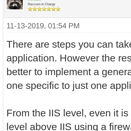
Raccoon in Charge
11-13-2019, 01:54 PM
There are steps you can take
application. However the rest 
better to implement a gener
one specific to just one appl
From the IIS level, even it 
level above IIS using a firewa