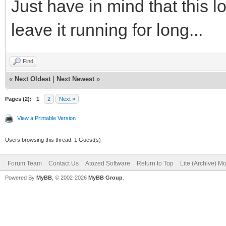
Just have in mind that this 
leave it running for long...
Find
«
Next Oldest
|
Next Newest
»
Pages (2):
1
2
Next »
View a Printable Version
Users browsing this thread: 1 Guest(s)
Forum Team
Contact Us
Atozed Software
Return to Top
Lite (Archive) M
Powered By
MyBB
, © 2002-2026
MyBB Group
.