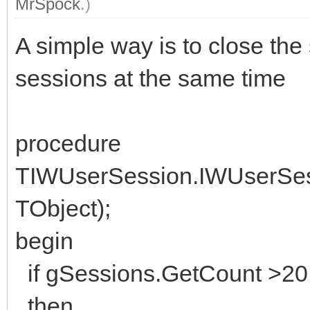
MrSpock
.)
A simple way is to close the
sessions at the same time
procedure
TIWUserSession.IWUserSes
TObject);
begin
if gSessions.GetCount >20
then