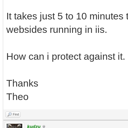
It takes just 5 to 10 minutes 
websides running in iis.
How can i protect against it.
Thanks
Theo
Find
kudzu