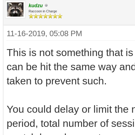
kudzu
Raccoon in Charge
11-16-2019, 05:08 PM
This is not something that is
can be hit the same way and
taken to prevent such.
You could delay or limit the
period, total number of sess