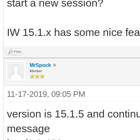
start a new session?
IW 15.1.x has some nice fea
Find
MrSpock
Member
11-17-2019, 09:05 PM
version is 15.1.5 and continu
message