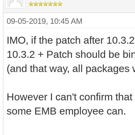
09-05-2019, 10:45 AM
IMO, if the patch after 10.3.2
10.3.2 + Patch should be bi
(and that way, all packages
However I can't confirm tha
some EMB employee can.