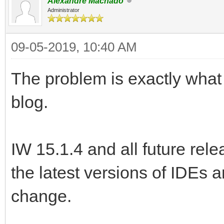
Alexandre Machado
Administrator
09-05-2019, 10:40 AM
The problem is exactly wha
blog.
IW 15.1.4 and all future rele
the latest versions of IDEs a
change.