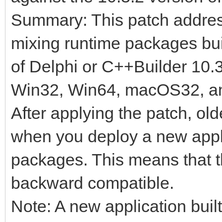
Summary: This patch address
mixing runtime packages buil
of Delphi or C++Builder 10.
Win32, Win64, macOS32, an
After applying the patch, old
when you deploy a new appl
packages. This means that 
backward compatible.
Note: A new application built