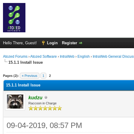
Hello There, Guest!
Login
Register
Atozed Forums
›
Atozed Software
›
IntraWeb
›
English
›
IntraWeb General Discus
15.1.1 Install Issue
ge
Pages (2):
« Previous
1
2
15.1.1 Install Issue
kudzu
Raccoon in Charge
09-04-2019, 08:57 PM