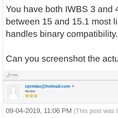
You have both IWBS 3 and 4.
between 15 and 15.1 most l
handles binary compatibility.
Can you screenshot the actu
Find
cprmlao@hotmail.com
Member
09-04-2019, 11:06 PM
(This post was 