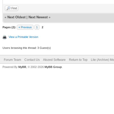
Find
«
Next Oldest
|
Next Newest
»
Pages (2):
« Previous
1
2
View a Printable Version
Users browsing this thread: 3 Guest(s)
Forum Team
Contact Us
Atozed Software
Return to Top
Lite (Archive) M
Powered By
MyBB
, © 2002-2026
MyBB Group
.