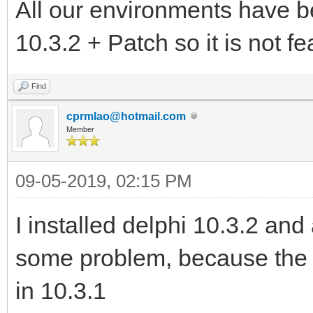
All our environments have b
10.3.2 + Patch so it is not fea
Find
cprmlao@hotmail.com
Member
09-05-2019, 02:15 PM
I installed delphi 10.3.2 and
some problem, because the
in 10.3.1