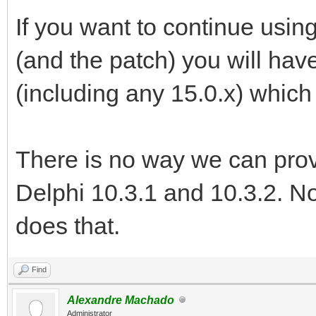
If you want to continue usin
(and the patch) you will have
(including any 15.0.x) which
There is no way we can provid
Delphi 10.3.1 and 10.3.2. N
does that.
Find
Alexandre Machado
Administrator