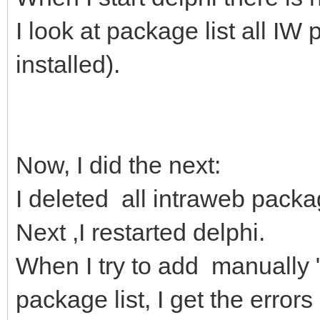
I look at package list all I
installed).
Now, I did the next:
I deleted all intraweb pack
Next ,I restarted delphi.
When I try to add manually 
package list, I get the errors