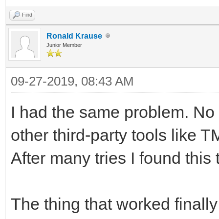
Find
Ronald Krause
Junior Member
09-27-2019, 08:43 AM
I had the same problem. No 
other third-party tools like 
After many tries I found this 
The thing that worked finally