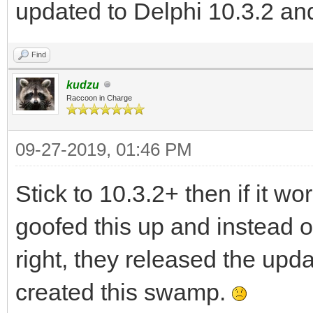
updated to Delphi 10.3.2 and
Find
kudzu
Raccoon in Charge
09-27-2019, 01:46 PM
Stick to 10.3.2+ then if it 
goofed this up and instead of
right, they released the upd
created this swamp.