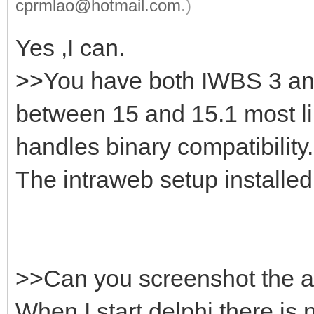
cprmlao@hotmail.com
.)
Yes ,I can.
>>You have both IWBS 3 and 
between 15 and 15.1 most l
handles binary compatibility.
The intraweb setup installed t
>>Can you screenshot the ac
When I start delphi there is 