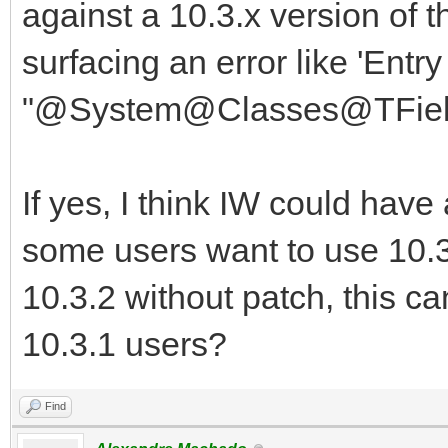
against a 10.3.x version of
surfacing an error like 'Entr
"@System@Classes@TField
If yes, I think IW could hav
some users want to use 10.3
10.3.2 without patch, this c
10.3.1 users?
Find