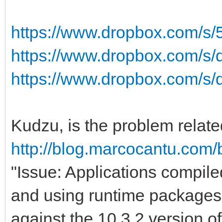
https://www.dropbox.com/s/
https://www.dropbox.com/s/
https://www.dropbox.com/s/
Kudzu, is the problem relate
http://blog.marcocantu.com/
"Issue: Applications compil
and using runtime packages 
against the 10.3.2 version 