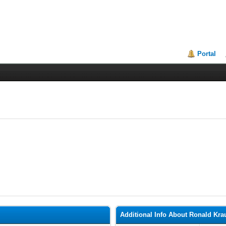
Portal
Additional Info About Ronald Kra