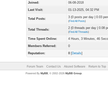
Joined:
06-08-2018
Last Visit:
01-13-2025, 04:32 PM
3 (0 posts per day | 0.03 per
Total Posts:
(
Find All Posts
)
2 (0 threads per day | 0.08 p
Total Threads:
(
Find All Threads
)
Time Spent Online:
4 Hours, 3 Minutes, 46 Sec
Members Referred:
0
Reputation:
0
[
Details
]
Forum Team
Contact Us
Atozed Software
Return to Top
Powered By
MyBB
, © 2002-2026
MyBB Group
.