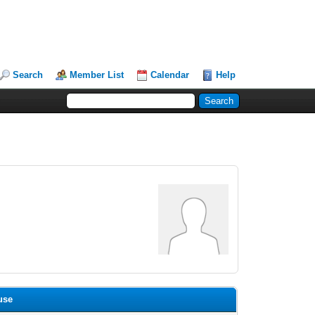
Search
Member List
Calendar
Help
use