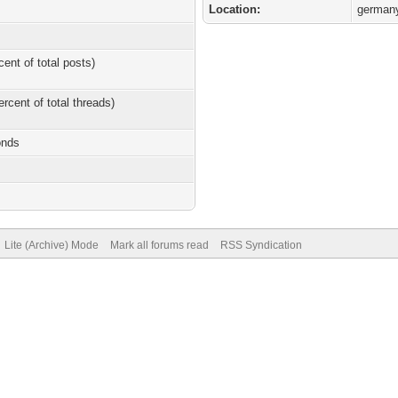
Location:
german
cent of total posts)
ercent of total threads)
onds
Lite (Archive) Mode
Mark all forums read
RSS Syndication