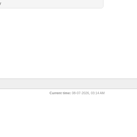
y
Current time:
08-07-2026, 03:14 AM