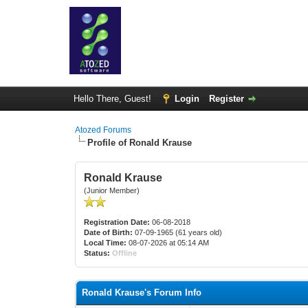
Hello There, Guest!
Login
Register
Atozed Forums
Profile of Ronald Krause
Ronald Krause
(Junior Member)
Registration Date:
06-08-2018
Date of Birth:
07-09-1965 (61 years old)
Local Time:
08-07-2026 at 05:14 AM
Status:
Offline
Ronald Krause's Forum Info