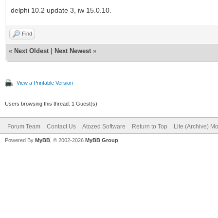
delphi 10.2 update 3, iw 15.0.10.
Find
«
Next Oldest
|
Next Newest
»
View a Printable Version
Users browsing this thread: 1 Guest(s)
Forum Team
Contact Us
Atozed Software
Return to Top
Lite (Archive) M
Powered By
MyBB
, © 2002-2026
MyBB Group
.