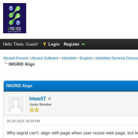
Hello There, Guest!
Login
Register
Atozed Forums
›
Atozed Software
›
IntraWeb
›
English
›
IntraWeb General Discus
IWGRID Align
ge
IWGRID Align
htws07
Junior Member
06-29-2019, 05:04 PM
Why iwgrid can't align with page when user resize web page, but i