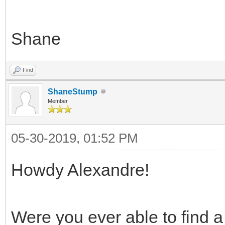
Shane
Find
ShaneStump
Member
05-30-2019, 01:52 PM
Howdy Alexandre!
Were you ever able to find a 