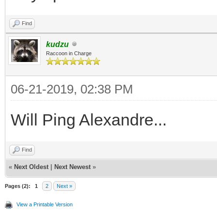
Find
kudzu
Raccoon in Charge
06-21-2019, 02:38 PM
Will Ping Alexandre...
Find
«
Next Oldest
|
Next Newest
»
Pages (2):
1
2
Next »
View a Printable Version