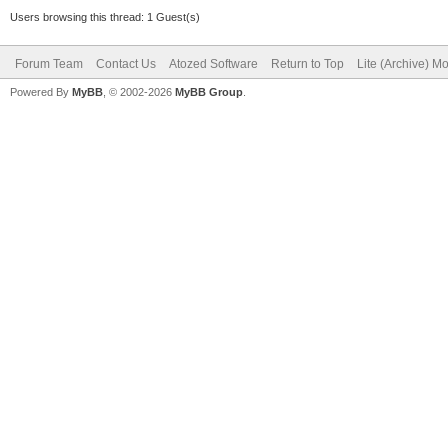
Users browsing this thread: 1 Guest(s)
Forum Team
Contact Us
Atozed Software
Return to Top
Lite (Archive) M
Powered By
MyBB
, © 2002-2026
MyBB Group
.