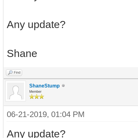
Any update?
Shane
Find
ShaneStump
Member
06-21-2019, 01:04 PM
Any update?