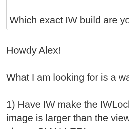
Which exact IW build are y
Howdy Alex!
What I am looking for is a wa
1) Have IW make the IWLocker
image is larger than the view