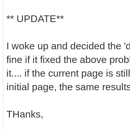
** UPDATE**
I woke up and decided the '
fine if it fixed the above pr
it.... if the current page is s
initial page, the same results
THanks,