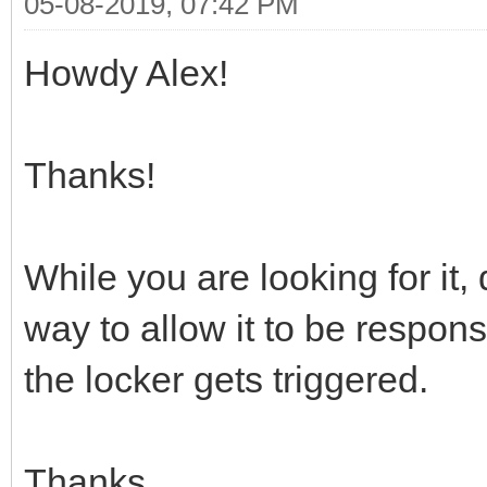
05-08-2019, 07:42 PM
Howdy Alex!
Thanks!
While you are looking for it,
way to allow it to be respo
the locker gets triggered.
Thanks,