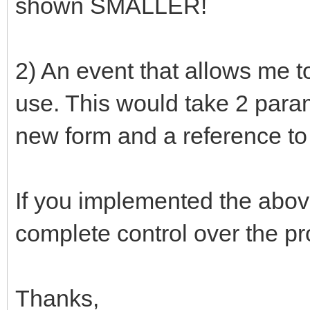
shown SMALLER!
2) An event that allows me t
use. This would take 2 param
new form and a reference to 
If you implemented the abo
complete control over the pr
Thanks,