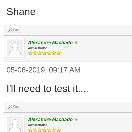
Shane
Find
Alexandre Machado
Administrator
05-06-2019, 09:17 AM
I'll need to test it....
Find
Alexandre Machado
Administrator