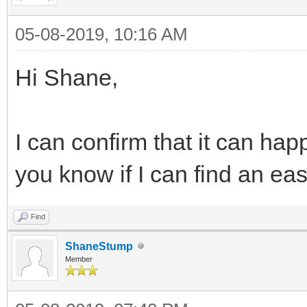
05-08-2019, 10:16 AM
Hi Shane,
I can confirm that it can happe
you know if I can find an ea
Find
ShaneStump
Member