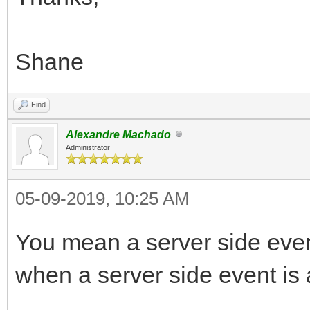
Shane
Find
Alexandre Machado
Administrator
05-09-2019, 10:25 AM
You mean a server side even
when a server side event is a