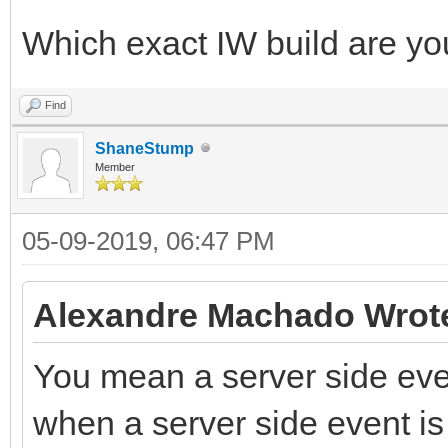
Which exact IW build are yo
Find
ShaneStump
Member
05-09-2019, 06:47 PM
Alexandre Machado Wrot
You mean a server side even
when a server side event is 