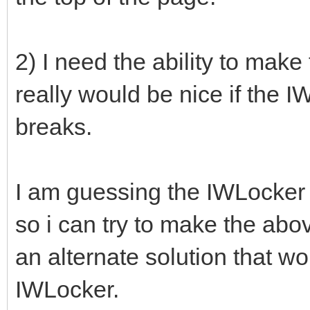
2) I need the ability to make
really would be nice if the 
breaks.
I am guessing the IWLocker is
so i can try to make the ab
an alternate solution that wo
IWLocker.