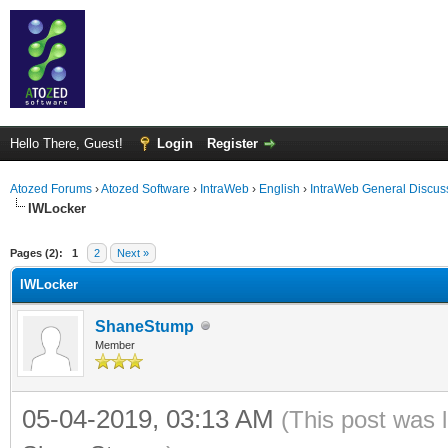
Hello There, Guest!
Login
Register
Atozed Forums
›
Atozed Software
›
IntraWeb
›
English
›
IntraWeb General Discus
IWLocker
ge
Pages (2):
1
2
Next »
IWLocker
ShaneStump
Member
05-04-2019, 03:13 AM
(This post was 