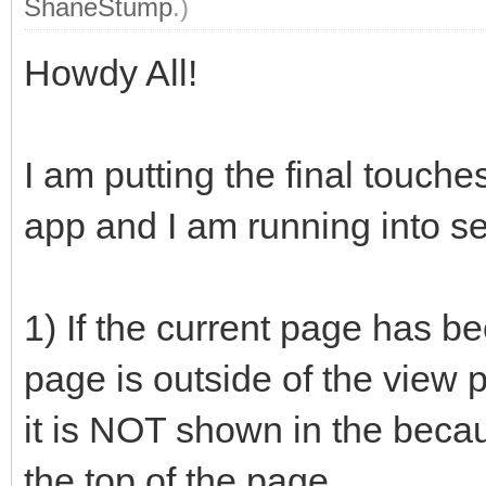
ShaneStump
.)
Howdy All!
I am putting the final touc
app and I am running into s
1) If the current page has be
page is outside of the view 
it is NOT shown in the becau
the top of the page.