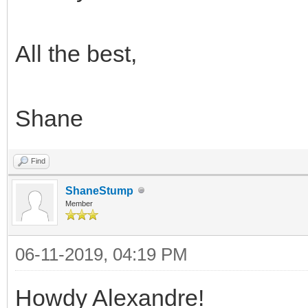
All the best,
Shane
Find
ShaneStump
Member
06-11-2019, 04:19 PM
Howdy Alexandre!