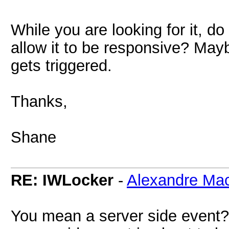
While you are looking for it, do
allow it to be responsive? Mayb
gets triggered.
Thanks,
Shane
RE: IWLocker
-
Alexandre Ma
You mean a server side event? 