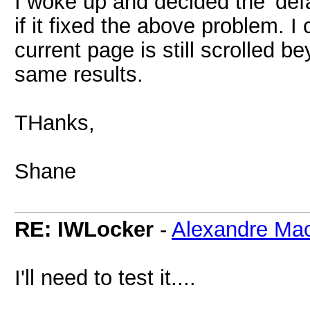
I woke up and decided the 'def
if it fixed the above problem. I 
current page is still scrolled be
same results.
THanks,
Shane
RE: IWLocker
-
Alexandre Ma
I'll need to test it....