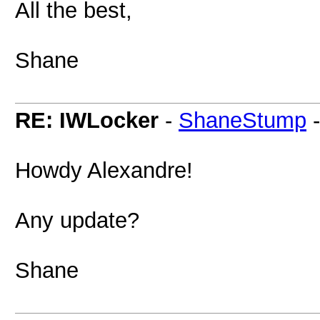
All the best,
Shane
RE: IWLocker
-
ShaneStump
Howdy Alexandre!
Any update?
Shane