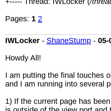
+----- Thread: IWLocker (
/threa
Pages:
1
2
IWLocker
-
ShaneStump
-
05-
Howdy All!
I am putting the final touche
and I am running into several 
1) If the current page has been
is outside of the view port and