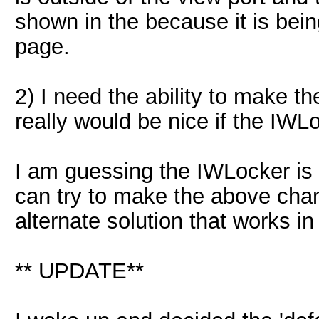
shown in the because it is bein
page.
2) I need the ability to make t
really would be nice if the IWL
I am guessing the IWLocker is a
can try to make the above ch
alternate solution that works i
** UPDATE**