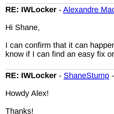
RE: IWLocker
-
Alexandre Ma
Hi Shane,
I can confirm that it can happen.
know if I can find an easy fix 
RE: IWLocker
-
ShaneStump
Howdy Alex!
Thanks!