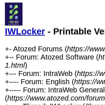
IWLocker
- Printable Ve
+- Atozed Forums (
https://ww
+-- Forum: Atozed Software (
h
1.html
)
+--- Forum: IntraWeb (
https://
+---- Forum: English (
https://
+----- Forum: IntraWeb Genera
(
https://www.atozed.com/forum