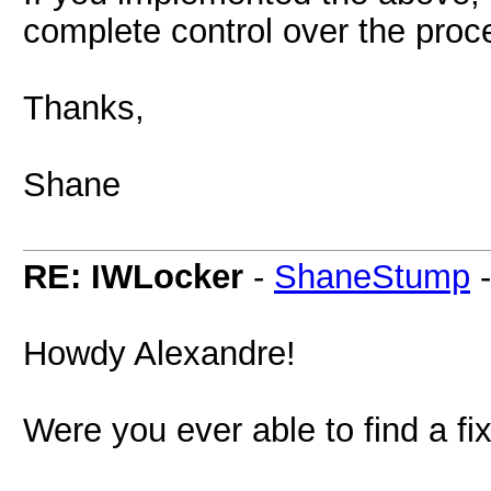
complete control over the proc
Thanks,
Shane
RE: IWLocker
-
ShaneStump
Howdy Alexandre!
Were you ever able to find a fi