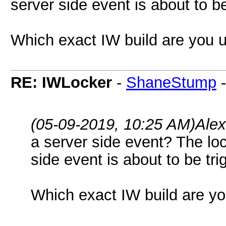
server side event is about to be
Which exact IW build are you 
RE: IWLocker
-
ShaneStump
(05-09-2019, 10:25 AM)
Ale
a server side event? The lo
side event is about to be tri
Which exact IW build are y