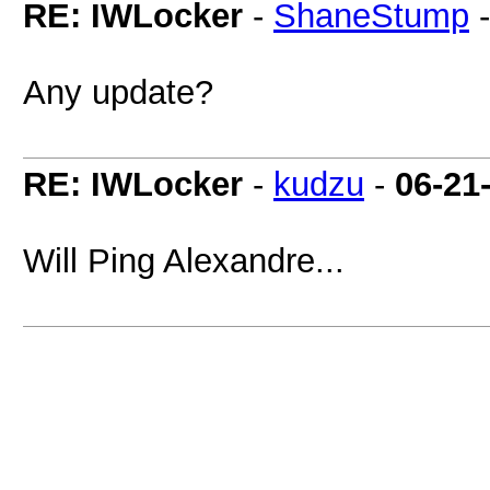
RE: IWLocker
-
ShaneStump
Any update?
RE: IWLocker
-
kudzu
-
06-21
Will Ping Alexandre...