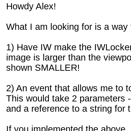
Howdy Alex!
What I am looking for is a way t
1) Have IW make the IWLocker r
image is larger than the viewpor
shown SMALLER!
2) An event that allows me to t
This would take 2 parameters -
and a reference to a string for
If you implemented the above,