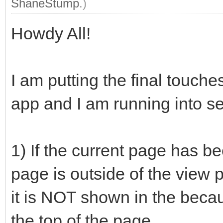
ShaneStump
.)
Howdy All!
I am putting the final touc
app and I am running into s
1) If the current page has be
page is outside of the view 
it is NOT shown in the becau
the top of the page.