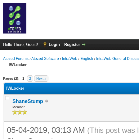
Hello There, Guest!
Login
Register
Atozed Forums
›
Atozed Software
›
IntraWeb
›
English
›
IntraWeb General Discus
IWLocker
ge
Pages (2):
1
2
Next »
IWLocker
ShaneStump
Member
05-04-2019, 03:13 AM
(This post was 