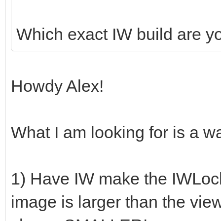
Which exact IW build are y
Howdy Alex!
What I am looking for is a wa
1) Have IW make the IWLocker
image is larger than the view