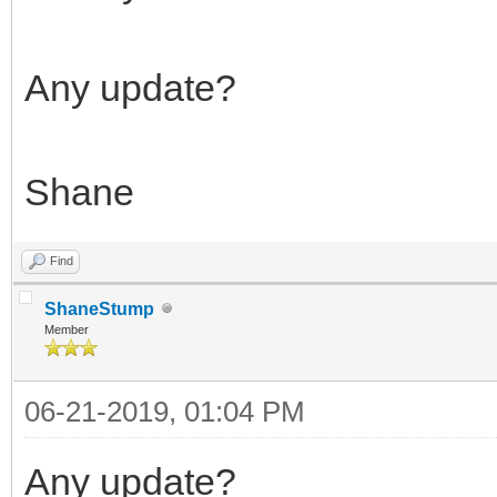
Any update?
Shane
Find
ShaneStump
Member
06-21-2019, 01:04 PM
Any update?