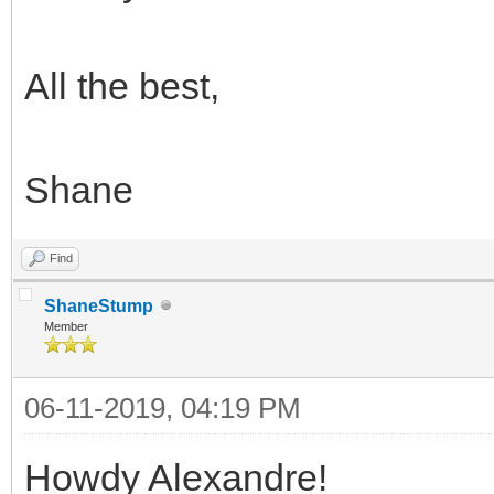
All the best,
Shane
Find
ShaneStump
Member
06-11-2019, 04:19 PM
Howdy Alexandre!