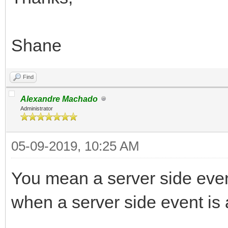
Shane
Find
Alexandre Machado
Administrator
05-09-2019, 10:25 AM
You mean a server side even
when a server side event is a