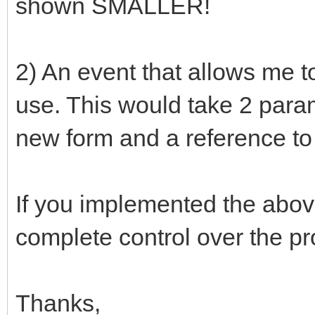
shown SMALLER!
2) An event that allows me t
use. This would take 2 param
new form and a reference to 
If you implemented the abo
complete control over the pr
Thanks,