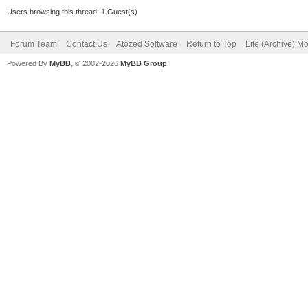
Users browsing this thread: 1 Guest(s)
Forum Team
Contact Us
Atozed Software
Return to Top
Lite (Archive) M
Powered By
MyBB
, © 2002-2026
MyBB Group
.