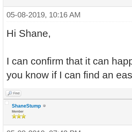
05-08-2019, 10:16 AM
Hi Shane,
I can confirm that it can happe
you know if I can find an ea
Find
ShaneStump
Member