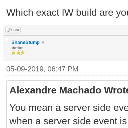
Which exact IW build are yo
Find
ShaneStump
Member
05-09-2019, 06:47 PM
Alexandre Machado Wrot
You mean a server side even
when a server side event is 