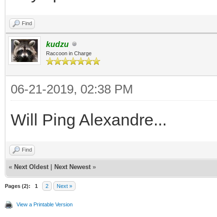
Find
kudzu
Raccoon in Charge
06-21-2019, 02:38 PM
Will Ping Alexandre...
Find
«
Next Oldest
|
Next Newest
»
Pages (2):
1
2
Next »
View a Printable Version