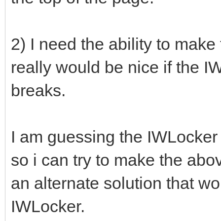
2) I need the ability to make
really would be nice if the 
breaks.
I am guessing the IWLocker is
so i can try to make the ab
an alternate solution that wo
IWLocker.