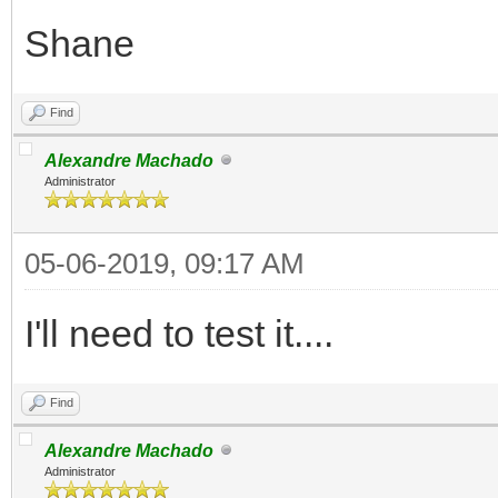
Shane
Find
Alexandre Machado
Administrator
05-06-2019, 09:17 AM
I'll need to test it....
Find
Alexandre Machado
Administrator