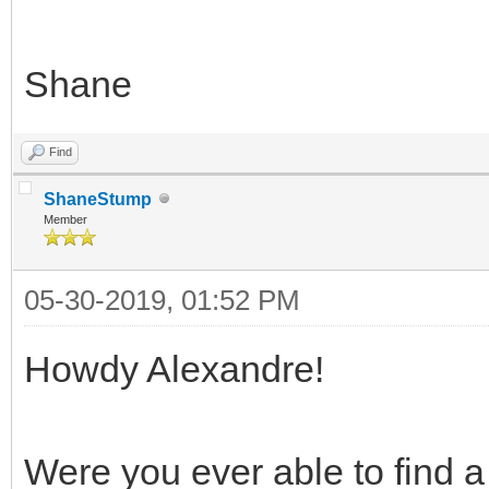
Shane
Find
ShaneStump
Member
05-30-2019, 01:52 PM
Howdy Alexandre!
Were you ever able to find a 