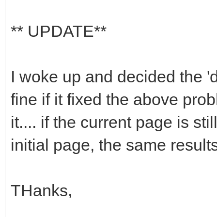
** UPDATE**
I woke up and decided the '
fine if it fixed the above pr
it.... if the current page is s
initial page, the same results
THanks,