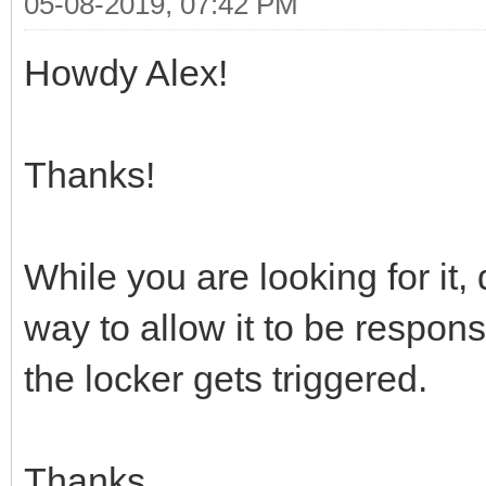
05-08-2019, 07:42 PM
Howdy Alex!
Thanks!
While you are looking for it,
way to allow it to be respo
the locker gets triggered.
Thanks,