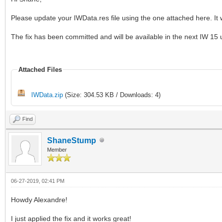
Please update your IWData.res file using the one attached here. It wil
The fix has been committed and will be available in the next IW 15
Attached Files
IWData.zip
(Size: 304.53 KB / Downloads: 4)
Find
ShaneStump
Member
06-27-2019, 02:41 PM
Howdy Alexandre!
I just applied the fix and it works great!