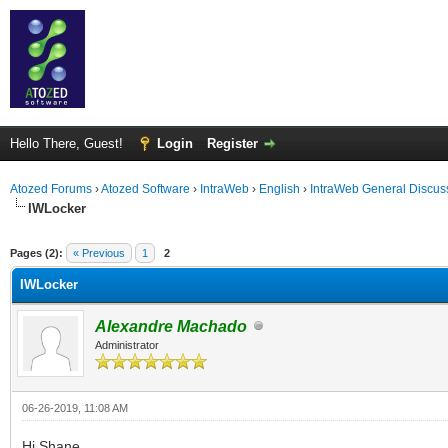
Hello There, Guest!
Login
Register
Atozed Forums
›
Atozed Software
›
IntraWeb
›
English
›
IntraWeb General Discus
IWLocker
ge
Pages (2):
« Previous
1
2
IWLocker
Alexandre Machado
Administrator
06-26-2019, 11:08 AM
Hi Shane,