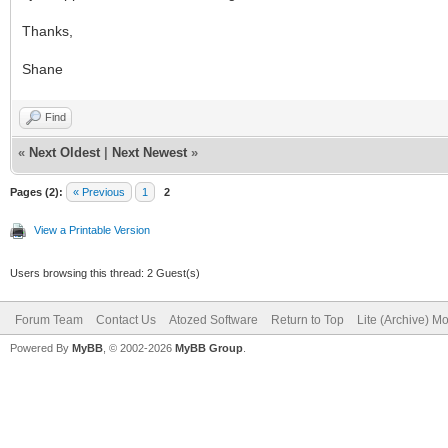
Thanks,
Shane
Find
«
Next Oldest
|
Next Newest
»
Pages (2):
« Previous
1
2
View a Printable Version
Users browsing this thread: 2 Guest(s)
Forum Team
Contact Us
Atozed Software
Return to Top
Lite (Archive) M
Powered By
MyBB
, © 2002-2026
MyBB Group
.