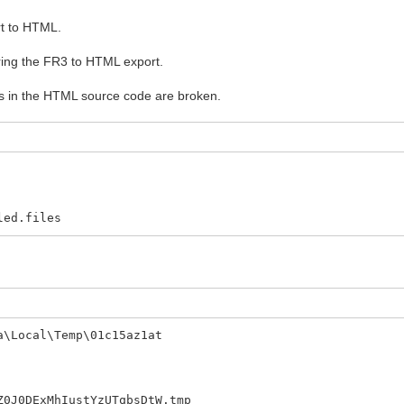
rt to HTML.
uring the FR3 to HTML export.
s in the HTML source code are broken.
ed.files
a\Local\Temp\01c15az1at
ExMhIustYzUTqbsDtW.tmp