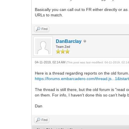
color: #000000; font-style: n
Basically you can call out to FR either directly or 
background-color: transparen
text-align: Left; vertical-al
URLs to match.
}
.s4 {
Find
font-family: Arial;
font-size: 13px;
color: #000000; font-style: n
DanBarclay
background-color: transparen
Team Zed
border-left-color:#000000; border-
border-right-color:#000000; border
border-top-color:#000000; border-
04-11-2019, 02:14 AM
(This post was last modified: 04-11-2019, 02:
border-bottom-color:#000000; borde
text-align: Left; vertical-al
Here is a thread regarding reports on the old forum
padding-top: 1px;
https://forums.embarcadero.com/thread.js...1&tstar
padding-left: 2px;
}
The thread is still there, but the old forum is "rea
.s5 {
on them. For info, I haven't done this so can't help 
font-family: Arial;
font-size: 13px;
Dan
color: #000000; font-style: n
background-color: transparen
border-left-width: 0px;
Find
border-right-color:#000000; border
border-top-color:#000000; border-