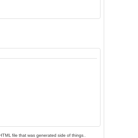
 HTML file that was generated side of things..