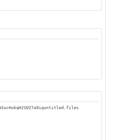
A5ucHukqH2SDZ7a9iquntitled.files