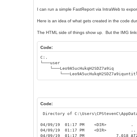
I can run a simple FastReport via IntraWeb to expo
Here is an idea of what gets created in the code d
The HTML side of things show up. But the IMG link
Code:
C:.
└───user
└───Leo9A5ucHukqH2SDZ7a9iq
└───Leo9A5ucHukqH2SDZ7a9iquntitl
Code:
Directory of C:\Users\CPStevenC\AppDat
04/09/19 01:17 PM <DIR> .
04/09/19 01:17 PM <DIR> ..
04/09/19 01:17 PM 7,018 ATZ0J0D