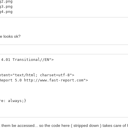
.png
.png
.png
ge looks ok?
 4.01 Transitional//EN">
ent="text/html; charset=utf-8">
port 5.0 http://www.fast-report.com">
: always;}
ormal;
et them be accessed... so the code here ( stripped down ) takes care of
t;