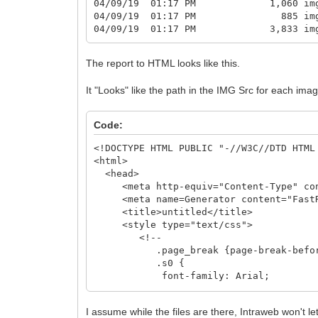
04/09/19 01:17 PM 1,060 img2
04/09/19 01:17 PM 885 img3
04/09/19 01:17 PM 3,833 img4
The report to HTML looks like this.
It "Looks" like the path in the IMG Src for each ima
Code:
<!DOCTYPE HTML PUBLIC "-//W3C//DTD HTML
<html>
<head>
<meta http-equiv="Content-Type" cont
<meta name=Generator content="FastRe
<title>untitled</title>
<style type="text/css">
<!--
.page_break {page-break-before
.s0 {
font-family: Arial;
font-size: 13px;
color: #000000; font-style: n
I assume while the files are there, Intraweb won't l
background-color: transparen