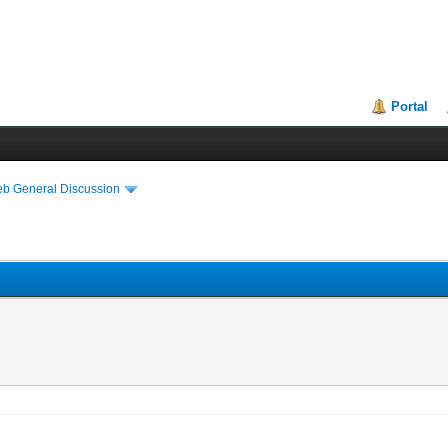
Portal
eb General Discussion