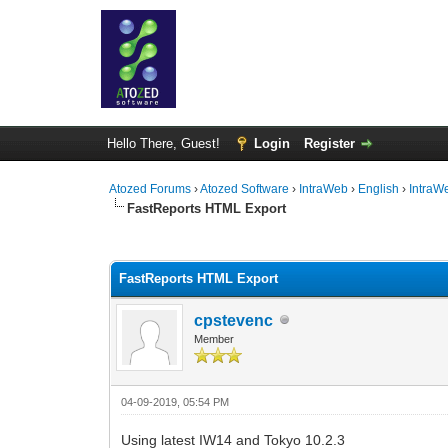
Hello There, Guest!
Login
Register
Atozed Forums
›
Atozed Software
›
IntraWeb
›
English
›
IntraW
FastReports HTML Export
0 Vote(s) - 0 Average
1
2
3
4
5
FastReports HTML Export
cpstevenc
Member
04-09-2019, 05:54 PM
Using latest IW14 and Tokyo 10.2.3