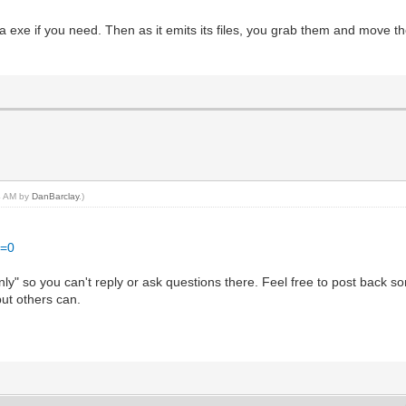
ormal;
as a exe if you need. Then as it emits its files, you grab them and move
t;
ign: Top;
ormal;
t;
left-style: solid; border-left-width: 1px;
-right-style: solid; border-right-width: 1px;
top-style: solid; border-top-width: 1px;
14 AM by
DanBarclay
.)
r-bottom-style: solid; border-bottom-width: 1px;
ign: Top;
.
t=0
d only" so you can't reply or ask questions there. Feel free to post bac
but others can.
ormal;
t;
-right-style: solid; border-right-width: 1px;
top-style: solid; border-top-width: 1px;