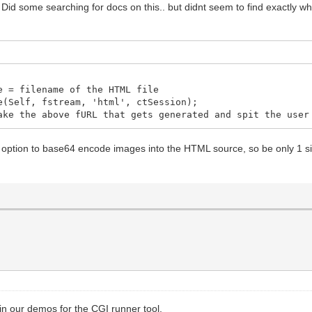
. Did some searching for docs on this.. but didnt seem to find exactly wh
ign: Top;
ormal;
 = filename of the HTML file
ign: Top;
(Self, fstream, 'html', ctSession);
e the above fURL that gets generated and spit the user 
 option to base64 encode images into the HTML source, so be only 1 sin
ormal;
left-style: solid; border-left-width: 1px;
-right-style: solid; border-right-width: 1px;
top-style: solid; border-top-width: 1px;
r-bottom-style: solid; border-bottom-width: 1px;
ign: Top;
 in our demos for the CGI runner tool.