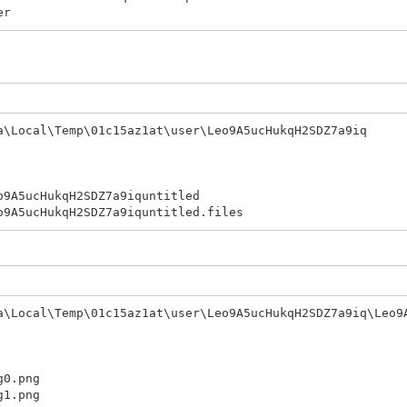
er
\Local\Temp\01c15az1at\user\Leo9A5ucHukqH2SDZ7a9iq
cHukqH2SDZ7a9iquntitled
HukqH2SDZ7a9iquntitled.files
\Local\Temp\01c15az1at\user\Leo9A5ucHukqH2SDZ7a9iq\Leo9
.png
.png