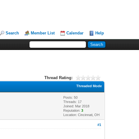
Search
Member List
Calendar
Help
Thread Rating:
Threaded Mode
Posts: 50
Threads: 17
Joined: Mar 2018
Reputation:
3
Location: Cincinnati, OH
#1