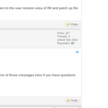
 them to the user session area of IW and patch up the
Reply
Posts: 227
Threads: 4
Joined: Mar 2018
Reputation:
22
#3
k some of those messages here if you have questions
Reply