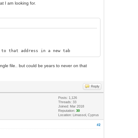
at I am looking for.
to that address in a new tab
gle file.. but could be years to never on that
Reply
Posts: 1,126
Threads: 33
Joined: Mar 2018
Reputation:
30
Location: Limassol, Cyprus
#2