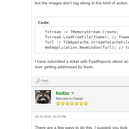
but the images don't tag along in this kind of action
text-align: Left; vertical-al
}
.s1 {
font-family: Arial;
Code:
font-size: 13px;
color: #000000; font-style: n
fstream := TMemoryStream.Create;
background-color: #C0C0C0;
fstream.LoadFromFile(fname); // fname
text-align: Left; vertical-al
furl := TIWAppCache.StreamToCacheFile
}
WebApplication.NewWindow(furl); // tak
.s2 {
font-family: Arial;
font-size: 1px;
I have submitted a ticket with FastReports about an
color: #000000; font-style: n
ever getting addressed by them.
background-color: #C0C0C0;
border-left-color:#000000; border-
Find
border-right-color:#000000; border
border-top-color:#000000; border-
border-bottom-color:#000000; borde
kudzu
text-align: Left; vertical-al
Raccoon in Charge
padding-top: 1px;
padding-left: 2px;
}
04-10-2019, 02:55 PM
.s3 {
font-family: Arial;
There are a few ways to do this. I suggest you look
font-size: 12px;