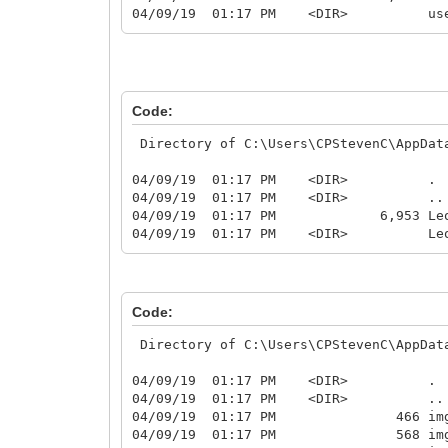
04/09/19 01:17 PM <DIR> us
Code:
Directory of C:\Users\CPStevenC\AppData
04/09/19 01:17 PM <DIR> .
04/09/19 01:17 PM <DIR> ..
04/09/19 01:17 PM 6,953 Leo9A5u
04/09/19 01:17 PM <DIR> Leo9A5uc
Code:
Directory of C:\Users\CPStevenC\AppData
04/09/19 01:17 PM <DIR> .
04/09/19 01:17 PM <DIR> ..
04/09/19 01:17 PM 466 img0
04/09/19 01:17 PM 568 img1