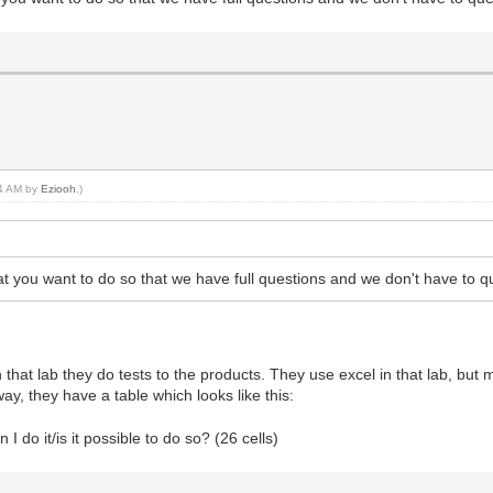
54 AM by
Eziooh
.)
at you want to do so that we have full questions and we don't have to q
that lab they do tests to the products. They use excel in that lab, but
way, they have a table which looks like this:
I do it/is it possible to do so? (26 cells)