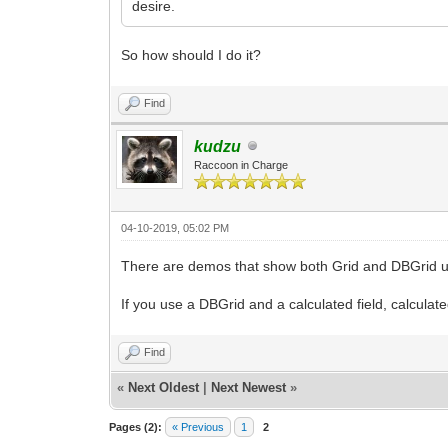
desire.
So how should I do it?
Find
kudzu
Raccoon in Charge
04-10-2019, 05:02 PM
There are demos that show both Grid and DBGrid 
If you use a DBGrid and a calculated field, calcula
Find
«
Next Oldest
|
Next Newest
»
Pages (2):
« Previous
1
2