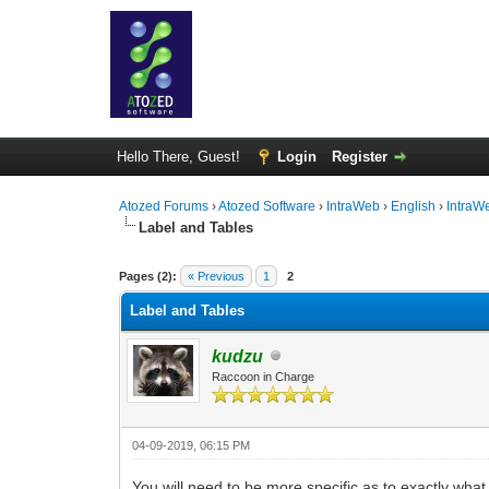
Hello There, Guest!
Login
Register
Atozed Forums
›
Atozed Software
›
IntraWeb
›
English
›
IntraW
Label and Tables
0 Vote(s) - 0 Average
1
2
3
4
5
Pages (2):
« Previous
1
2
Label and Tables
kudzu
Raccoon in Charge
04-09-2019, 06:15 PM
You will need to be more specific as to exactly wha