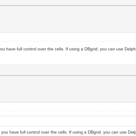
ou have full control over the cells. If using a DBgrid, you can use Delphi
you have full control over the cells. If using a DBgrid, you can use Delp