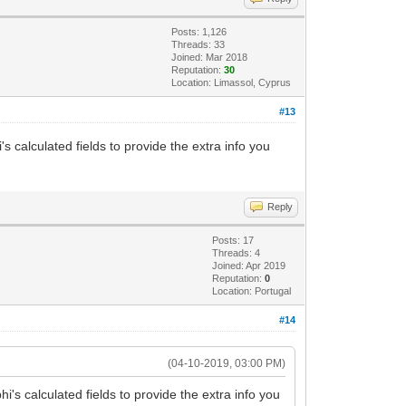
Posts: 1,126
Threads: 33
Joined: Mar 2018
Reputation:
30
Location: Limassol, Cyprus
#13
's calculated fields to provide the extra info you
Reply
Posts: 17
Threads: 4
Joined: Apr 2019
Reputation:
0
Location: Portugal
#14
(04-10-2019, 03:00 PM)
hi's calculated fields to provide the extra info you