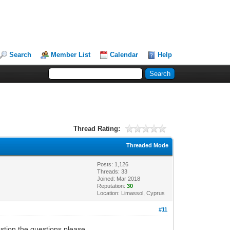
Search
Member List
Calendar
Help
Thread Rating:
Threaded Mode
Posts: 1,126
Threads: 33
Joined: Mar 2018
Reputation:
30
Location: Limassol, Cyprus
#11
estion the questions please.