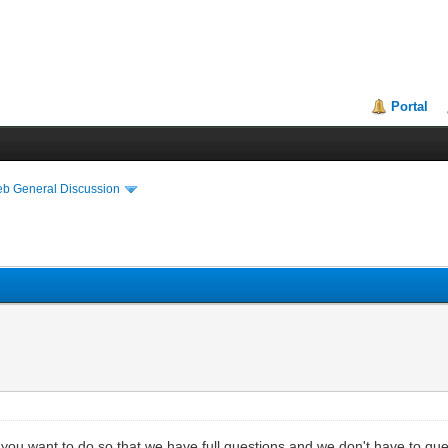
Portal
eb General Discussion
t you want to do so that we have full questions and we don't have to qu