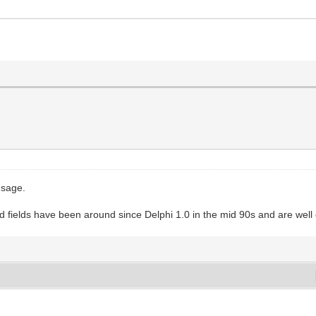
usage.
ted fields have been around since Delphi 1.0 in the mid 90s and are wel