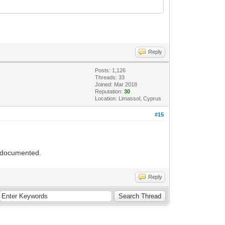
Reply
Posts: 1,126
Threads: 33
Joined: Mar 2018
Reputation:
30
Location: Limassol, Cyprus
#15
l documented.
Reply