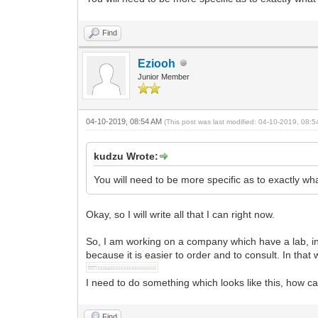
Find
Eziooh
Junior Member
04-10-2019, 08:54 AM
(This post was last modified: 04-10-2019, 08:
kudzu Wrote:
You will need to be more specific as to exactly wh
Okay, so I will write all that I can right now.
So, I am working on a company which have a lab, in 
because it is easier to order and to consult. In that 
I need to do something which looks like this, how can 
Find