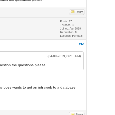
Reply
Posts: 17
Threads: 4
Joined: Apr 2019
Reputation:
0
Location: Portugal
#12
(04-09-2019, 06:15 PM)
uestion the questions please.
 my boss wants to get an intraweb to a database,
Reply