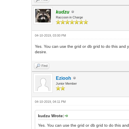
kudzu
Raccoon in Charge
04-10-2019, 03:00 PM
Yes. You can use the grid or db grid to do this and y
desire.
Find
Eziooh
Junior Member
04-10-2019, 04:11 PM
kudzu Wrote:
Yes. You can use the grid or db grid to do this and 