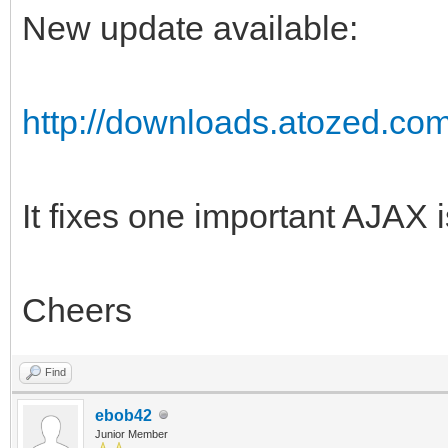
New update available:
http://downloads.atozed.com
It fixes one important AJAX 
Cheers
Find
ebob42
Junior Member