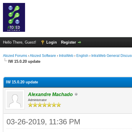
Hello There, Guest!
Login
Register
Atozed Forums
›
Atozed Software
›
IntraWeb
›
English
›
IntraWeb General Discus
IW 15.0.20 update
ge
IW 15.0.20 update
Alexandre Machado
Administrator
03-26-2019, 11:36 PM