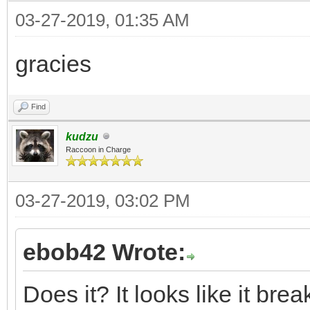
03-27-2019, 01:35 AM
gracies
Find
kudzu
Raccoon in Charge
03-27-2019, 03:02 PM
ebob42 Wrote:
Does it? It looks like it br