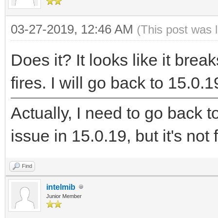
03-27-2019, 12:46 AM
(This post was 
Does it? It looks like it bre
fires. I will go back to 15.0.19
Actually, I need to go back
issue in 15.0.19, but it's not f
Find
intelmib
Junior Member