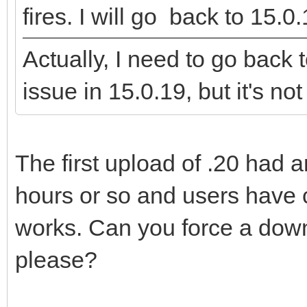
fires. I will go back to 15.0.
Actually, I need to go back
issue in 15.0.19, but it's not 
The first upload of .20 had a
hours or so and users have 
works. Can you force a downl
please?