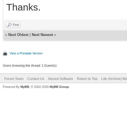
Thanks.
Find
«
Next Oldest
|
Next Newest
»
View a Printable Version
Users browsing this thread: 1 Guest(s)
Forum Team
Contact Us
Atozed Software
Return to Top
Lite (Archive) M
Powered By
MyBB
, © 2002-2026
MyBB Group
.