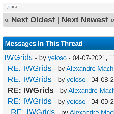
Find
«
Next Oldest
|
Next Newest
Messages In This Thread
IWGrids
- by
yeioso
- 04-07-2021, 
RE: IWGrids
- by
Alexandre Mach
RE: IWGrids
- by
yeioso
- 04-08-
RE: IWGrids
- by
Alexandre Mac
RE: IWGrids
- by
yeioso
- 04-09-
RE: IWGrids
- by
Alexandre Mac