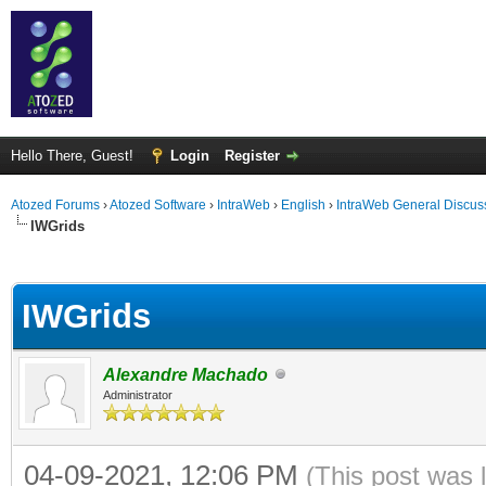
Hello There, Guest!
Login
Register
Atozed Forums
›
Atozed Software
›
IntraWeb
›
English
›
IntraWeb General Discus
IWGrids
ge
IWGrids
Alexandre Machado
Administrator
04-09-2021, 12:06 PM
(This post was 