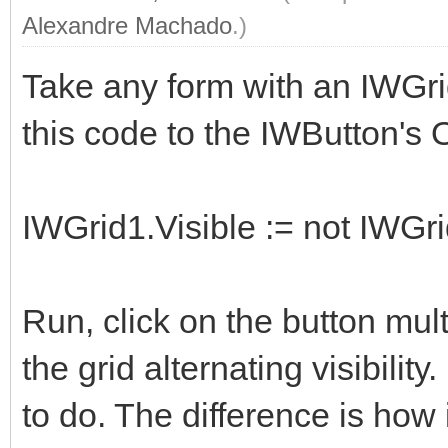
Alexandre Machado
.)
Take any form with an IWGri
this code to the IWButton's
IWGrid1.Visible := not IWGri
Run, click on the button multi
the grid alternating visibility.
to do. The difference is how i