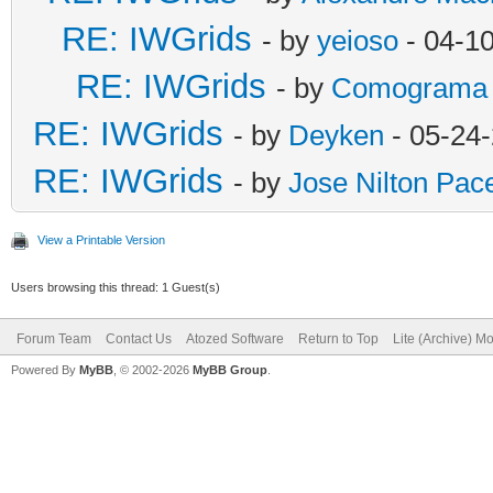
RE: IWGrids
- by
yeioso
- 04-1
RE: IWGrids
- by
Comograma
RE: IWGrids
- by
Deyken
- 05-24
RE: IWGrids
- by
Jose Nilton Pac
View a Printable Version
Users browsing this thread: 1 Guest(s)
Forum Team
Contact Us
Atozed Software
Return to Top
Lite (Archive) M
Powered By
MyBB
, © 2002-2026
MyBB Group
.